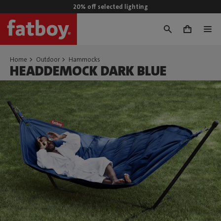
20% off selected lighting
0
Home
Outdoor
Hammocks
HEADDEMOCK DARK BLUE