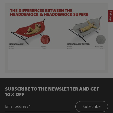
.
SUBSCRIBE TO THE NEWSLETTER AND GET
10% OFF
Subscribe