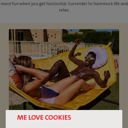
more fun when you get horizontal. Surrender to hammock life and
relax.
ME LOVE COOKIES
OVERSIZED HAMMOCK