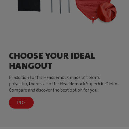
CHOOSE YOUR IDEAL
HANGOUT
In addition to this Headdemock made of colorful
polyester, there’s also the Headdemock Superb in Olefin.
Compare and discover the best option for you.
PDF