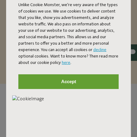
Unlike Cookie Monster, we're very aware of the types
The super comfortable Headdemock hammock with
of cookies we use. We use cookies to deliver content
stand is nice and oversized. If you’re on your own, you’ll
that you like, show you advertisements, and analyze
have more than enough space in this two-person
website traffic. We also pass on information about
hammock. Want to make it extra cozy? There’s also
your use of our website to our advertising, analytics,
and social media partners. This allows us and our
enough room for two people to relax (up to a maximum
partners to offer you a better and more personal
of 150 kilos). The fabric of this hammock is dirt-repellent.
experience. You can accept all cookies or
decline
That’s handy, because it’s so easy to maintain and it can
optional cookies. Want to know more? Then read more
last you a good, long time.
about our cookie policy
here
.
Accept