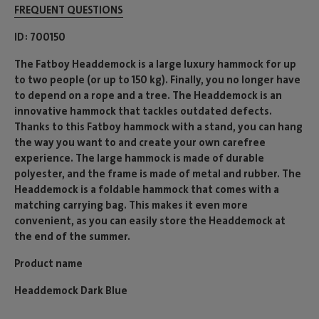
FREQUENT QUESTIONS
ID
700150
The Fatboy Headdemock is a large luxury hammock for up
to two people (or up to 150 kg). Finally, you no longer have
to depend on a rope and a tree. The Headdemock is an
innovative hammock that tackles outdated defects.
Thanks to this Fatboy hammock with a stand, you can hang
the way you want to and create your own carefree
experience. The large hammock is made of durable
polyester, and the frame is made of metal and rubber. The
Headdemock is a foldable hammock that comes with a
matching carrying bag. This makes it even more
convenient, as you can easily store the Headdemock at
the end of the summer.
Product name
Headdemock Dark Blue