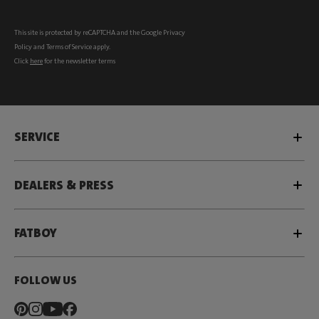
This site is protected by reCAPTCHA and the Google
Privacy
Policy
and
Terms of Service
apply.
Click
here
for the newsletter terms
SERVICE
DEALERS & PRESS
FATBOY
FOLLOW US