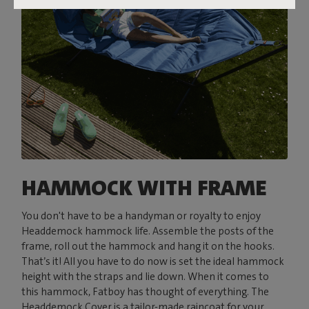
HAMMOCK WITH FRAME
You don't have to be a handyman or royalty to enjoy
Headdemock hammock life. Assemble the posts of the
frame, roll out the hammock and hang it on the hooks.
That’s it! All you have to do now is set the ideal hammock
height with the straps and lie down. When it comes to
this hammock, Fatboy has thought of everything. The
Headdemock Cover is a tailor-made raincoat for your