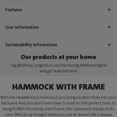
Features
User information
Sustainability information
Our products at your home
Tag @fatboy_original or use the hastag #fatboyoriginal
and get featured here
HAMMOCK WITH FRAME
With the Headdemock hammock you bring vacation time into your
backyard. And, you don't even have to look for the perfect trees to
hang it! With the sturdy steel frame, this hammock stands on its
own. Why sit up straight when you can lie down? Life is always