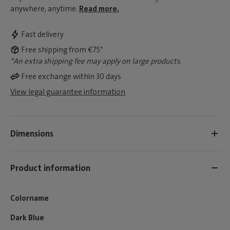
anywhere, anytime.
Read more.
Fast delivery
Free shipping from €75*
*An extra shipping fee may apply on large products.
Free exchange within 30 days
View legal guarantee information
Dimensions
Product information
Colorname
Dark Blue