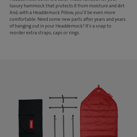
luxury hammock that protects it from moisture and dirt.
And, with a Headdemock Pillow, you’ll be even more
comfortable. Need some new parts after years and years
of hanging out in your Headdemock? It’s a snap to
reorder extra straps, caps or rings.