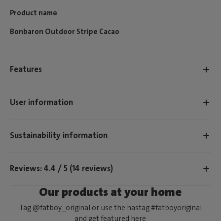
Product name
Bonbaron Outdoor Stripe Cacao
Features
User information
Sustainability information
Reviews: 4.4 / 5 (14 reviews)
Our products at your home
Tag @fatboy_original or use the hastag #fatboyoriginal
and get featured here