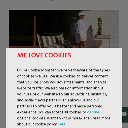
ME LOVE COOKIES
Unlike Cookie Monster, we're very aware of the types
of cookies we use. We use cookies to deliver content
that you like, show you advertisements, and analyze
SUPER-COMFORTABLE
website traffic. We also pass on information about
your use of our website to our advertising, analytics,
LOUNGING
and social media partners. This allows us and our
partners to offer you a better and more personal
The BonBaron Outdoor brings ultimate comfort to your
experience. You can accept all cookies or
decline
outdoor space. This inviting lounge chair combines solid
optional cookies. Want to know more? Then read more
quality with a soft, sink-in feel thanks to its foam filling.
about our cookie policy
here
.
With its bold look and friendly shape, it’s bound to