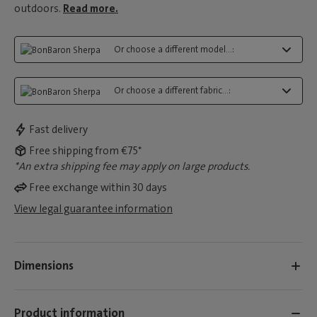
outdoors.
Read more.
Or choose a different model...:
Or choose a different fabric...:
Fast delivery
Free shipping from €75*
*An extra shipping fee may apply on large products.
Free exchange within 30 days
View legal guarantee information
Dimensions
Product information