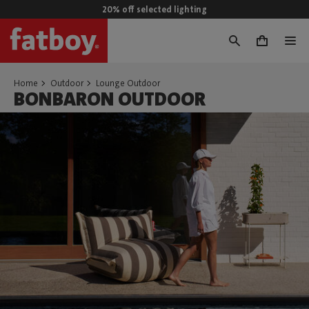
20% off selected lighting
0
Home
Outdoor
Lounge Outdoor
BONBARON OUTDOOR