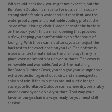
With its laid-back look, you might not expect it, but the
BonBaron Outdoor is made to live outside. The super-
strong olefin fabric is water and dirt repellent, and the
waterproof zipper and breathable coating protect the
inside of your lounge chair. Hidden beneath the buttons
on the back, you’ll find a mesh opening that provides
airflow, keeping you comfortable even after hours of
lounging. With those same buttons, you can adjust the
backrest to the exact position you like. The bottom is
made of anti-slip material, so the chair stays firmly in
place, even on smooth or uneven surfaces. The cover is
removable and washable. And with the matching
BonBaron Outdoor Cover, you can give your lounge chair
extra protection against dust, dirt, and an unexpected
splash of rain. If the rain sticks around a little longer,
store your BonBaron Outdoor somewhere dry, preferably
under a canopy and on a dry surface. That way, your
favorite lounge chair is always ready for your next chill
session.