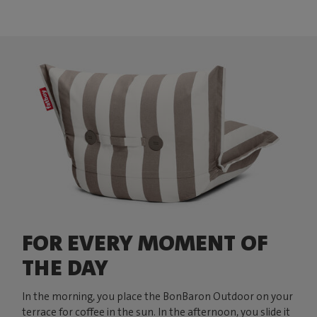
FOR EVERY MOMENT OF
THE DAY
In the morning, you place the BonBaron Outdoor on your
terrace for coffee in the sun. In the afternoon, you slide it