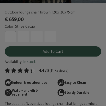
Outdoor lounge chair, brown
, 120x120x75 cm
€ 659,00
Color: Stripe Cacao
Add to Cart
Availability:
In stock
4.4 / 5
(14 Reviews)
Indoor & outdoor use
Easy to Clean
Water-and-dirt-
Sturdy Durable
repellent
The super-soft, oversized lounge chair that brings comfort