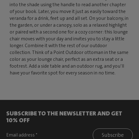
into the shade using the handle to read another chapter
of your book. Later, you move it just as easily toward the
veranda for a drink, feet up and all set. On your balcony, in
the garden, or under a canopy, solo as a relaxed highlight
or paired with a second one for a cozy corner: this lounge
chair moves with your day and invites you to stay a little
longer. Combine it with the rest of our outdoor
collection. Think of a Point Outdoor ottoman in the same
color as your lounge chair, perfect as an extra seat or a
footrest. Add a side table and an outdoor rug, and you’ll
have your favorite spot for every season in no time.
SUBSCRIBE TO THE NEWSLETTER AND GET
10% OFF
Subscribe