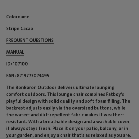
Colorname
Stripe Cacao
FREQUENT QUESTIONS
MANUAL
ID
107100
EAN
8719773073495
The BonBaron Outdoor delivers ultimate lounging
comfort outdoors. This lounge chair combines Fatboy’s
playful design with solid quality and soft foam filling. The
backrest adjusts easily via the oversized buttons, while
the water- and dirt-repellent fabric makes it weather-
resistant. With a breathable design and a washable cover,
it always stays fresh. Place it on your patio, balcony, or in
your garden, and enjoy a chair that’s as relaxed as you are.