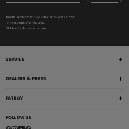
This site is protected by reCAPTCHA and the Google
Privacy
Policy
and
Terms of Service
apply.
Click
here
for the newsletter terms
SERVICE
DEALERS & PRESS
FATBOY
FOLLOW US