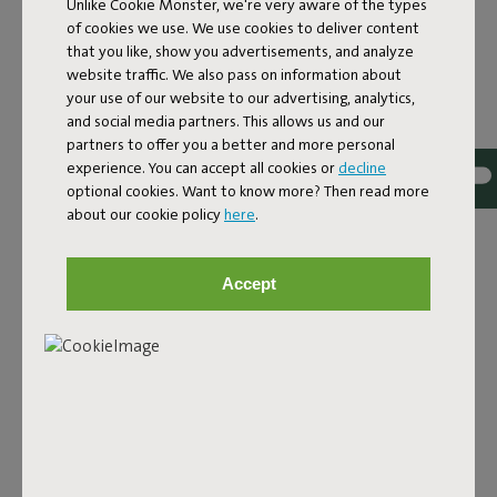
Unlike Cookie Monster, we're very aware of the types
of cookies we use. We use cookies to deliver content
that you like, show you advertisements, and analyze
website traffic. We also pass on information about
your use of our website to our advertising, analytics,
and social media partners. This allows us and our
partners to offer you a better and more personal
experience. You can accept all cookies or
decline
optional cookies. Want to know more? Then read more
about our cookie policy
here
.
THE SIDE TABLE FOR
PRACTICED CHILLERS
Accept
Picture it. You’re loafing in your Paletti. Lazing in your
Headdemock. Or rocking your Rock ‘n Roll. The last thing
you need is to have to get up to fetch yourself a drink or
answer your phone. Even getting up is too much trouble.
What you need is a patio side table, but one with attitude.
Solid, but without rocking. At the perfect chill height. And
small enough to fit just about anywhere. Introducing