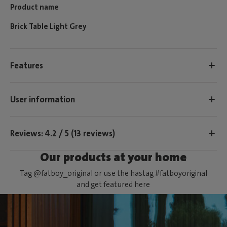
Product name
Brick Table Light Grey
Features
User information
Reviews: 4.2 / 5 (13 reviews)
Our products at your home
Tag @fatboy_original or use the hastag #fatboyoriginal
and get featured here