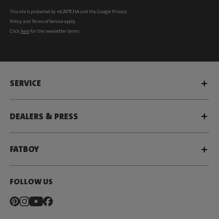
This site is protected by reCAPTCHA and the Google
Privacy
Policy
and
Terms of Service
apply.
Click
here
for the newsletter terms
SERVICE
DEALERS & PRESS
FATBOY
FOLLOW US