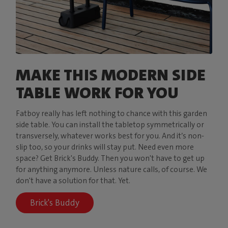
MAKE THIS MODERN SIDE
TABLE WORK FOR YOU
Fatboy really has left nothing to chance with this garden
side table. You can install the tabletop symmetrically or
transversely, whatever works best for you. And it’s non-
slip too, so your drinks will stay put. Need even more
space? Get Brick's Buddy. Then you won't have to get up
for anything anymore. Unless nature calls, of course. We
don't have a solution for that. Yet.
Brick's Buddy