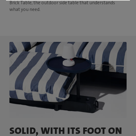
Brick Table, the outdoor side table that understands
what you need.
SOLID, WITH ITS FOOT ON