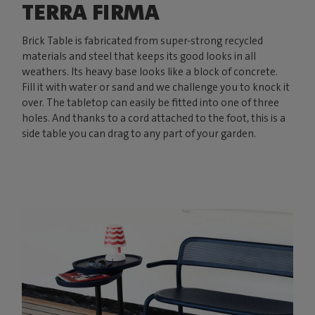
TERRA FIRMA
Brick Table is fabricated from super-strong recycled
materials and steel that keeps its good looks in all
weathers. Its heavy base looks like a block of concrete.
Fill it with water or sand and we challenge you to knock it
over. The tabletop can easily be fitted into one of three
holes. And thanks to a cord attached to the foot, this is a
side table you can drag to any part of your garden.