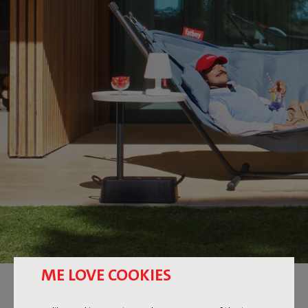
ME LOVE COOKIES