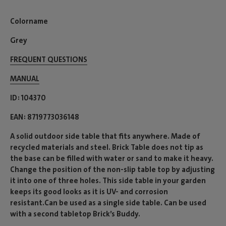
Colorname
Grey
FREQUENT QUESTIONS
MANUAL
ID
104370
EAN
8719773036148
A solid outdoor side table that fits anywhere. Made of
recycled materials and steel. Brick Table does not tip as
the base can be filled with water or sand to make it heavy.
Change the position of the non-slip table top by adjusting
it into one of three holes. This side table in your garden
keeps its good looks as it is UV- and corrosion
resistant.Can be used as a single side table. Can be used
with a second tabletop Brick’s Buddy.