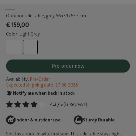
Outdoor side table, grey
, 56x39x63.5 cm
€ 159,00
Color: Light Grey
Pre-order now
Availability:
Pre-Order
Expected shipping date: 27-08-2026
Notify me when back in stock
4.2 / 5
(13 Reviews)
Indoor & outdoor use
Sturdy Durable
Solid as a rock, playful in shape. This side table stays right