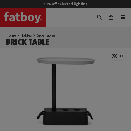
20% off selected lighting
0
Home
Tables
Side Tables
BRICK TABLE
3D