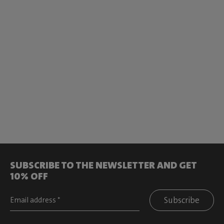
SUBSCRIBE TO THE NEWSLETTER AND GET
10% OFF
Subscribe