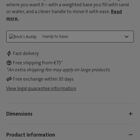
where you want it – with a weighted base you fill with sand
or water, and a clever handle to move it with ease.
Read
more.
Handy to have:
Fast delivery
Free shipping from €75*
*An extra shipping fee may apply on large products.
Free exchange within 30 days
View legal guarantee information
Dimensions
Product information