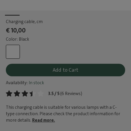
Charging cable
, cm
€ 10,00
Color: Black
Add to Cart
Availability:
In stock
3.5 / 5
(6 Reviews)
This charging cable is suitable for various lamps with a C-
type connection. Please check the product information for
more details.
Read more.