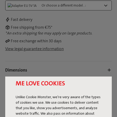
Or choose a different model...:
Fast delivery
Free shipping from €75*
*An extra shipping fee may apply on large products.
Free exchange within 30 days
View legal guarantee information
Dimensions
ME LOVE COOKIES
Product information
Unlike Cookie Monster, we're very aware of the types
of cookies we use. We use cookies to deliver content
Colorname
that you like, show you advertisements, and analyze
Black
website traffic. We also pass on information about