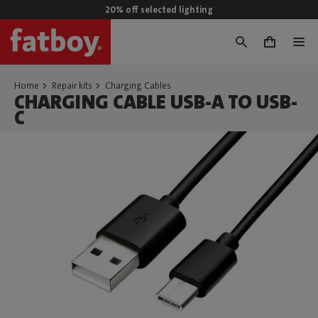
20% off selected lighting
0
Home
Repair kits
Charging Cables
CHARGING CABLE USB-A TO USB-
C