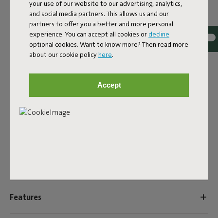
your use of our website to our advertising, analytics,
ID
102225
and social media partners. This allows us and our
partners to offer you a better and more personal
EAN
8719773012401
experience. You can accept all cookies or
decline
optional cookies. Want to know more? Then read more
Charging cable for various Fatboy products with USB-C
about our cookie policy
here
.
connector:
- Edison the Petit
- Bolleke
Accept
- Bolleke Mini
- Thierry le Swinger
- Tjoepke
- Transloetje
Product name
Charging cable USB-A to USB-C
Features