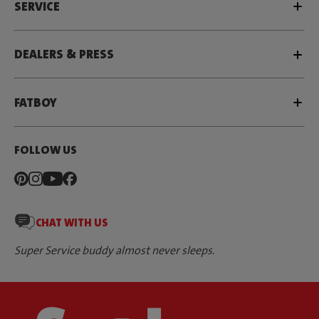
SERVICE
DEALERS & PRESS
FATBOY
FOLLOW US
CHAT WITH US
Super Service buddy almost never sleeps.