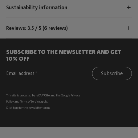
Sustainability information
Reviews: 3.5 / 5 (6 reviews)
SUBSCRIBE TO THE NEWSLETTER AND GET
10% OFF
Subscribe
This site is protected by reCAPTCHA and the Google
Privacy
Policy
and
Terms of Service
apply.
Click
here
for the newsletter terms