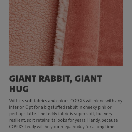
GIANT RABBIT, GIANT
HUG
With its soft fabrics and colors, CO9 XS will blend with any
interior. Opt for a big stuffed rabbit in cheeky pink or
perhaps latte. The teddy fabric is super soft, but very
resilient, so it retains its looks for years. Handy, because
CO9 XS Teddy will be your mega buddy for a long time.