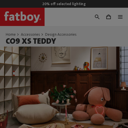
20% off selected lighting
0
Home
Accessories
Design Accessories
CO9 XS TEDDY