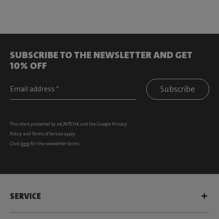
SUBSCRIBE TO THE NEWSLETTER AND GET
10% OFF
Subscribe
This site is protected by reCAPTCHA and the Google
Privacy
Policy
and
Terms of Service
apply.
Click
here
for the newsletter terms
SERVICE