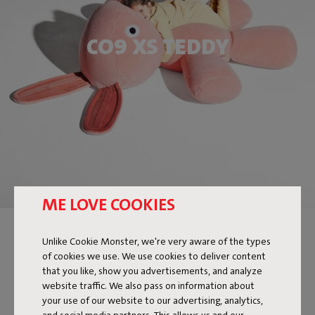
CO9 XS TEDDY
ME LOVE COOKIES
Unlike Cookie Monster, we're very aware of the types
of cookies we use. We use cookies to deliver content
that you like, show you advertisements, and analyze
website traffic. We also pass on information about
your use of our website to our advertising, analytics,
and social media partners. This allows us and our