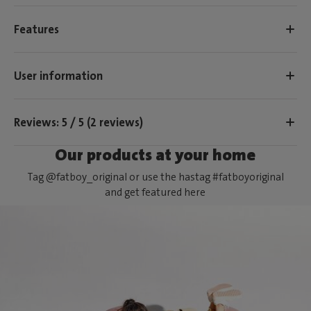
Features
User information
Reviews: 5 / 5 (2 reviews)
Our products at your home
Tag @fatboy_original or use the hastag #fatboyoriginal
and get featured here