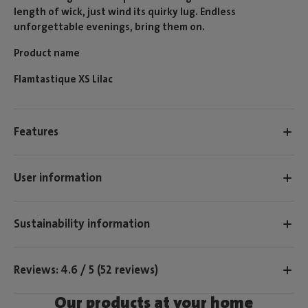
length of wick, just wind its quirky lug. Endless
unforgettable evenings, bring them on.
Product name
Flamtastique XS Lilac
Features
User information
Sustainability information
Reviews: 4.6 / 5 (52 reviews)
Our products at your home