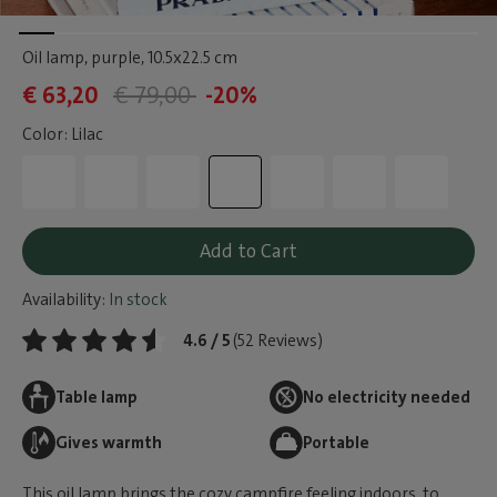
Oil lamp, purple
, 10.5x22.5 cm
€ 63,20
€ 79,00
-20%
Color: Lilac
Add to Cart
Availability:
In stock
4.6 / 5
(52 Reviews)
Table lamp
No electricity needed
Gives warmth
Portable
This oil lamp brings the cozy campfire feeling indoors, to