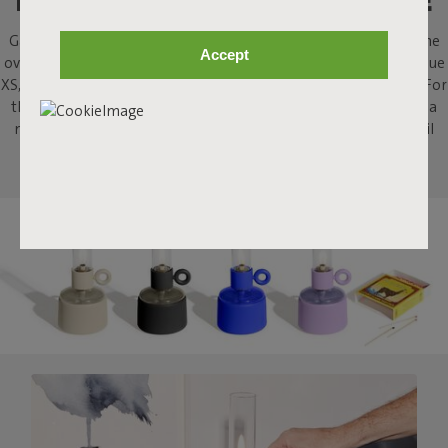
LIGHT A FIRE, AT YOUR TABLE
Gathering around the fire; what’s not to like? Flamtastique is the
Accept
oversized lookalike oil lamp for outdoors. His sibling, Flamtastique
XS, brings that same campfire ambiance indoors, to your table. For
that extra bit of atmosphere when sharing a drink, or enjoying a
meal, or just staring into the flames. This strong little indoor oil
lamp will stimulate some tall campfire stories.