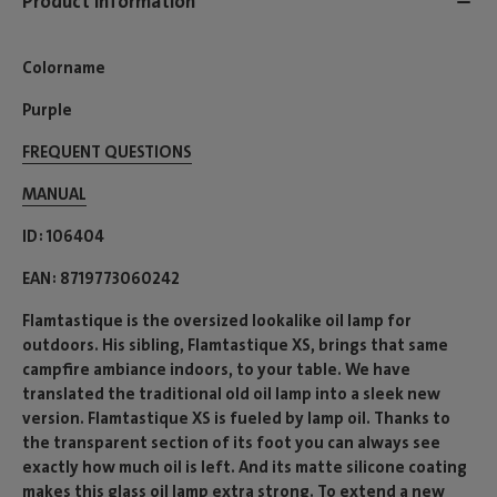
Product information
Colorname
Purple
FREQUENT QUESTIONS
MANUAL
ID
106404
EAN
8719773060242
Flamtastique is the oversized lookalike oil lamp for
outdoors. His sibling, Flamtastique XS, brings that same
campfire ambiance indoors, to your table. We have
translated the traditional old oil lamp into a sleek new
version. Flamtastique XS is fueled by lamp oil. Thanks to
the transparent section of its foot you can always see
exactly how much oil is left. And its matte silicone coating
makes this glass oil lamp extra strong. To extend a new