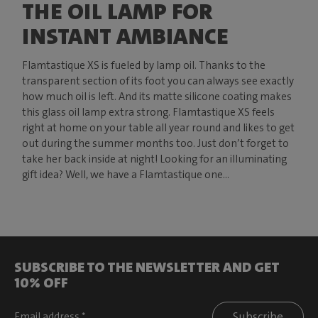
THE OIL LAMP FOR
INSTANT AMBIANCE
Flamtastique XS is fueled by lamp oil. Thanks to the
transparent section of its foot you can always see exactly
how much oil is left. And its matte silicone coating makes
this glass oil lamp extra strong. Flamtastique XS feels
right at home on your table all year round and likes to get
out during the summer months too. Just don’t forget to
take her back inside at night! Looking for an illuminating
gift idea? Well, we have a Flamtastique one...
SUBSCRIBE TO THE NEWSLETTER AND GET
10% OFF
Subscribe