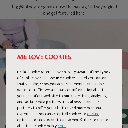
Tag @fatboy_original or use the hastag #fatboyoriginal
and get featured here
ME LOVE COOKIES
FLAMTASTIQUE XS
Unlike Cookie Monster, we're very aware of the types
of cookies we use. We use cookies to deliver content
that you like, show you advertisements, and analyze
website traffic. We also pass on information about
your use of our website to our advertising, analytics,
and social media partners. This allows us and our
partners to offer you a better and more personal
experience. You can accept all cookies or
decline
optional cookies. Want to know more? Then read more
about our cookie policy
here
.