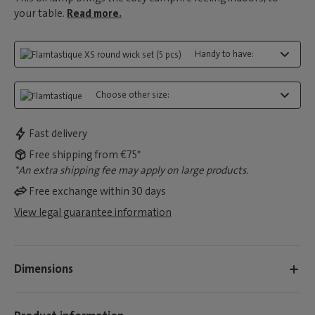
your table.
Read more.
Handy to have:
Choose other size:
Fast delivery
Free shipping from €75*
*An extra shipping fee may apply on large products.
Free exchange within 30 days
View legal guarantee information
Dimensions