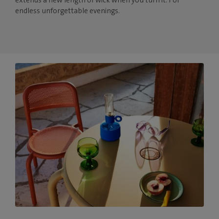
endless unforgettable evenings.