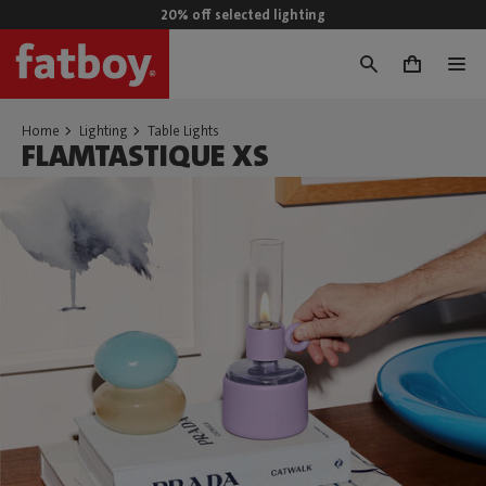
20% off selected lighting
0
Home
Lighting
Table Lights
FLAMTASTIQUE XS