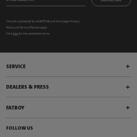
This site is protected by reCAPTCHA and the Google
Privacy
Policy
and
Terms of Service
apply.
Click
here
for the newsletter terms
SERVICE
DEALERS & PRESS
FATBOY
FOLLOW US