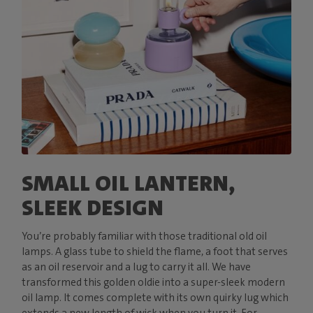
SMALL OIL LANTERN,
SLEEK DESIGN
You’re probably familiar with those traditional old oil
lamps. A glass tube to shield the flame, a foot that serves
as an oil reservoir and a lug to carry it all. We have
transformed this golden oldie into a super-sleek modern
oil lamp. It comes complete with its own quirky lug which
extends a new length of wick when you turn it. For