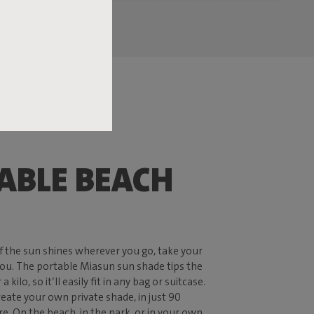
ABLE BEACH
 if the sun shines wherever you go, take your
ou. The portable Miasun sun shade tips the
a kilo, so it’ll easily fit in any bag or suitcase.
reate your own private shade, in just 90
. On the beach, in the park, or in your own