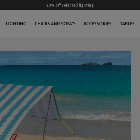
20% off selected lighting
LIGHTING
CHAIRS AND SOFA'S
ACCESSORIES
TABLES