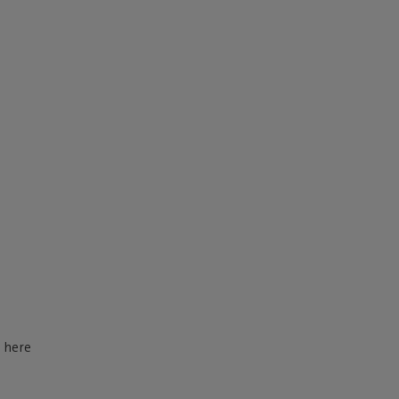
d here