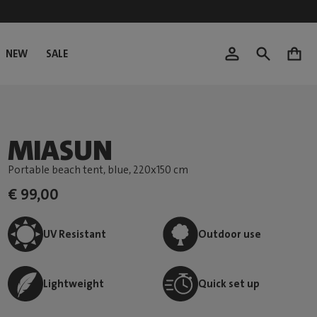
NEW
SALE
0
MIASUN
Portable beach tent, blue
, 220x150 cm
€ 99,00
UV Resistant
Outdoor use
Lightweight
Quick set up