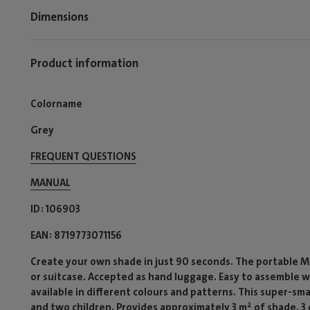
Dimensions
Product information
Colorname
Grey
FREQUENT QUESTIONS
MANUAL
ID
106903
EAN
8719773071156
Create your own shade in just 90 seconds. The portable Mia
or suitcase. Accepted as hand luggage. Easy to assemble w
available in different colours and patterns. This super-s
and two children. Provides approximately 3 m² of shade. 3 d