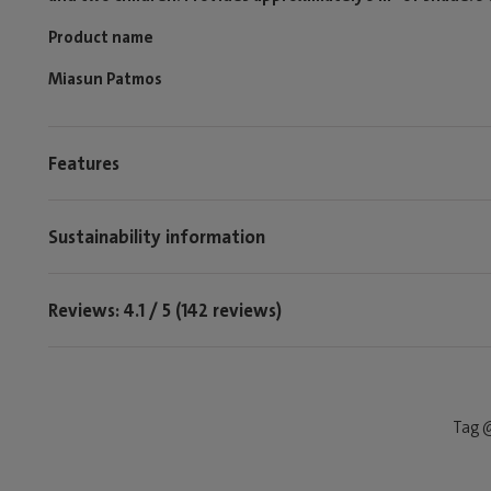
Product name
Miasun Patmos
Features
Sustainability information
Reviews: 4.1 / 5 (142 reviews)
Tag @