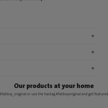
Our products at your home
fatboy_original or use the hastag #fatboyoriginal and get feature