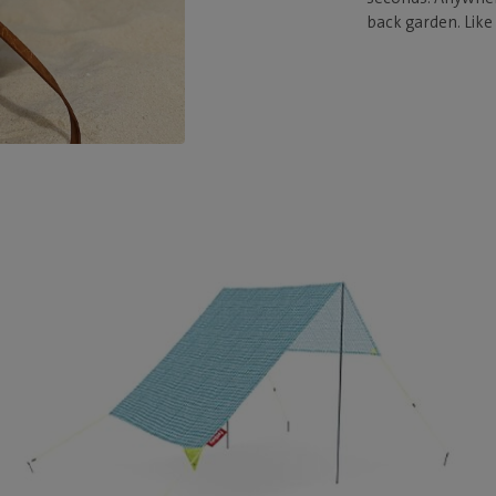
back garden. Like