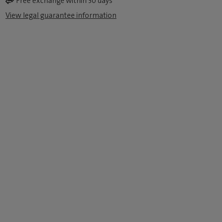
Free exchange within 30 days
View legal guarantee information