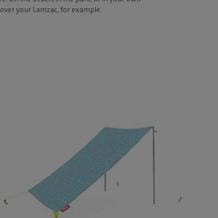
 over your Lamzac, for example.