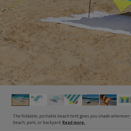
The foldable, portable beach tent gives you shade wherever y
beach, park, or backyard.
Read more.