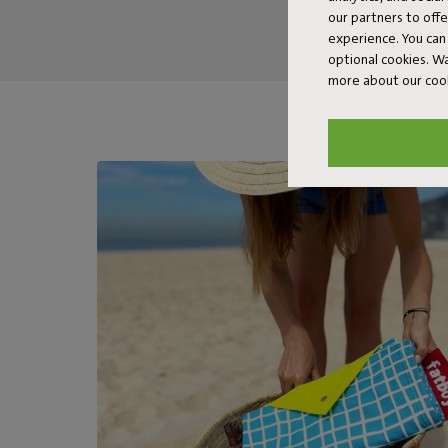
our partners to off
experience. You can 
optional cookies. 
more about our coo