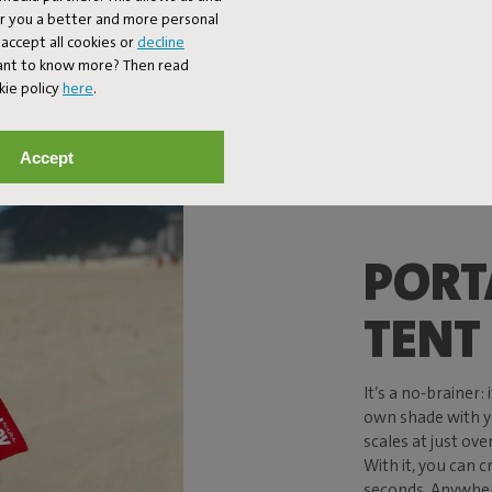
er you a better and more personal
accept all cookies or
decline
Want to know more? Then read
kie policy
here
.
Accept
PORT
TENT
It’s a no-brainer:
own shade with y
scales at just over 
With it, you can c
seconds. Anywhere