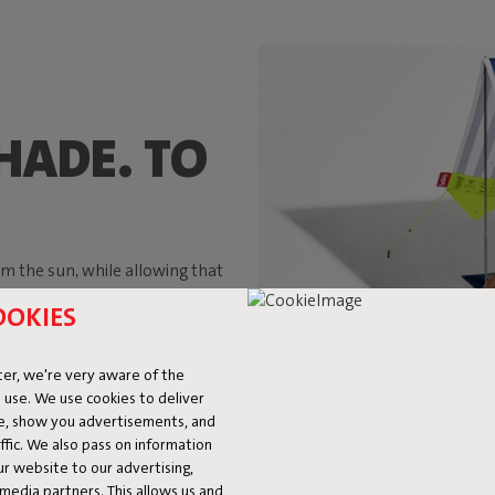
HADE. TO
m the sun, while allowing that
er. And those were exactly the
OOKIES
uled around a parasol during a
g enough to accommodate two
ter summer, after summer.
er, we're very aware of the
 use. We use cookies to deliver
ke, show you advertisements, and
fic. We also pass on information
ur website to our advertising,
l media partners. This allows us and