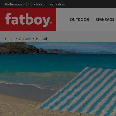
|
|
Professionals
Store locator
Inspiration
OUTDOOR
BEANBAGS
Home
Outdoor
Parasols