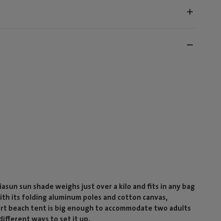
sun sun shade weighs just over a kilo and fits in any bag
ith its folding aluminum poles and cotton canvas,
mart beach tent is big enough to accommodate two adults
ifferent ways to set it up.