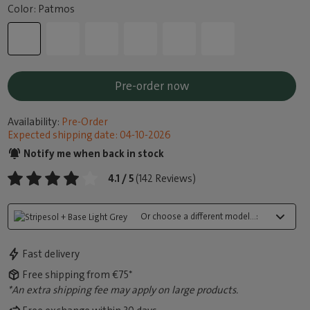
Color: Patmos
Pre-order now
Availability:
Pre-Order
Expected shipping date: 04-10-2026
Notify me when back in stock
4.1 / 5
(142 Reviews)
Or choose a different model...:
Fast delivery
Free shipping from €75*
*An extra shipping fee may apply on large products.