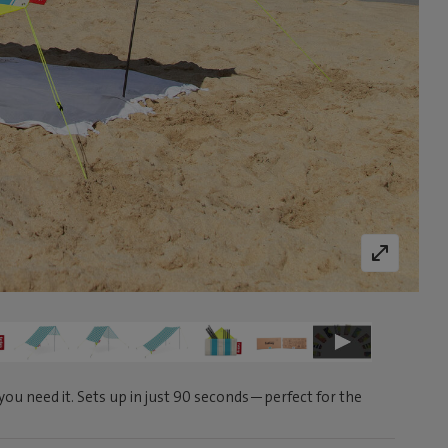
ou need it. Sets up in just 90 seconds—perfect for the