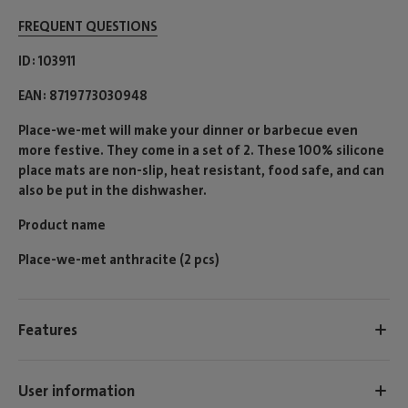
FREQUENT QUESTIONS
ID
103911
EAN
8719773030948
Place-we-met will make your dinner or barbecue even
more festive. They come in a set of 2. These 100% silicone
place mats are non-slip, heat resistant, food safe, and can
also be put in the dishwasher.
Product name
Place-we-met anthracite (2 pcs)
Features
User information