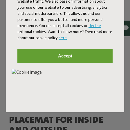
website traffic. We also pass on information about
your use of our website to our advertising, analytics,
and social media partners. This allows us and our
partners to offer you a better and more personal
experience. You can accept all cookies or
decline
optional cookies. Want to know more? Then read more
about our cookie policy
here
.
Accept
PLACEMAT FOR INSIDE
AND OUTSIDE