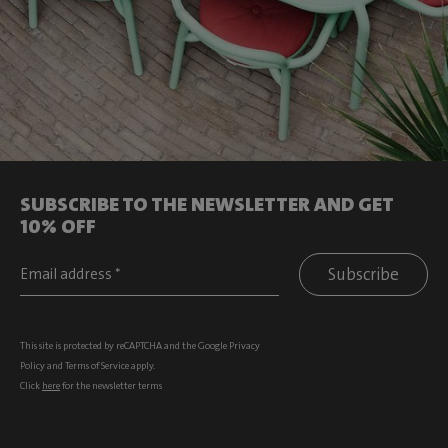
SUBSCRIBE TO THE NEWSLETTER AND GET
10% OFF
Subscribe
This site is protected by reCAPTCHA and the Google
Privacy
Policy
and
Terms of Service
apply.
Click
here
for the newsletter terms