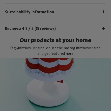
Sustainability information
Reviews: 4.7 / 5 (15 reviews)
Our products at your home
Tag @fatboy_original or use the hastag #fatboyoriginal
and get featured here