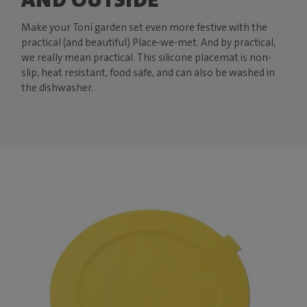
Make your Toní garden set even more festive with the
practical (and beautiful) Place-we-met. And by practical,
we really mean practical. This silicone placemat is non-
slip, heat resistant, food safe, and can also be washed in
the dishwasher.