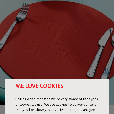
ME LOVE COOKIES
Unlike Cookie Monster, we're very aware of the types
of cookies we use. We use cookies to deliver content
that you like, show you advertisements, and analyze