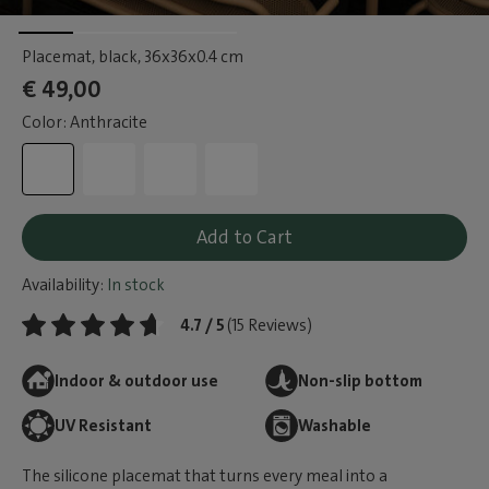
Placemat, black
, 36x36x0.4 cm
€ 49,00
Color: Anthracite
Add to Cart
Availability:
In stock
4.7 / 5
(15 Reviews)
Indoor & outdoor use
Non-slip bottom
UV Resistant
Washable
The silicone placemat that turns every meal into a