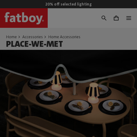
20% off selected lighting
0
Home
Accessories
Home Accessories
PLACE-WE-MET