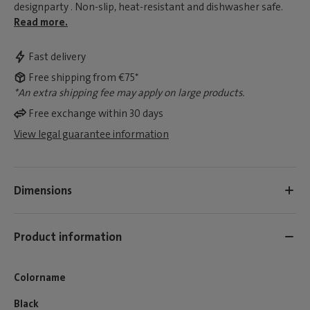
designparty . Non-slip, heat-resistant and dishwasher safe.
Read more.
Fast delivery
Free shipping from €75*
*An extra shipping fee may apply on large products.
Free exchange within 30 days
View legal guarantee information
Dimensions
Product information
Colorname
Black