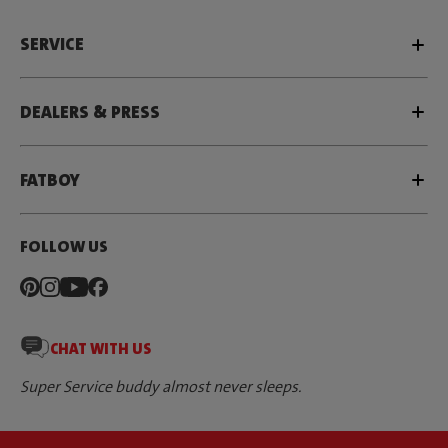
SERVICE
DEALERS & PRESS
FATBOY
FOLLOW US
CHAT WITH US
Super Service buddy almost never sleeps.