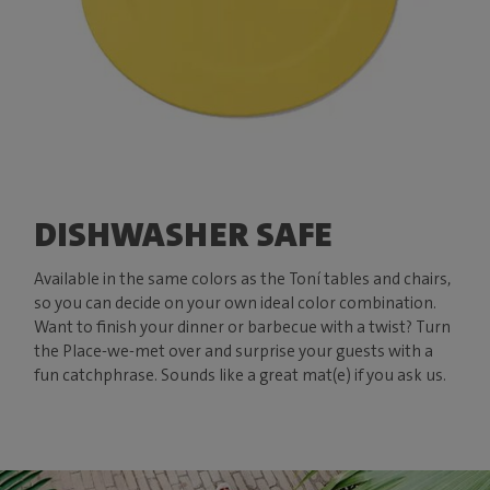
DISHWASHER SAFE
Available in the same colors as the Toní tables and chairs,
so you can decide on your own ideal color combination.
Want to finish your dinner or barbecue with a twist? Turn
the Place-we-met over and surprise your guests with a
fun catchphrase. Sounds like a great mat(e) if you ask us.