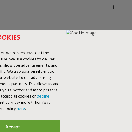
OOKIES
er, we're very aware of the
 use. We use cookies to deliver
ke, show you advertisements, and
fic. We also pass on information
ur website to our advertising,
l media partners. This allows us and
-ready. Protect yourself against the strongest rays of
er you a better and more personal
 These luxurious unique parasols are sturdy thanks to
accept all cookies or
decline
easily open and close them. The iconic Fatboy flag on top
Want to know more? Then read
nd is blowing. These sturdy patio umbrellas are available
kie policy
here
.
erfectly with the Toní Tablo, and you can choose a
parasol comes with a handy machine washable cover. The
Accept
ments the Toní Tablo, Toní Tavolo, Toní Bisterau. Comes