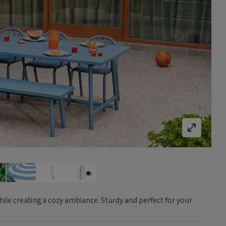
ile creating a cozy ambiance. Sturdy and perfect for your