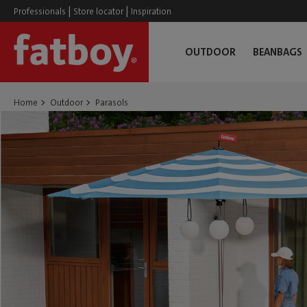
|
|
Professionals
Store locator
Inspiration
OUTDOOR
BEANBAGS
Home
Outdoor
Parasols