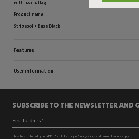
with iconic flag.
Product name
Stripesol + Base Black
Features
User information
SUBSCRIBE TO THE NEWSLETTER AND G
This site is protected by reCAPTCHA and the Google
Privacy Policy
and
Terms of Service
apply.