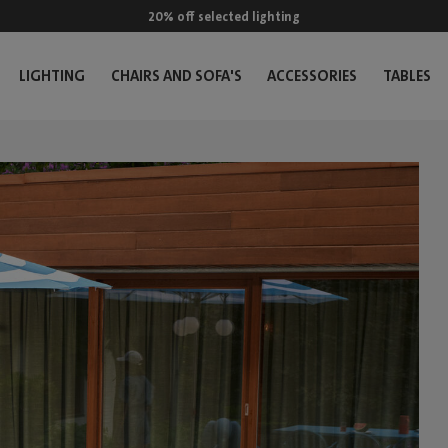
20% off selected lighting
LIGHTING
CHAIRS AND SOFA'S
ACCESSORIES
TABLES