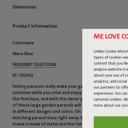
Dimensions
Product information
ME LOVE C
Colorname
Unlike Cookie Monst
Wave Blue
types of cookies we
content that you li
FREQUENT QUESTIONS
analyze website traf
about your use of o
ID
700142
analytics, and socia
Fatboy parasols really make your garden or terrace summer
our partners to off
sunshine while you relax and enjoy the sun without worry.
experience. You can 
the firm base, and with the clever pulley system, you can 
optional cookies. 
of these large garden parasols will show you where the wi
more about our coo
in different designs and colors. On top of that, they fit p
matching parasol base right away. Each modern, colorful 
frame is made of metal and the fabric is polyester. Compli