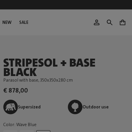
NEW
SALE
0
STRIPESOL + BASE
BLACK
Parasol with base
, 350x350x280 cm
€ 878,00
Supersized
Outdoor use
Color: Wave Blue