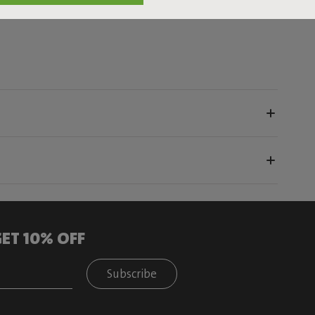
ET 10% OFF
Subscribe