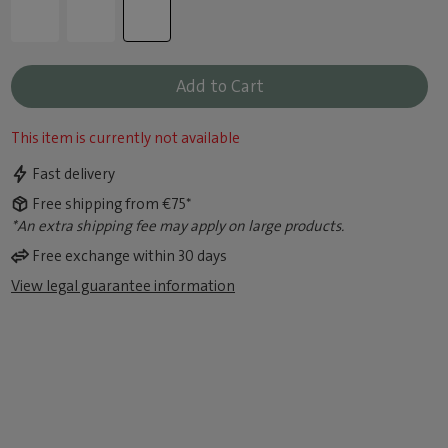
Add to Cart
This item is currently not available
Fast delivery
Free shipping from €75*
*An extra shipping fee may apply on large products.
Free exchange within 30 days
View legal guarantee information