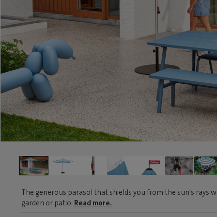
The generous parasol that shields you from the sun's rays wh
garden or patio.
Read more.