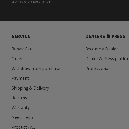
Click
here
for the newsletter terms
SERVICE
DEALERS & PRESS
Repair Care
Become a Dealer
Order
Dealer & Press platfo
Withdraw from purchase
Professionals
Payment
Shipping & Delivery
Returns
Warranty
Need Help?
Product FAQ