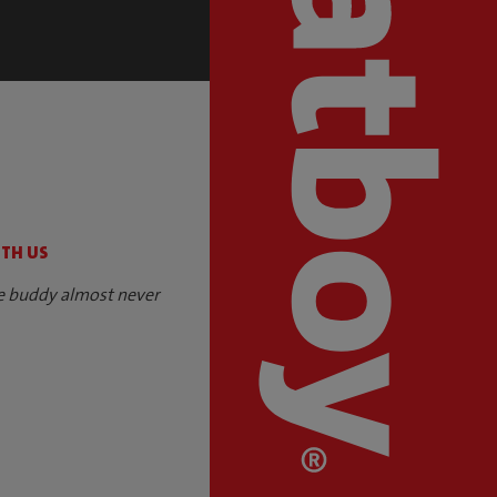
S
ITH US
e buddy almost never