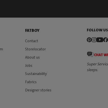
FOLLOW U
FATBOY
Contact
rm
Storelocator
CHAT W
About us
Super Servic
Jobs
sleeps.
Sustainability
Fabrics
Designer stories