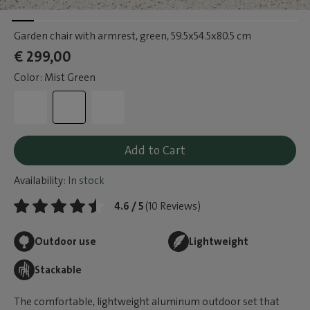
Garden chair with armrest, green
, 59.5x54.5x80.5 cm
€ 299,00
Color: Mist Green
Add to Cart
Availability:
In stock
4.6 / 5
(10 Reviews)
Outdoor use
Lightweight
Stackable
The comfortable, lightweight aluminum outdoor set that