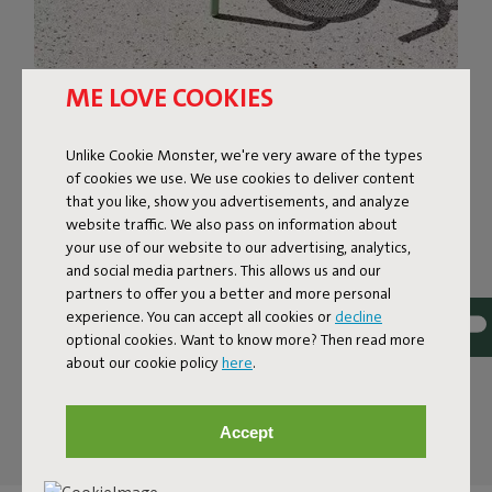
ME LOVE COOKIES
FRIENDLY BISTRO STOOL,
ROBUST CHARACTER
Unlike Cookie Monster, we're very aware of the types
of cookies we use. We use cookies to deliver content
The stylish Toní patio armchair is at your service. Just the
that you like, show you advertisements, and analyze
one, six of them, or however many take your fancy. This
website traffic. We also pass on information about
one-piece chair is rock solid. And thanks to its high-quality
your use of our website to our advertising, analytics,
coating it’s corrosion-resistant, colorfast and wind- and
and social media partners. This allows us and our
weather-resistant too. Being fabricated from lightweight
partners to offer you a better and more personal
experience. You can accept all cookies or
decline
aluminum, these armchairs can easily be stacked up to
optional cookies. Want to know more? Then read more
four-high, or slid into place. So let that barbecue, drinks,
about our cookie policy
here
.
or whatever, begin. Toní Armchair is up for anything, and
everything.
Accept