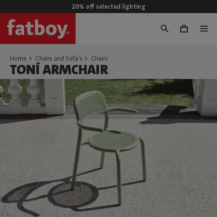
20% off selected lighting
0
Home
Chairs and Sofa's
Chairs
TONÍ ARMCHAIR