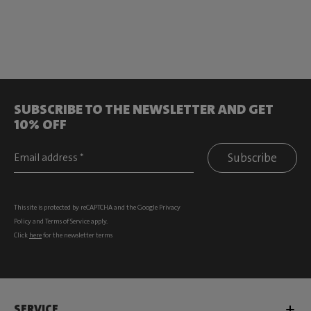
SUBSCRIBE TO THE NEWSLETTER AND GET
10% OFF
Subscribe
This site is protected by reCAPTCHA and the Google
Privacy
Policy
and
Terms of Service
apply.
Click
here
for the newsletter terms
SERVICE