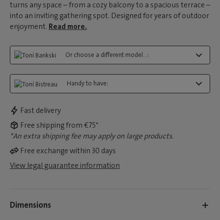
turns any space – from a cozy balcony to a spacious terrace –
into an inviting gathering spot. Designed for years of outdoor
enjoyment.
Read more.
Or choose a different model...:
Handy to have:
Fast delivery
Free shipping from €75*
*An extra shipping fee may apply on large products.
Free exchange within 30 days
View legal guarantee information
Dimensions