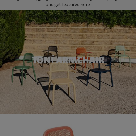
and get featured here
TONÍ ARMCHAIR