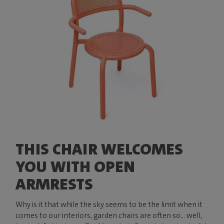
THIS CHAIR WELCOMES
YOU WITH OPEN
ARMRESTS
Why is it that while the sky seems to be the limit when it
comes to our interiors, garden chairs are often so... well,