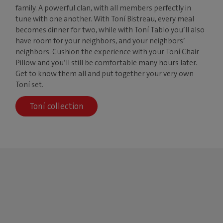
family. A powerful clan, with all members perfectly in
tune with one another. With Toní Bistreau, every meal
becomes dinner for two, while with Toní Tablo you’ll also
have room for your neighbors, and your neighbors’
neighbors. Cushion the experience with your Toní Chair
Pillow and you’ll still be comfortable many hours later.
Get to know them all and put together your very own
Toní set.
Toní collection