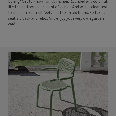
boring? Get to know Toní Armchair. Rounded and colorful,
like the cartoon equivalent of a chair. And with a clear nod
to the bistro chair, it feels just like an old friend. So take a
seat, sit back and relax. And enjoy your very own garden
café.