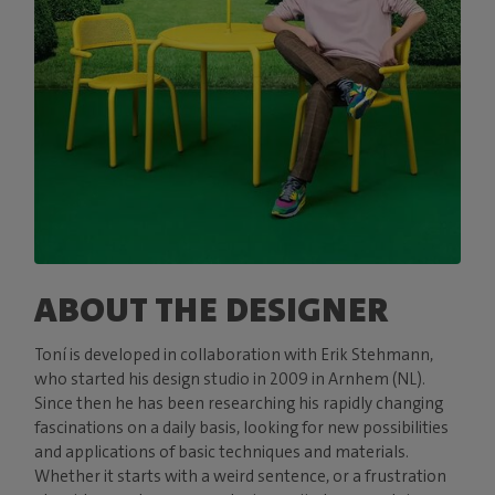
ABOUT THE DESIGNER
Toní is developed in collaboration with Erik Stehmann,
who started his design studio in 2009 in Arnhem (NL).
Since then he has been researching his rapidly changing
fascinations on a daily basis, looking for new possibilities
and applications of basic techniques and materials.
Whether it starts with a weird sentence, or a frustration