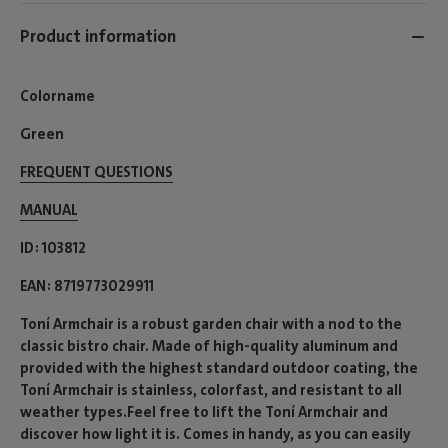
Product information
Colorname
Green
FREQUENT QUESTIONS
MANUAL
ID
103812
EAN
8719773029911
Toní Armchair is a robust garden chair with a nod to the
classic bistro chair. Made of high-quality aluminum and
provided with the highest standard outdoor coating, the
Toní Armchair is stainless, colorfast, and resistant to all
weather types.Feel free to lift the Toní Armchair and
discover how light it is. Comes in handy, as you can easily