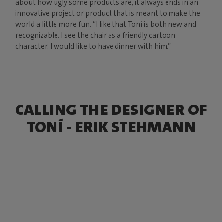
about how ugly some products are, it always ends in an
innovative project or product that is meant to make the
world a little more fun. “I like that Toní is both new and
recognizable. I see the chair as a friendly cartoon
character. I would like to have dinner with him.”
CALLING THE DESIGNER OF
TONÍ - ERIK STEHMANN