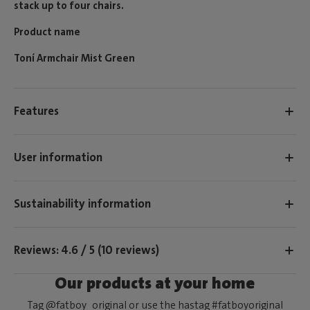
stack up to four chairs.
Product name
Toní Armchair Mist Green
Features
User information
Sustainability information
Reviews: 4.6 / 5 (10 reviews)
Our products at your home
Tag @fatboy_original or use the hastag #fatboyoriginal