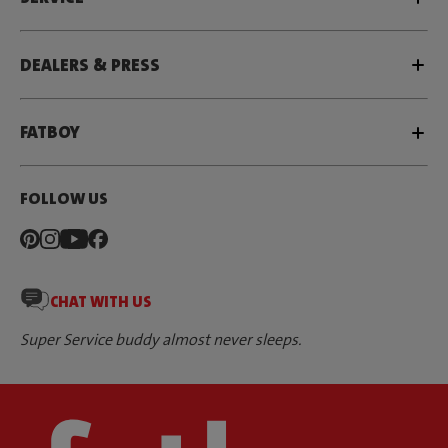
DEALERS & PRESS
FATBOY
FOLLOW US
CHAT WITH US
Super Service buddy almost never sleeps.