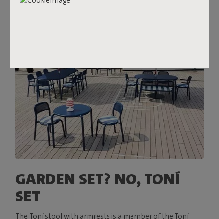
GARDEN SET? NO, TONÍ
SET
The Toní stool with armrests is a member of the Toní