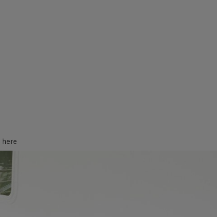
d here