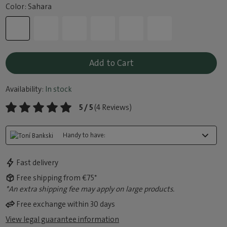
Color: Sahara
Add to Cart
Availability:
In stock
5 / 5
(4 Reviews)
Handy to have:
Fast delivery
Free shipping from €75*
*An extra shipping fee may apply on large products.
Free exchange within 30 days
View legal guarantee information