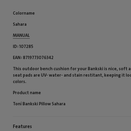
Colorname
Sahara
MANUAL
ID
107285
EAN
8719773076342
This outdoor bench cushion for your Bankski is nice, soft 
seat pads are UV- water- and stain restitant, keeping it lo
colors.
Product name
Toní Bankski Pillow Sahara
Features