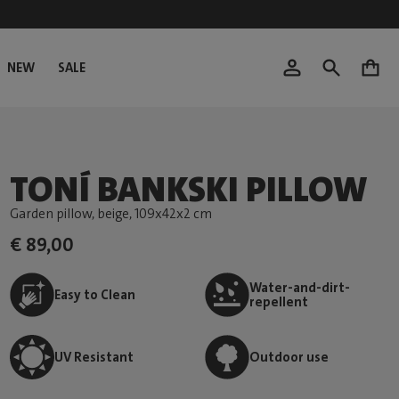
NEW
SALE
0
TONÍ BANKSKI PILLOW
Garden pillow, beige
, 109x42x2 cm
€ 89,00
Water-and-dirt-
Easy to Clean
repellent
UV Resistant
Outdoor use