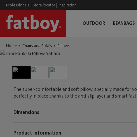
|
|
Professionals
Store locator
Inspiration
OUTDOOR
BEANBAGS
Home
Chairs and Sofa's
Pillows
The super-comfortable and soft pillow, specially made for you
perfectly in place thanks to the anti-slip layer and smart fas
Dimensions
Product information