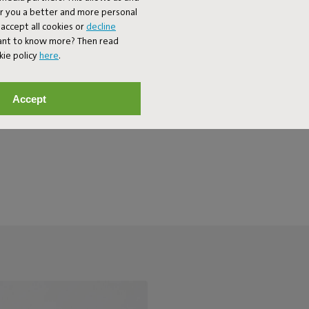
outdoor bench pillow is water-
er you a better and more personal
ood looks after years in the sun.
accept all cookies or
decline
Want to know more? Then read
kie policy
here
.
Accept