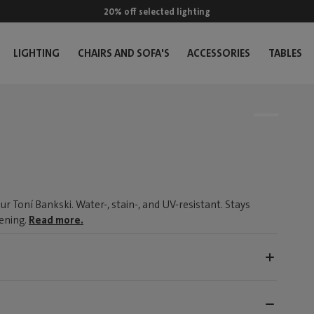
20% off selected lighting
LIGHTING
CHAIRS AND SOFA'S
ACCESSORIES
TABLES
r Toní Bankski. Water-, stain-, and UV-resistant. Stays
tening.
Read more.