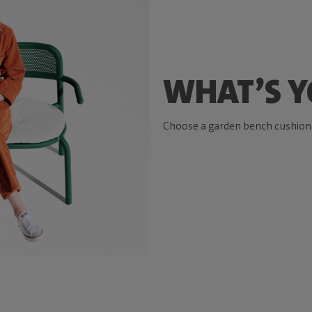
WHAT’S Y
Choose a garden bench cushion t