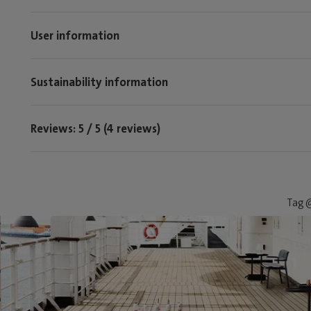
User information
Sustainability information
Reviews: 5 / 5 (4 reviews)
Tag @