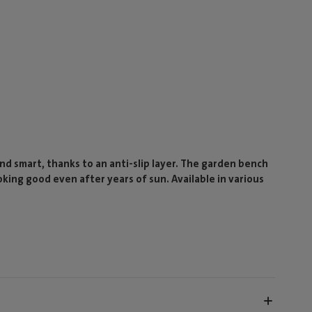
and smart, thanks to an anti-slip layer. The garden bench
oking good even after years of sun. Available in various