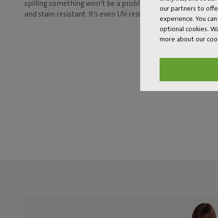
spilling something won’t be a problem either, because this 
our partners to off
and stain-resistant. It’s even UV-resistant, so it’ll keep its g
experience. You can 
optional cookies. 
more about our coo