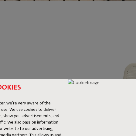
 CUSHION
OOKIES
OES
er, we're very aware of the
 use. We use cookies to deliver
ke, show you advertisements, and
you spare your bottom from the
fic. We also pass on information
at’s how. Nice and soft, nice and
ur website to our advertising,
 about losing your grip. And
l media partners. This allows us and