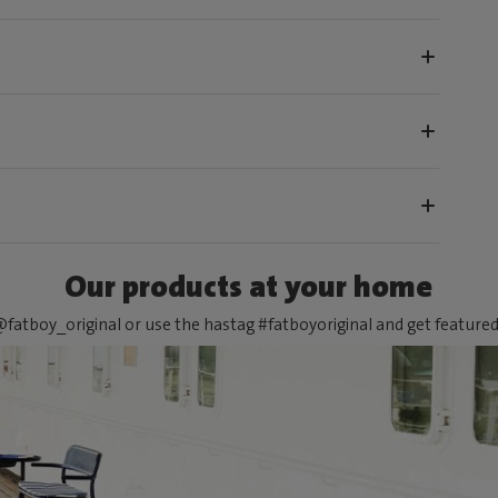
Our products at your home
fatboy_original or use the hastag #fatboyoriginal and get feature