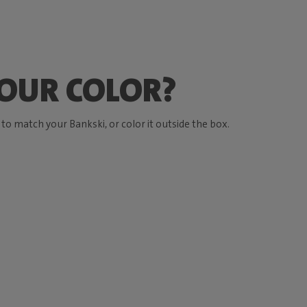
OUR COLOR?
o match your Bankski, or color it outside the box.