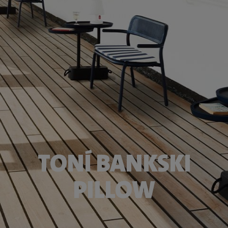
TONÍ BANKSKI
PILLOW