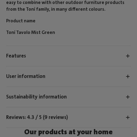
easy to combine with other outdoor furniture products
from the Toní family, in many different colours.
Product name
Toní Tavolo Mist Green
Features
User information
Sustainability information
Reviews: 4.3 / 5 (9 reviews)
Our products at your home