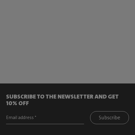
SUBSCRIBE TO THE NEWSLETTER AND GET
10% OFF
Subscribe