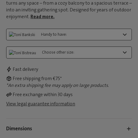
turns any space – from a cozy balcony to a spacious terrace –
into an inviting gathering spot. Designed for years of outdoor
enjoyment.
Read more.
Handy to have:
Choose other size:
Fast delivery
Free shipping from €75*
*An extra shipping fee may apply on large products.
Free exchange within 30 days
View legal guarantee information
Dimensions