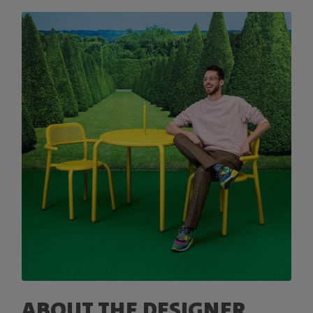
ABOUT THE DESIGNER