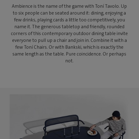
Ambience is the name of the game with Toní Tavolo. Up
to six people can be seated around it: dining, enjoying a
few drinks, playing cards a little too competitively, you
name it. The generous tabletop and friendly, rounded
corners of this contemporary outdoor dining table invite
everyone to pull up a chair and join in. Combine it with a
few Toní Chairs. Or with Bankski, which is exactly the
same length as the table. Pure coincidence. Or perhaps
not.