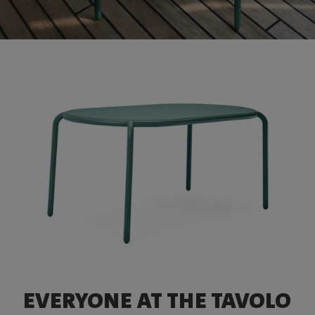
EVERYONE AT THE TAVOLO