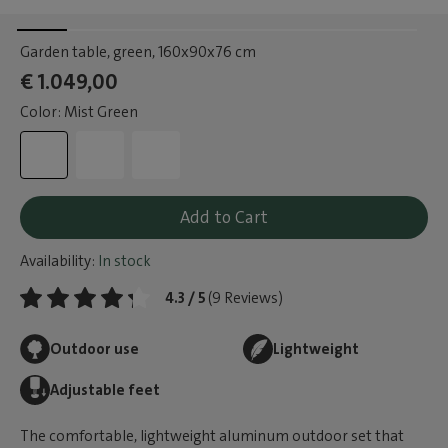
Garden table, green
, 160x90x76 cm
€ 1.049,00
Color: Mist Green
Add to Cart
Availability:
In stock
4.3 / 5
(9 Reviews)
Outdoor use
Lightweight
Adjustable feet
The comfortable, lightweight aluminum outdoor set that