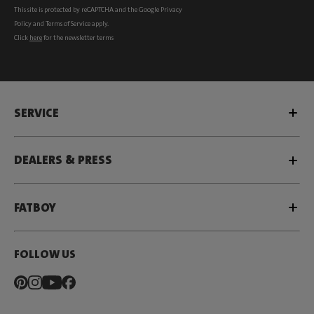
This site is protected by reCAPTCHA and the Google
Privacy
Policy
and
Terms of Service
apply.
Click
here
for the newsletter terms
SERVICE
DEALERS & PRESS
FATBOY
FOLLOW US