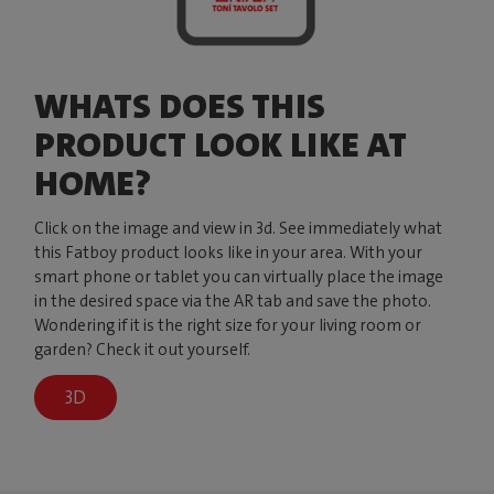
WHATS DOES THIS
PRODUCT LOOK LIKE AT
HOME?
Click on the image and view in 3d. See immediately what
this Fatboy product looks like in your area. With your
smart phone or tablet you can virtually place the image
in the desired space via the AR tab and save the photo.
Wondering if it is the right size for your living room or
garden? Check it out yourself.
3D