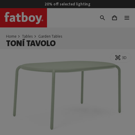
20% off selected lighting
0
Home
Tables
Garden Tables
TONÍ TAVOLO
3D