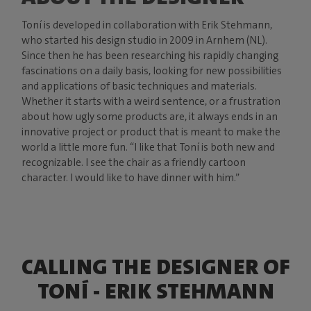
Toní is developed in collaboration with Erik Stehmann,
who started his design studio in 2009 in Arnhem (NL).
Since then he has been researching his rapidly changing
fascinations on a daily basis, looking for new possibilities
and applications of basic techniques and materials.
Whether it starts with a weird sentence, or a frustration
about how ugly some products are, it always ends in an
innovative project or product that is meant to make the
world a little more fun. “I like that Toní is both new and
recognizable. I see the chair as a friendly cartoon
character. I would like to have dinner with him.”
CALLING THE DESIGNER OF
TONÍ - ERIK STEHMANN