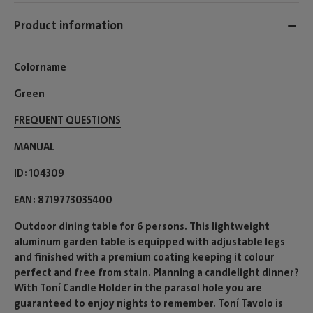
Product information
Colorname
Green
FREQUENT QUESTIONS
MANUAL
ID
104309
EAN
8719773035400
Outdoor dining table for 6 persons. This lightweight
aluminum garden table is equipped with adjustable legs
and finished with a premium coating keeping it colour
perfect and free from stain. Planning a candlelight dinner?
With Toní Candle Holder in the parasol hole you are
guaranteed to enjoy nights to remember. Toní Tavolo is