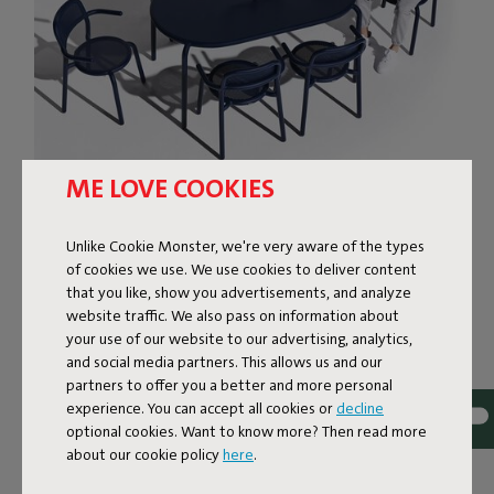
ME LOVE COOKIES
THE SURE-FOOTED
Unlike Cookie Monster, we're very aware of the types
OUTDOOR DINING TABLE
of cookies we use. We use cookies to deliver content
that you like, show you advertisements, and analyze
The Tavolo garden patio table is built to last, for years
website traffic. We also pass on information about
and years. It’s fabricated from lightweight aluminum and
your use of our website to our advertising, analytics,
boasts the best-possible protective coating. Even if you
and social media partners. This allows us and our
leave this dining table outside all-year-round to endure all
partners to offer you a better and more personal
experience. You can accept all cookies or
decline
that nature can throw at it, it will remain corrosion-free
optional cookies. Want to know more? Then read more
and color-fast. Thanks to its adjustable legs, wobbly
about our cookie policy
here
.
glasses will be a thing of the past. Fancy a candlelight
dinner? Insert Toní Candle Holder in the parasol hole,