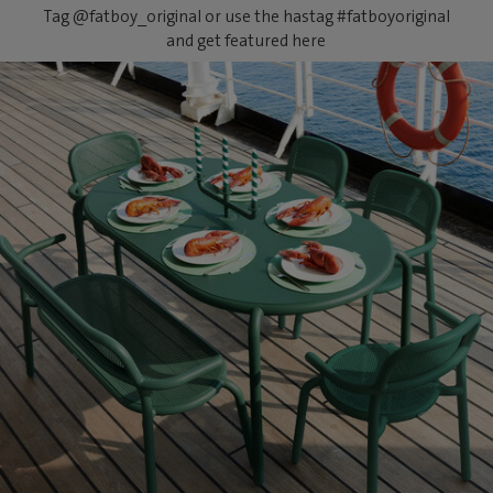
Tag @fatboy_original or use the hastag #fatboyoriginal
and get featured here