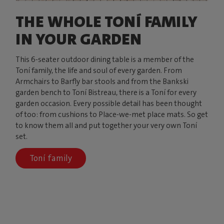
THE WHOLE TONÍ FAMILY
IN YOUR GARDEN
This 6-seater outdoor dining table is a member of the
Toní family, the life and soul of every garden. From
Armchairs to Barfly bar stools and from the Bankski
garden bench to Toní Bistreau, there is a Toní for every
garden occasion. Every possible detail has been thought
of too: from cushions to Place-we-met place mats. So get
to know them all and put together your very own Toní
set.
Toní family