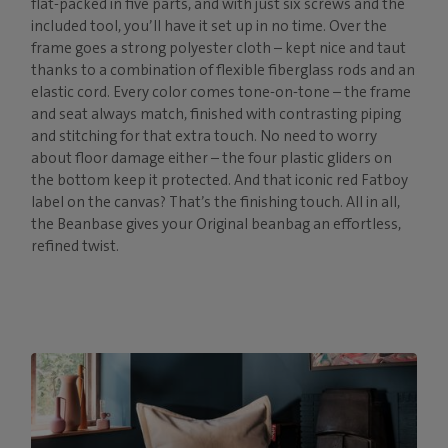
flat-packed in five parts, and with just six screws and the
included tool, you’ll have it set up in no time. Over the
frame goes a strong polyester cloth – kept nice and taut
thanks to a combination of flexible fiberglass rods and an
elastic cord. Every color comes tone-on-tone – the frame
and seat always match, finished with contrasting piping
and stitching for that extra touch. No need to worry
about floor damage either – the four plastic gliders on
the bottom keep it protected. And that iconic red Fatboy
label on the canvas? That’s the finishing touch. All in all,
the Beanbase gives your Original beanbag an effortless,
refined twist.