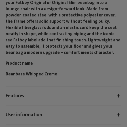
your Fatboy Original or Original Slim beanbag into a
lounge chair with a design-forward look. Made from
powder-coated steel with a protective polyester cover,
the frame offers solid support without feeling bulky.
Flexible fiberglass rods and an elastic cord keep the seat
neatly in shape, while contrasting piping and the iconic
red Fatboy label add that finishing touch. Lightweight and
easy to assemble, it protects your floor and gives your
beanbag a modern upgrade – comfort meets character.
Product name
Beanbase Whipped Creme
Features
User information