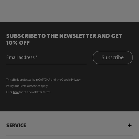
SUBSCRIBE TO THE NEWSLETTER AND GET
10% OFF
Subscribe
This site is protected by reCAPTCHA and the Google
Privacy
Policy
and
Terms of Service
apply.
Click
here
for the newsletter terms
SERVICE