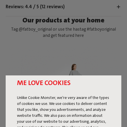
Reviews: 4.4 / 5 (12 reviews)
Our products at your home
Tag @fatboy_original or use the hastag #fatboyoriginal
and get featured here
ME LOVE COOKIES
Unlike Cookie Monster, we're very aware of the types
of cookies we use. We use cookies to deliver content
that you like, show you advertisements, and analyze
website traffic. We also pass on information about
your use of our website to our advertising, analytics,