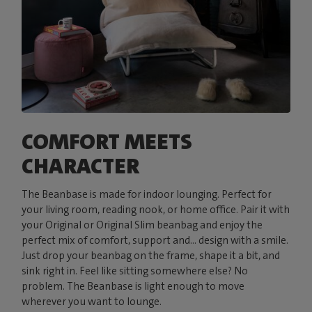
COMFORT MEETS
CHARACTER
The Beanbase is made for indoor lounging. Perfect for
your living room, reading nook, or home office. Pair it with
your Original or Original Slim beanbag and enjoy the
perfect mix of comfort, support and... design with a smile.
Just drop your beanbag on the frame, shape it a bit, and
sink right in. Feel like sitting somewhere else? No
problem. The Beanbase is light enough to move
wherever you want to lounge.