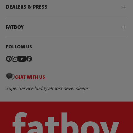
DEALERS & PRESS
FATBOY
FOLLOW US
CHAT WITH US
Super Service buddy almost never sleeps.