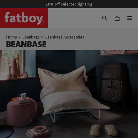
20% off selected lighting
0
Home
Beanbags
Beanbags Accessories
BEANBASE