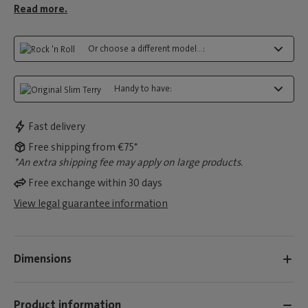
Read more.
Or choose a different model...:
Handy to have:
Fast delivery
Free shipping from €75*
*An extra shipping fee may apply on large products.
Free exchange within 30 days
View legal guarantee information
Dimensions
Product information