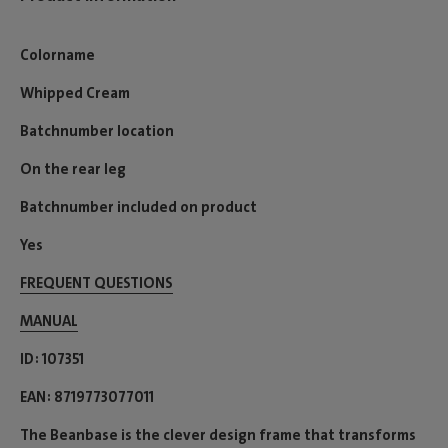
Colorname
Whipped Cream
Batchnumber location
On the rear leg
Batchnumber included on product
Yes
FREQUENT QUESTIONS
MANUAL
ID
107351
EAN
8719773077011
The Beanbase is the clever design frame that transforms