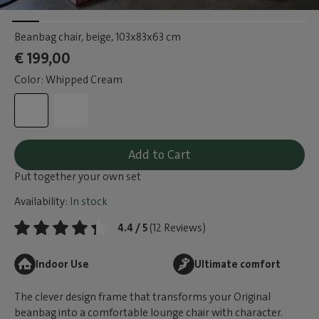
Beanbag chair, beige
, 103x83x63 cm
€ 199,00
Color: Whipped Cream
Add to Cart
Put together your own set
Availability:
In stock
4.4 / 5
(12 Reviews)
Indoor Use
Ultimate comfort
The clever design frame that transforms your Original
beanbag into a comfortable lounge chair with character.