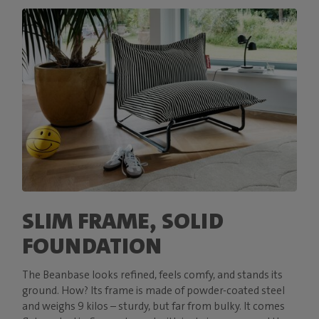
SLIM FRAME, SOLID
FOUNDATION
The Beanbase looks refined, feels comfy, and stands its
ground. How? Its frame is made of powder-coated steel
and weighs 9 kilos – sturdy, but far from bulky. It comes