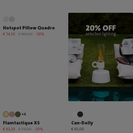
Hotspot Pillow Quadro
€ 74,50
€ 149,00
-50%
+4
Flamtastique XS
Can-Dolly
€ 63,20
€ 79,00
-20%
€ 65,00