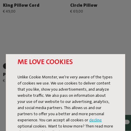
King Pillow Cord
Circle Pillow
€ 49,00
€ 69,00
ME LOVE COOKIES
+1
+1
Place-we-met
Edison the Petit
Unlike Cookie Monster, we're very aware of the types
Residence
€ 49,00
of cookies we use. We use cookies to deliver content
€ 44,25
€ 59,00
-25%
that you like, show you advertisements, and analyze
website traffic. We also pass on information about
your use of our website to our advertising, analytics,
and social media partners. This allows us and our
partners to offer you a better and more personal
experience. You can accept all cookies or
decline
optional cookies. Want to know more? Then read more