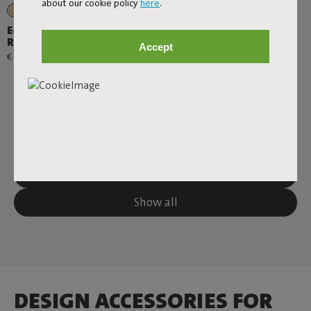
about our cookie policy
here
.
+1
Edison the Petit +
Residence
Accept
€ 99,00
Next page
Show all
DESIGN ACCESSORIES FOR