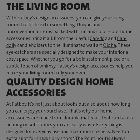
THE LIVING ROOM
With Fatboy's design accessories, you can give your living
room that little extra something. Unique and
unconventional items packed with fun and color – our home
accessories bring it all. From the playful
Can-dog
and
Can-
dolly
candleholders to the illuminated wall art
Oloha
. These
eye-catchers are specially designed to make your interior a
cozy space. Whether you go for a bold statement piece or a
subtle touch of whimsy, Fatboy's design accessories help you
make your living room truly your own.
QUALITY DESIGN HOME
ACCESSORIES
At Fatboy, it's not just about looks but also about how long
you can enjoy your purchase. That's why our home
accessories are made from durable materials that can take a
beating or soft fabrics you can easily wash. Everything is
designed for everyday use and maximum coziness. Need an
extra spot for snacks or visitors? The
Point pouf
is always