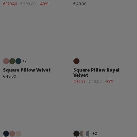
€ 179,40
€ 299,00
-40%
€ 49,00
+2
Square Pillow Velvet
Square Pillow Royal
Velvet
€ 49,00
€ 36,75
€ 49,00
-25%
+2