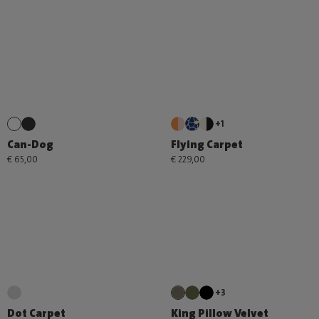
+1
Can-Dog
Flying Carpet
€ 65,00
€ 229,00
+3
Dot Carpet
King Pillow Velvet