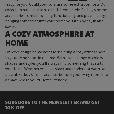
ready for you. Could your sofa use some extra comfort? Our
collection has a cushion to match your style. Fatboy’s home
accessories combine quality, functionality, and playful design,
bringing something into your home you’ll enjoy day in and
day out.
A COZY ATMOSPHERE AT
HOME
Fatboy’s design home accessories bring a cozy atmosphere
to your living room in no time. With a wide range of colors,
shapes, and styles, you’ll always find something that suits
your taste. Whether you love sleek and modern or warm and
playful, Fatboy's iconic accessories turn your living room into
a space where you truly feel at home.
SUBSCRIBE TO THE NEWSLETTER AND GET
10% OFF