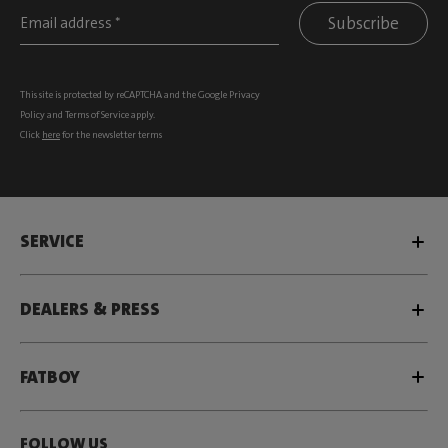
Subscribe
This site is protected by reCAPTCHA and the Google
Privacy
Policy
and
Terms of Service
apply.
Click
here
for the newsletter terms
SERVICE
DEALERS & PRESS
FATBOY
FOLLOW US