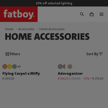
20% off selected lighting
0
Home
Accessories
Home Accessories
HOME ACCESSORIES
Filters
Sort By
+1
Flying Carpet x Miffy
Adoreganizer
-
€ 249,00
€ 164,25
€ 219,00
-25%
€ 219,00