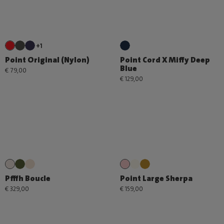
+1
Point Original (Nylon)
Point Cord X Miffy Deep
Blue
€ 79,00
€ 129,00
Pfffh Boucle
Point Large Sherpa
€ 329,00
€ 159,00