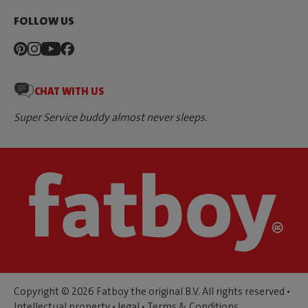
FOLLOW US
CHAT WITH US
Super Service buddy almost never sleeps.
Copyright © 2026 Fatboy the original B.V. All rights reserved •
Intellectual property
•
legal
•
Terms & Conditions