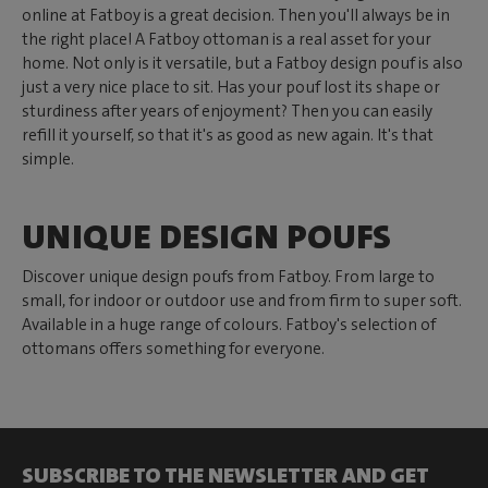
online at Fatboy is a great decision. Then you'll always be in
the right place! A Fatboy ottoman is a real asset for your
home. Not only is it versatile, but a Fatboy design pouf is also
just a very nice place to sit. Has your pouf lost its shape or
sturdiness after years of enjoyment? Then you can easily
refill it yourself, so that it's as good as new again. It's that
simple.
UNIQUE DESIGN POUFS
Discover unique design poufs from Fatboy. From large to
small, for indoor or outdoor use and from firm to super soft.
Available in a huge range of colours. Fatboy's selection of
ottomans offers something for everyone.
SUBSCRIBE TO THE NEWSLETTER AND GET