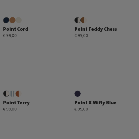
Point Cord
Point Teddy Chess
€ 99,00
€ 99,00
Point Terry
Point X Miffy Blue
€ 99,00
€ 99,00