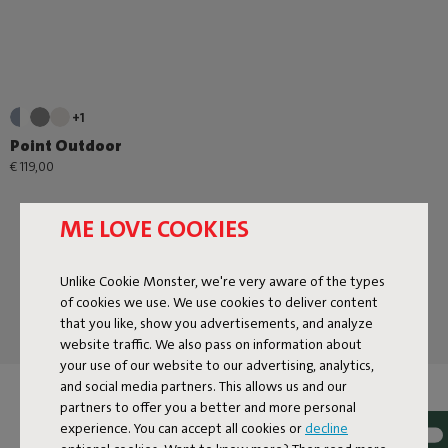
+1
Point Outdoor
€ 119,00
ME LOVE COOKIES
Unlike Cookie Monster, we're very aware of the types
of cookies we use. We use cookies to deliver content
that you like, show you advertisements, and analyze
website traffic. We also pass on information about
your use of our website to our advertising, analytics,
and social media partners. This allows us and our
ORDER POUFS À GOGO
partners to offer you a better and more personal
experience. You can accept all cookies or
decline