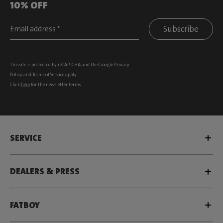
10% OFF
Subscribe
This site is protected by reCAPTCHA and the Google
Privacy
Policy
and
Terms of Service
apply.
Click
here
for the newsletter terms
SERVICE
DEALERS & PRESS
FATBOY