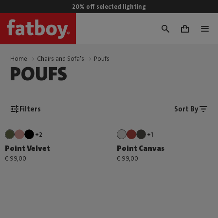
20% off selected lighting
0
Home
Chairs and Sofa's
Poufs
POUFS
Filters
Sort By
+2
+1
Point Velvet
Point Canvas
€ 99,00
€ 99,00