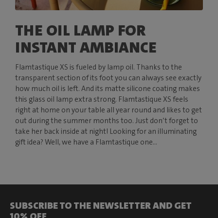
THE OIL LAMP FOR
INSTANT AMBIANCE
Flamtastique XS is fueled by lamp oil. Thanks to the
transparent section of its foot you can always see exactly
how much oil is left. And its matte silicone coating makes
this glass oil lamp extra strong. Flamtastique XS feels
right at home on your table all year round and likes to get
out during the summer months too. Just don’t forget to
take her back inside at night! Looking for an illuminating
gift idea? Well, we have a Flamtastique one...
SUBSCRIBE TO THE NEWSLETTER AND GET
10% OFF