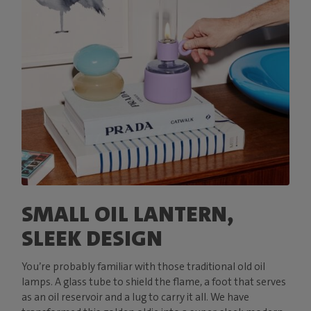
SMALL OIL LANTERN,
SLEEK DESIGN
You’re probably familiar with those traditional old oil
lamps. A glass tube to shield the flame, a foot that serves
as an oil reservoir and a lug to carry it all. We have