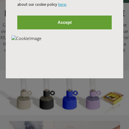
about our cookie policy
here
.
LIGHT A FIRE, AT YOUR TABLE
Accept
Gathering around the fire; what’s not to like? Flamtastique is the
oversized lookalike oil lamp for outdoors. His sibling, Flamtastique
XS, brings that same campfire ambiance indoors, to your table. For
that extra bit of atmosphere when sharing a drink, or enjoying a
meal, or just staring into the flames. This strong little indoor oil
lamp will stimulate some tall campfire stories.