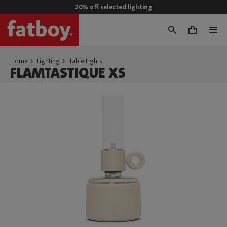
20% off selected lighting
0
Home
Lighting
Table Lights
FLAMTASTIQUE XS