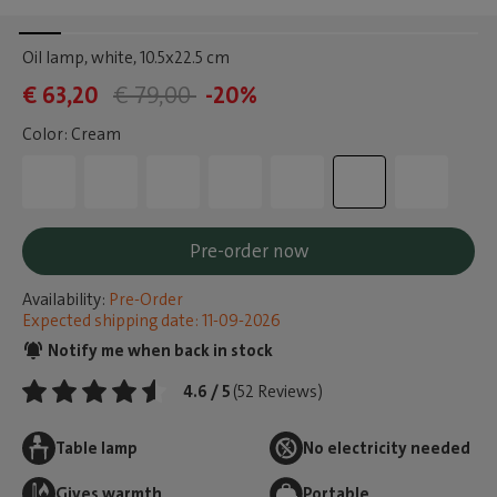
Oil lamp, white
, 10.5x22.5 cm
€ 63,20
€ 79,00
-20%
Color: Cream
Pre-order now
Availability:
Pre-Order
Expected shipping date: 11-09-2026
Notify me when back in stock
4.6 / 5
(52 Reviews)
Table lamp
No electricity needed
Gives warmth
Portable