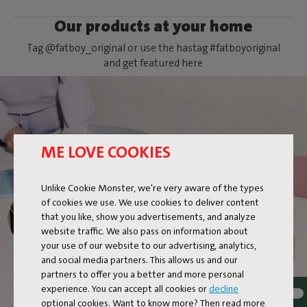
Our products at your home
Tag @fatboy_original or use the hastag #fatboyoriginal
and get featured here
ME LOVE COOKIES
FLAMTASTIQUE XS
Unlike Cookie Monster, we're very aware of the types
of cookies we use. We use cookies to deliver content
that you like, show you advertisements, and analyze
website traffic. We also pass on information about
your use of our website to our advertising, analytics,
and social media partners. This allows us and our
partners to offer you a better and more personal
experience. You can accept all cookies or
decline
optional cookies. Want to know more? Then read more