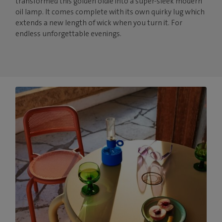
transformed this golden oldie into a super-sleek modern
oil lamp. It comes complete with its own quirky lug which
extends a new length of wick when you turn it. For
endless unforgettable evenings.