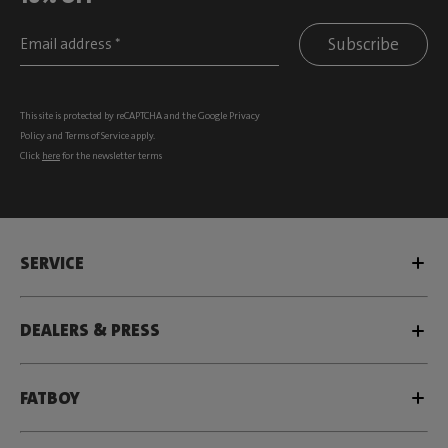
Subscribe
This site is protected by reCAPTCHA and the Google
Privacy
Policy
and
Terms of Service
apply.
Click
here
for the newsletter terms
SERVICE
DEALERS & PRESS
FATBOY