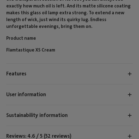
exactly how much oil is left. And its matte silicone coating
makes this glass oil lamp extra strong. To extend a new
length of wick, just wind its quirky lug. Endless
unforgettable evenings, bring them on.
Product name
Flamtastique XS Cream
Features
User information
Sustainability information
Reviews: 4.6 / 5 (52 reviews)