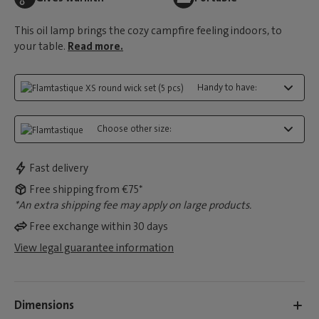
This oil lamp brings the cozy campfire feeling indoors, to
your table.
Read more.
Handy to have:
Choose other size:
Fast delivery
Free shipping from €75*
*An extra shipping fee may apply on large products.
Free exchange within 30 days
View legal guarantee information
Dimensions