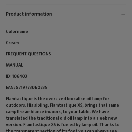
Product information
Colorname
Cream
FREQUENT QUESTIONS
MANUAL
ID
106403
EAN
8719773060235
Flamtastique is the oversized lookalike oil lamp for
outdoors. His sibling, Flamtastique XS, brings that same
campfire ambiance indoors, to your table. We have
translated the traditional old oil lamp into a sleek new
version. Flamtastique XS is fueled by lamp oil. Thanks to
the transparent section of its foot you can always see