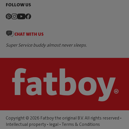
FOLLOW US
CHAT WITH US
Super Service buddy almost never sleeps.
Copyright © 2026 Fatboy the original B.V. All rights reserved •
Intellectual property
•
legal
•
Terms & Conditions