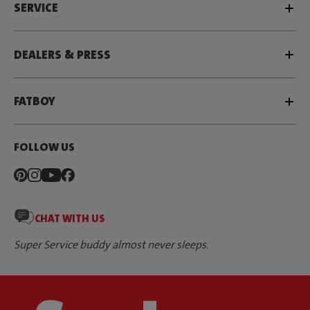
SERVICE
DEALERS & PRESS
FATBOY
FOLLOW US
CHAT WITH US
Super Service buddy almost never sleeps.