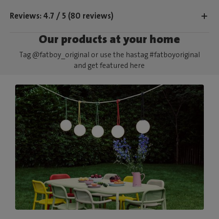
Reviews: 4.7 / 5 (80 reviews)
Our products at your home
Tag @fatboy_original or use the hastag #fatboyoriginal
and get featured here