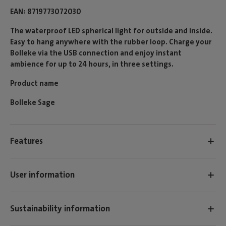
EAN
8719773072030
The waterproof LED spherical light for outside and inside.
Easy to hang anywhere with the rubber loop. Charge your
Bolleke via the USB connection and enjoy instant
ambience for up to 24 hours, in three settings.
Product name
Bolleke Sage
Features
User information
Sustainability information