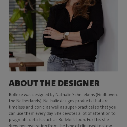
ABOUT THE DESIGNER
Bolleke was designed by Nathalie Schellekens (Eindhoven,
the Netherlands). Nathalie designs products that are
timeless and iconic, as well as super-practical so that you
can use them every day. She devotes a lot of attention to
pragmatic details, such as Bolleke’s loop. For this she
drew her inspiration from the type of clip used to stow