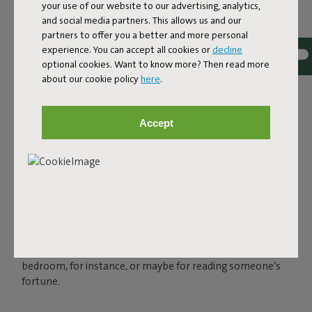
your use of our website to our advertising, analytics,
and social media partners. This allows us and our
partners to offer you a better and more personal
experience. You can accept all cookies or
decline
optional cookies. Want to know more? Then read more
about our cookie policy
here
.
THE LED SPHERE LAMP
FOR OUTSIDE AND INSIDE
Accept
Charge your Bolleke via the USB connection and enjoy
instant ambience for up to 24 hours, in three settings.
You can easily hang your spherical lamp with the rubber
loop that looks like an oversized hairband. Bolleke is
water-repellent, so you can leave it outside when there’s
a sudden bit of rain. But of course, this spherical light also
shines indoors. In that makeshift tent in your kid’s
bedroom, for instance, or maybe for reading someone’s
fortune.