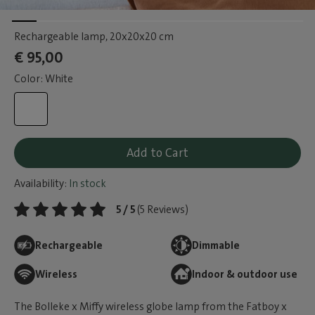
Rechargeable lamp
, 20x20x20 cm
€ 95,00
Color: White
Add to Cart
Availability:
In stock
5 / 5
(5 Reviews)
Rechargeable
Dimmable
Wireless
Indoor & outdoor use
The Bolleke x Miffy wireless globe lamp from the Fatboy x