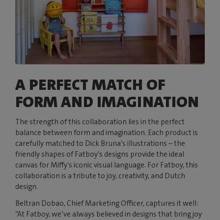
A PERFECT MATCH OF
FORM AND IMAGINATION
The strength of this collaboration lies in the perfect
balance between form and imagination. Each product is
carefully matched to Dick Bruna’s illustrations – the
friendly shapes of Fatboy’s designs provide the ideal
canvas for Miffy’s iconic visual language. For Fatboy, this
collaboration is a tribute to joy, creativity, and Dutch
design.
Beltran Dobao, Chief Marketing Officer, captures it well:
“At Fatboy, we’ve always believed in designs that bring joy