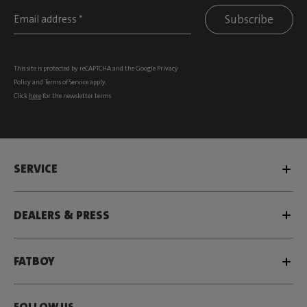
Subscribe
This site is protected by reCAPTCHA and the Google
Privacy
Policy
and
Terms of Service
apply.
Click
here
for the newsletter terms
SERVICE
DEALERS & PRESS
FATBOY
FOLLOW US