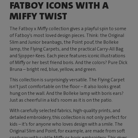
FATBOY ICONS WITH A
MIFFY TWIST
The Fatboy x Miffy collection gives a playful spin to some
of Fatboy’s most loved design pieces. Think: the Original
Slim and Junior beanbags, the Point pouf, the Bolleke
lamp, the Flying Carpets, and the practical Carry-All Bag
and Sjopper-Kees. Each piece features iconic illustrations
of Miffy or her best friend boris. And the colors? Pure Dick
Bruna – bright red, blue, yellow, and green.
This collection is surprisingly versatile. The Flying Carpet
isn’t just comfortable on the floor – it also looks great
hung on the wall. And the Bolleke lamp with boris ears?
Just as cheerful in a kid’s room as it is on the patio.
With carefully selected fabrics, high-quality prints, and
detailed embroidery, this collection is not only perfect for
kids – it’s for anyone who loves design with a smile. The
Original Slim and Point, for example, are made from soft
corduroy with subtle Miffy or boris embroidery. This gives