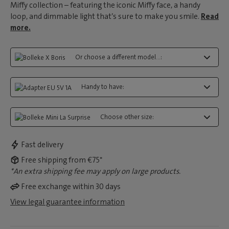
Miffy collection – featuring the iconic Miffy face, a handy
loop, and dimmable light that’s sure to make you smile.
Read
more.
Or choose a different model...:
Handy to have:
Choose other size:
Fast delivery
Free shipping from €75*
*An extra shipping fee may apply on large products.
Free exchange within 30 days
View legal guarantee information