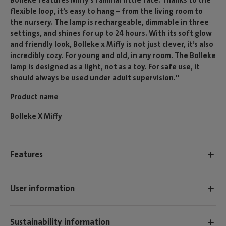
flexible loop, it’s easy to hang – from the living room to
the nursery. The lamp is rechargeable, dimmable in three
settings, and shines for up to 24 hours. With its soft glow
and friendly look, Bolleke x Miffy is not just clever, it’s also
incredibly cozy. For young and old, in any room. The Bolleke
lamp is designed as a light, not as a toy. For safe use, it
should always be used under adult supervision."
Product name
Bolleke X Miffy
Features
User information
Sustainability information