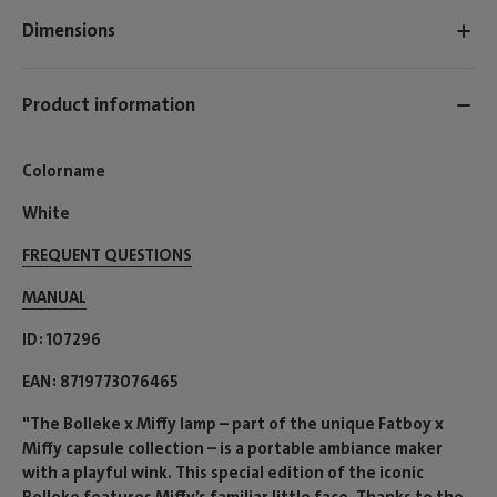
Dimensions
Product information
Colorname
White
FREQUENT QUESTIONS
MANUAL
ID
107296
EAN
8719773076465
"The Bolleke x Miffy lamp – part of the unique Fatboy x
Miffy capsule collection – is a portable ambiance maker
with a playful wink. This special edition of the iconic
Bolleke features Miffy’s familiar little face. Thanks to the