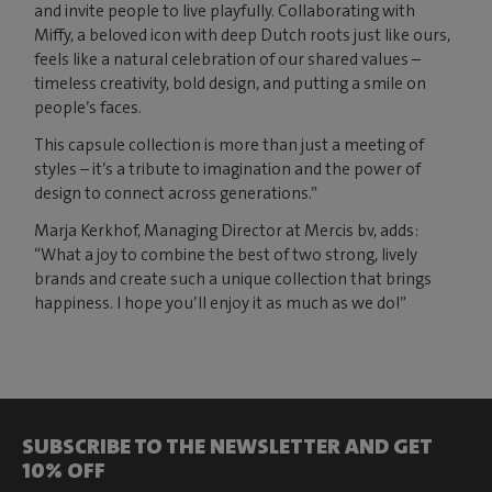
and invite people to live playfully. Collaborating with
Miffy, a beloved icon with deep Dutch roots just like ours,
feels like a natural celebration of our shared values –
timeless creativity, bold design, and putting a smile on
people’s faces.
This capsule collection is more than just a meeting of
styles – it’s a tribute to imagination and the power of
design to connect across generations.”
Marja Kerkhof, Managing Director at Mercis bv, adds:
“What a joy to combine the best of two strong, lively
brands and create such a unique collection that brings
happiness. I hope you’ll enjoy it as much as we do!”
SUBSCRIBE TO THE NEWSLETTER AND GET
10% OFF