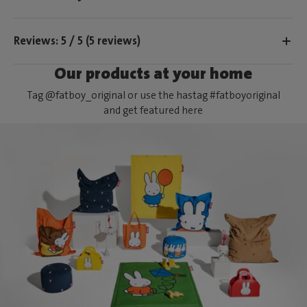
Reviews: 5 / 5 (5 reviews)
Our products at your home
Tag @fatboy_original or use the hastag #fatboyoriginal
and get featured here