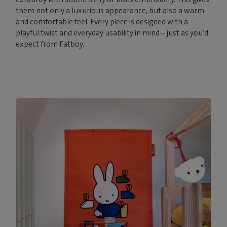
them not only a luxurious appearance, but also a warm
and comfortable feel. Every piece is designed with a
playful twist and everyday usability in mind – just as you’d
expect from Fatboy.