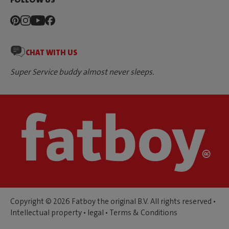
CHAT WITH US
Super Service buddy almost never sleeps.
Copyright © 2026 Fatboy the original B.V. All rights reserved •
Intellectual property
•
legal
•
Terms & Conditions