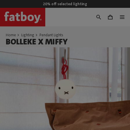
20% off selected lighting
0
Home
Lighting
Pendant Lights
BOLLEKE X MIFFY