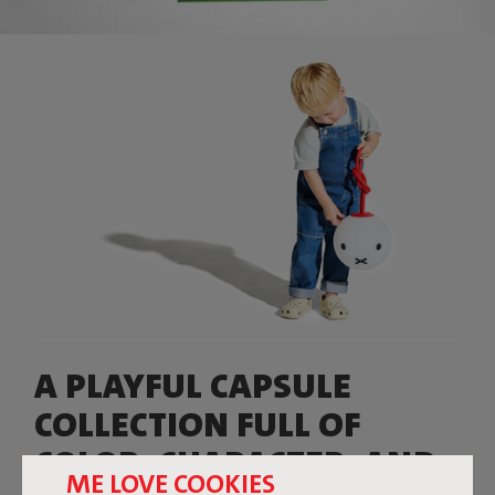
A PLAYFUL CAPSULE
COLLECTION FULL OF
COLOR, CHARACTER, AND
ME LOVE COOKIES