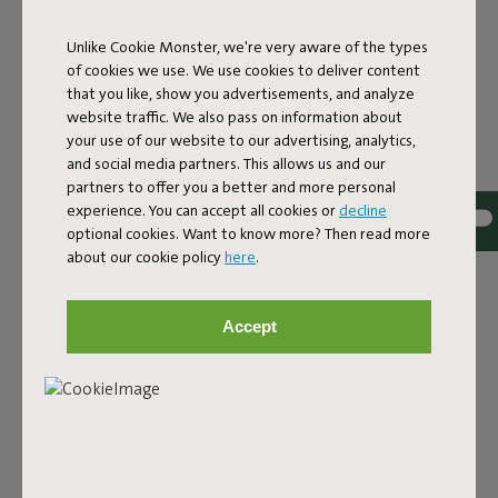
COMFORT
Unlike Cookie Monster, we're very aware of the types
Fatboy and Miffy embark on a new adventure together,
of cookies we use. We use cookies to deliver content
presenting a playful capsule collection where Fatboy’s
that you like, show you advertisements, and analyze
iconic designs meet the imaginative world of Dick Bruna’s
website traffic. We also pass on information about
Miffy. It’s a colorful story for all ages, combining nostalgia
your use of our website to our advertising, analytics,
with timeless designs that last for years, just like Miffy.
and social media partners. This allows us and our
partners to offer you a better and more personal
The world-famous bunny teams up with Fatboy’s
experience. You can accept all cookies or
decline
signature pieces to create a feel-good collection that is
optional cookies. Want to know more? Then read more
guaranteed to brighten up your home, whether you’re
about our cookie policy
here
.
decorating a nursery, adding a playful touch to your living
room, or if you are just a lifelong Miffy fan.
The collection celebrates their shared Dutch roots and a
Accept
mutual love for bold design and putting a smile on
people’s faces. The result? A cheerful design collection
that combines comfort and character in a familiar yet
refreshingly new way.