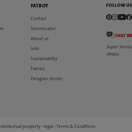
FOLLOW U
FATBOY
Contact
rm
Storelocator
CHAT W
About us
Super Servic
Jobs
sleeps.
Sustainability
Fabrics
Designer stories
Intellectual property
•
legal
•
Terms & Conditions