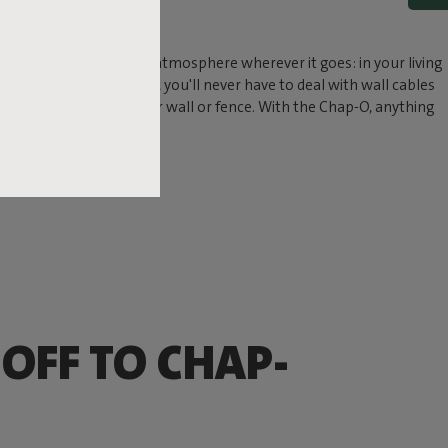
P
ndant lamp. Chap-O adds atmosphere wherever it goes: in your living
ith its wireless design, you'll never have to deal with wall cables
wall mount easily to your wall or fence. With the Chap-O, anything
 OFF TO CHAP-