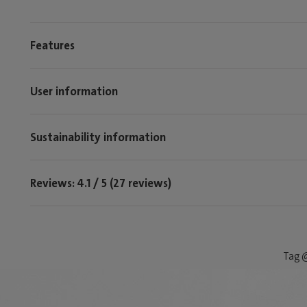
Features
User information
Sustainability information
Reviews: 4.1 / 5 (27 reviews)
Tag @