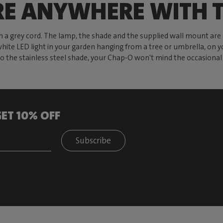
RE ANYWHERE WITH T
th a grey cord. The lamp, the shade and the supplied wall mount ar
hite LED light in your garden hanging from a tree or umbrella, on y
o the stainless steel shade, your Chap-O won't mind the occasion
ET 10% OFF
Subscribe