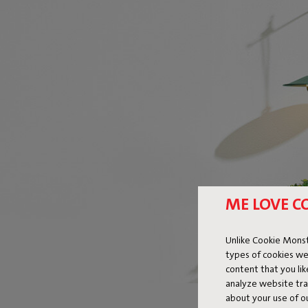
ME LOVE C
Unlike Cookie Monst
types of cookies we
content that you li
analyze website traf
about your use of o