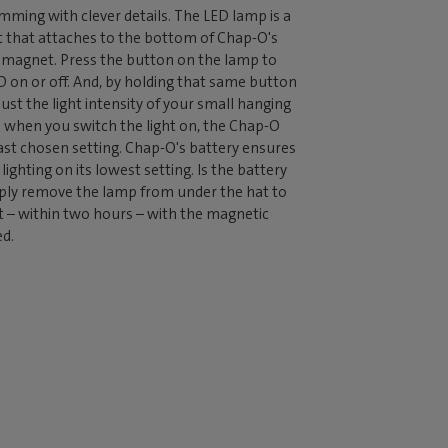
mming with clever details. The LED lamp is a
 that attaches to the bottom of Chap-O's
g magnet. Press the button on the lamp to
 on or off. And, by holding that same button
ust the light intensity of your small hanging
 when you switch the light on, the Chap-O
st chosen setting. Chap-O's battery ensures
lighting on its lowest setting. Is the battery
ply remove the lamp from under the hat to
it – within two hours – with the magnetic
ed.