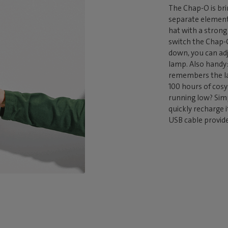
The Chap-O is bri
separate element
hat with a stron
switch the Chap-O
down, you can adj
lamp. Also handy:
remembers the la
100 hours of cosy 
running low? Sim
quickly recharge 
USB cable provid