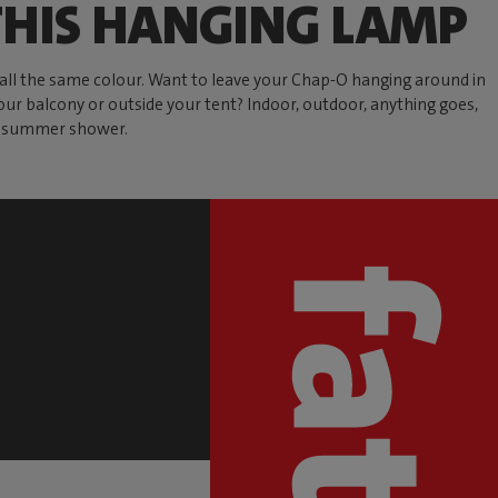
HIS HANGING LAMP
e all the same colour. Want to leave your Chap-O hanging around in
our balcony or outside your tent? Indoor, outdoor, anything goes,
al summer shower.