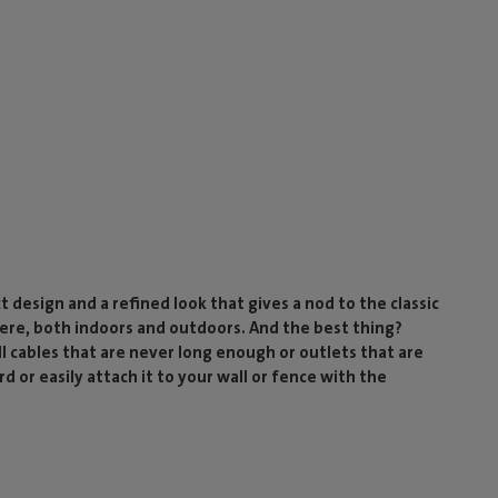
 design and a refined look that gives a nod to the classic
re, both indoors and outdoors. And the best thing?
ll cables that are never long enough or outlets that are
rd or easily attach it to your wall or fence with the