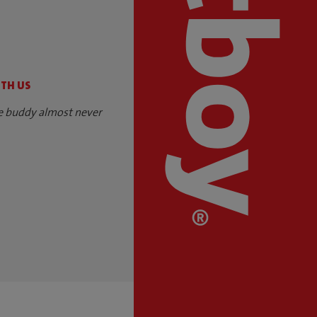
S
ITH US
e buddy almost never