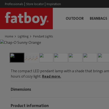
|
|
Professionals
Store locator
Inspiration
OUTDOOR
BEANBAGS
Home
Lighting
Pendant Lights
The compact LED pendant lamp with a shade that brings am
hours of cozy light.
Read more.
Dimensions
Product information