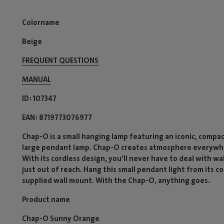
Colorname
Beige
FREQUENT QUESTIONS
MANUAL
ID
107347
EAN
8719773076977
Chap-O is a small hanging lamp featuring an iconic, compact
large pendant lamp. Chap-O creates atmosphere everywhe
With its cordless design, you'll never have to deal with wa
just out of reach. Hang this small pendant light from its co
supplied wall mount. With the Chap-O, anything goes.
Product name
Chap-O Sunny Orange