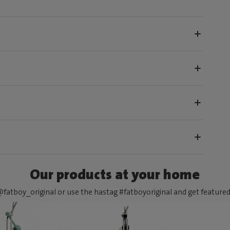
Our products at your home
fatboy_original or use the hastag #fatboyoriginal and get feature