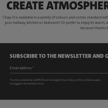
CREATE ATMOSPHE
Chap-O is available in a variety of colours and comes standard wi
your hallway, kitchen or bedroom? Or prefer to enjoy its warm, w
because thanks t
SUBSCRIBE TO THE NEWSLETTER AND G
This site is protected by reCAPTCHA and the Google
Privacy Policy
and
Terms of Service
apply.
Click
here
for the newsletter terms