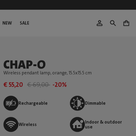
NEW
SALE
0
CHAP-O
Wireless pendant lamp, orange
, 15.5x15.5 cm
€ 55,20
€ 69,00
-20%
Rechargeable
Dimmable
Indoor & outdoor
Wireless
use