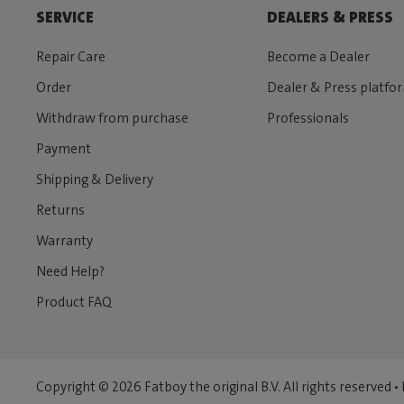
SERVICE
DEALERS & PRESS
Repair Care
Become a Dealer
Order
Dealer & Press platfo
Withdraw from purchase
Professionals
Payment
Shipping & Delivery
Returns
Warranty
Need Help?
Product FAQ
Copyright © 2026 Fatboy the original B.V. All rights reserved •