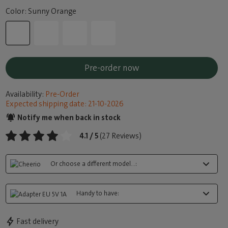
Color: Sunny Orange
Pre-order now
Availability:
Pre-Order
Expected shipping date: 21-10-2026
Notify me when back in stock
4.1 / 5
(27 Reviews)
Or choose a different model...:
Handy to have:
Fast delivery