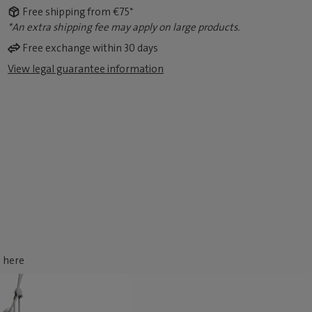
Free shipping from €75*
*An extra shipping fee may apply on large products.
Free exchange within 30 days
View legal guarantee information
d here