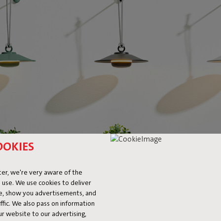
OOKIES
er, we're very aware of the
 use. We use cookies to deliver
ke, show you advertisements, and
fic. We also pass on information
ur website to our advertising,