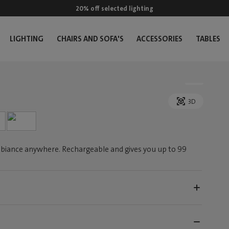
20% off selected lighting
LIGHTING
CHAIRS AND SOFA'S
ACCESSORIES
TABLES
3D
biance anywhere. Rechargeable and gives you up to 99