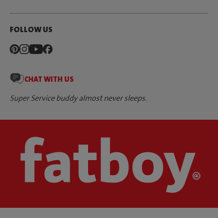
FOLLOW US
CHAT WITH US
Super Service buddy almost never sleeps.