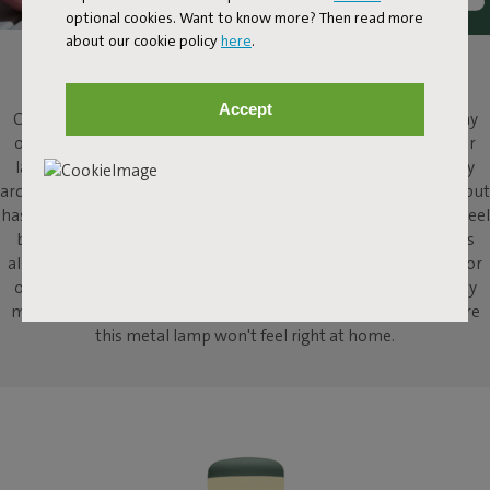
optional cookies. Want to know more? Then read more
about our cookie policy
here
.
CHEERS!
Accept
Cheers, Cheerio! This metal table lamp adds atmosphere to any
occasion. With Cheerio, Fatboy translates the classic large floor
lamp into a modern, downsized version for your table. Typically
archetypal, and typically Fatboy. Cheerio looks slim and refined, but
has much more substance than meets the eye. With its heavy steel
base, this metal table lamp knows how to stand its ground. It's
also the life of the party, wherever you decide to put it. Indoors or
outdoors, it doesn't matter, because with Cheerio's high-quality
materials and wireless design, we can't think of anywhere where
this metal lamp won't feel right at home.