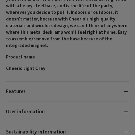
with a heavy steel base, and is the life of the party,
wherever you decide to put it. Indoors or outdoors, it
doesn't matter, because with Cheerio's high-quality
materials and wireless design, we can't think of anywhere
where this metal desk lamp won't feel right at home. Easy
to assemble/remove from the base because of the
integraded magnet.
Product name
Cheerio Light Grey
Features
User information
Sustainability information