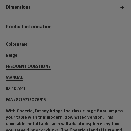
Dimensions
Product information
Colorname
Beige
FREQUENT QUESTIONS
MANUAL
ID
107341
EAN
8719773076915
With Cheerio, Fatboy brings the classic large floor lamp to
your table with this modern, downsized version. This
dimmable metal table lamp will add atmosphere any time
you serve dinner or drinks. The Cheerio stands its ground