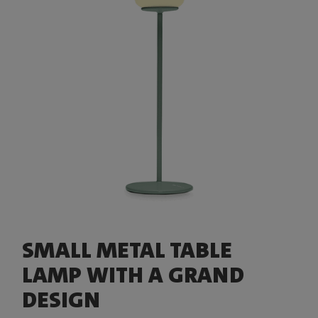
SMALL METAL TABLE
LAMP WITH A GRAND
DESIGN