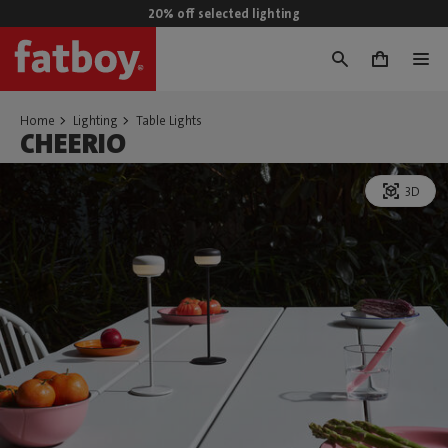
20% off selected lighting
0
Home
Lighting
Table Lights
CHEERIO
3D