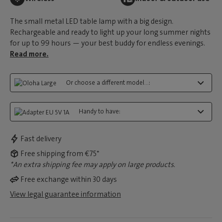
The small metal LED table lamp with a big design.
Rechargeable and ready to light up your long summer nights
for up to 99 hours — your best buddy for endless evenings.
Read more.
Or choose a different model...:
Handy to have:
Fast delivery
Free shipping from €75*
*An extra shipping fee may apply on large products.
Free exchange within 30 days
View legal guarantee information