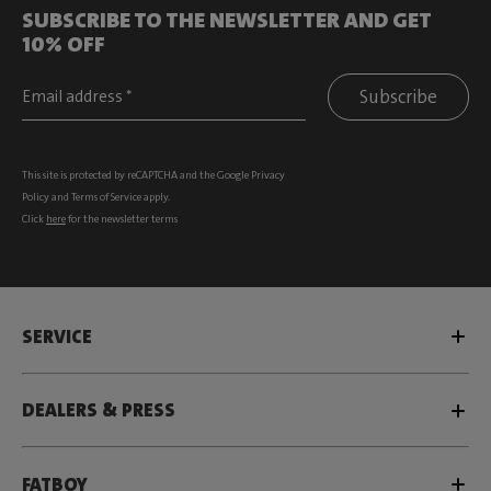
SUBSCRIBE TO THE NEWSLETTER AND GET
10% OFF
Subscribe
This site is protected by reCAPTCHA and the Google
Privacy
Policy
and
Terms of Service
apply.
Click
here
for the newsletter terms
SERVICE
DEALERS & PRESS
FATBOY