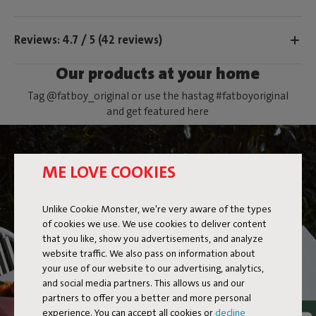
Reviews: 4.7 / 5 (42 reviews)
Our products at your home
Tag @fatboy_original or use the hastag #fatboyoriginal
and get featured here
ME LOVE COOKIES
Unlike Cookie Monster, we're very aware of the types
of cookies we use. We use cookies to deliver content
that you like, show you advertisements, and analyze
website traffic. We also pass on information about
your use of our website to our advertising, analytics,
and social media partners. This allows us and our
partners to offer you a better and more personal
experience. You can accept all cookies or
decline