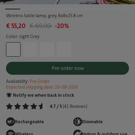
Wireless table lamp, grey
, 8x8x25.8 cm
€ 55,20
€ 69,00
-20%
Color: Light Grey
Pre-order now
Availability:
Pre-Order
Expected shipping date: 20-08-2026
Notify me when back in stock
4.7 / 5
(42 Reviews)
Rechargeable
Dimmable
Wireless
Indoor & outdoor use