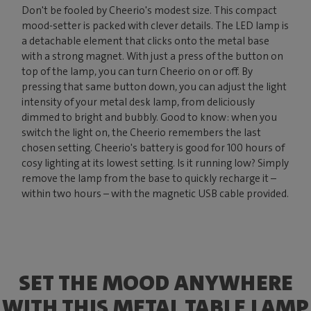
Don't be fooled by Cheerio's modest size. This compact
mood-setter is packed with clever details. The LED lamp is
a detachable element that clicks onto the metal base
with a strong magnet. With just a press of the button on
top of the lamp, you can turn Cheerio on or off. By
pressing that same button down, you can adjust the light
intensity of your metal desk lamp, from deliciously
dimmed to bright and bubbly. Good to know: when you
switch the light on, the Cheerio remembers the last
chosen setting. Cheerio's battery is good for 100 hours of
cosy lighting at its lowest setting. Is it running low? Simply
remove the lamp from the base to quickly recharge it –
within two hours – with the magnetic USB cable provided.
SET THE MOOD ANYWHERE
WITH THIS METAL TABLE LAMP