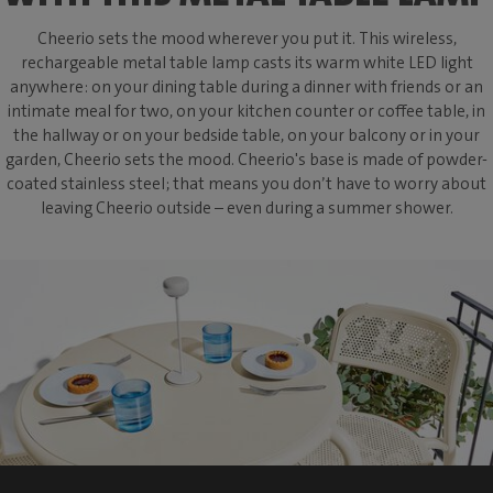
Cheerio sets the mood wherever you put it. This wireless,
rechargeable metal table lamp casts its warm white LED light
anywhere: on your dining table during a dinner with friends or an
intimate meal for two, on your kitchen counter or coffee table, in
the hallway or on your bedside table, on your balcony or in your
garden, Cheerio sets the mood. Cheerio's base is made of powder-
coated stainless steel; that means you don’t have to worry about
leaving Cheerio outside – even during a summer shower.