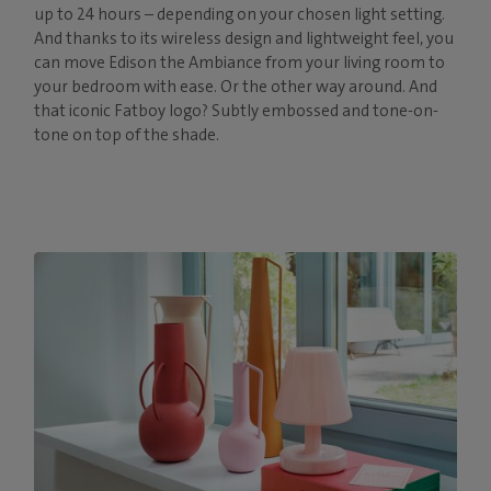
up to 24 hours – depending on your chosen light setting.
And thanks to its wireless design and lightweight feel, you
can move Edison the Ambiance from your living room to
your bedroom with ease. Or the other way around. And
that iconic Fatboy logo? Subtly embossed and tone-on-
tone on top of the shade.