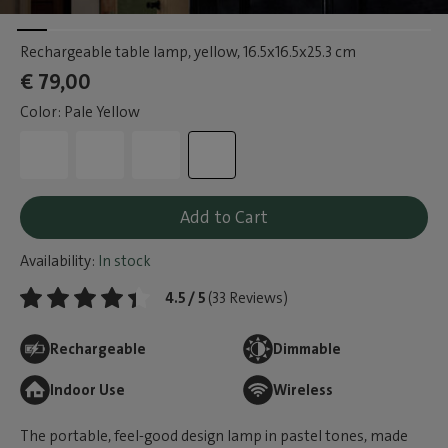
Rechargeable table lamp, yellow
, 16.5x16.5x25.3 cm
€ 79,00
Color: Pale Yellow
Add to Cart
Availability:
In stock
4.5 / 5
(33 Reviews)
Rechargeable
Dimmable
Indoor Use
Wireless
The portable, feel-good design lamp in pastel tones, made