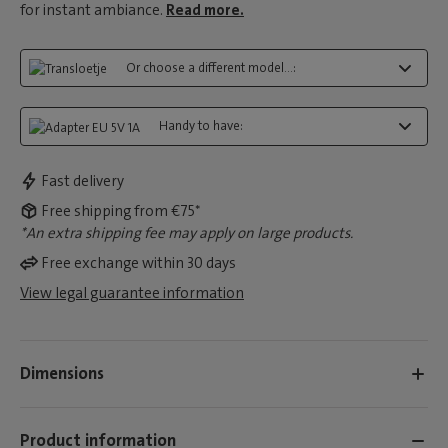
for instant ambiance.
Read more.
Or choose a different model...:
Handy to have:
Fast delivery
Free shipping from €75*
*An extra shipping fee may apply on large products.
Free exchange within 30 days
View legal guarantee information
Dimensions
Product information