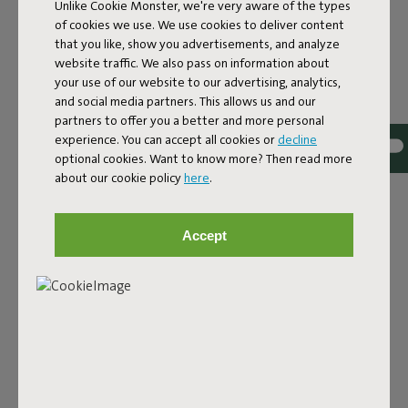
Unlike Cookie Monster, we're very aware of the types
of cookies we use. We use cookies to deliver content
Edison the Ambiance is a table lamp that radiates
that you like, show you advertisements, and analyze
atmosphere, from its friendly shape to its soft pastel
website traffic. We also pass on information about
color. The glossy finish, rounded shade, and cozy hue
your use of our website to our advertising, analytics,
instantly bring a warm vibe to your space. Designed by
and social media partners. This allows us and our
Dutch design collective De Makers Van (Dutch for 'The
partners to offer you a better and more personal
Makers Of'), with one goal in mind: to deliver ambiance
experience. You can accept all cookies or
decline
exactly where you need it. With its warm glow and soft
optional cookies. Want to know more? Then read more
look, this little lamp is perfect for snug corners, laid-back
about our cookie policy
here
.
evenings, or simply as a charming design accent in your
interior. Set it down wherever you need a little extra
warmth indoors – and Ambiance will do the rest.
Accept