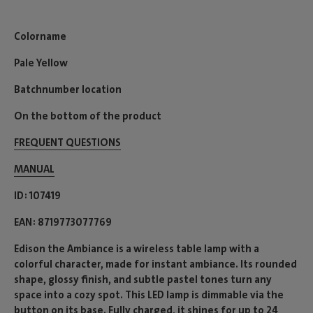
Colorname
Pale Yellow
Batchnumber location
On the bottom of the product
FREQUENT QUESTIONS
MANUAL
ID
107419
EAN
8719773077769
Edison the Ambiance is a wireless table lamp with a
colorful character, made for instant ambiance. Its rounded
shape, glossy finish, and subtle pastel tones turn any
space into a cozy spot. This LED lamp is dimmable via the
button on its base. Fully charged, it shines for up to 24