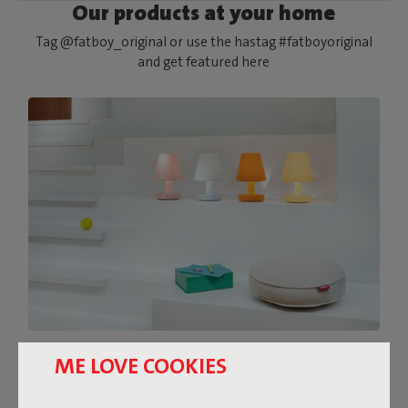
Our products at your home
Tag @fatboy_original or use the hastag #fatboyoriginal
and get featured here
THE FEEL-GOOD DESIGN
ME LOVE COOKIES
LAMP IN PASTEL TONES