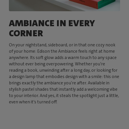
AMBIANCE IN EVERY
CORNER
On your nightstand, sideboard, or in that one cozy nook
of your home: Edison the Ambiance feels right at home
anywhere. Its soft glow adds a warm touch to any space
without ever being overpowering. Whether you’re
reading a book, unwinding after a long day, or looking for
a design lamp that embodies design with a smile: this one
brings exactly the ambiance you're after. Available in
stylish pastel shades that instantly add a welcoming vibe
to your interior. And yes, it steals the spotlight just a little,
even when it’s turned off.