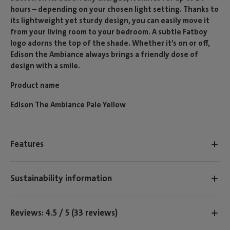
hours – depending on your chosen light setting. Thanks to
its lightweight yet sturdy design, you can easily move it
from your living room to your bedroom. A subtle Fatboy
logo adorns the top of the shade. Whether it’s on or off,
Edison the Ambiance always brings a friendly dose of
design with a smile.
Product name
Edison The Ambiance Pale Yellow
Features
Sustainability information
Reviews: 4.5 / 5 (33 reviews)