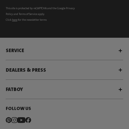
This site is protected by reCAPTCHA and the Google
Privacy
Policy
and
Terms of Service
apply.
Click
here
for the newsletter terms
SERVICE
DEALERS & PRESS
FATBOY
FOLLOW US