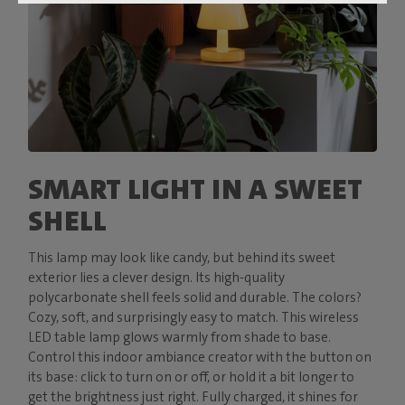
SMART LIGHT IN A SWEET
SHELL
This lamp may look like candy, but behind its sweet
exterior lies a clever design. Its high-quality
polycarbonate shell feels solid and durable. The colors?
Cozy, soft, and surprisingly easy to match. This wireless
LED table lamp glows warmly from shade to base.
Control this indoor ambiance creator with the button on
its base: click to turn on or off, or hold it a bit longer to
get the brightness just right. Fully charged, it shines for