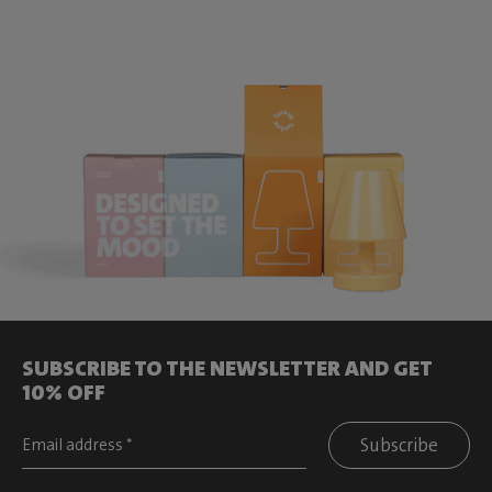
SUBSCRIBE TO THE NEWSLETTER AND GET
10% OFF
Subscribe