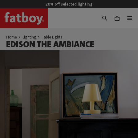
20% off selected lighting
0
Home
Lighting
Table Lights
EDISON THE AMBIANCE