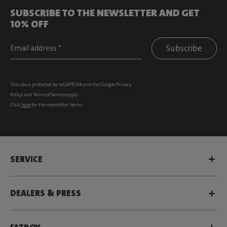
SUBSCRIBE TO THE NEWSLETTER AND GET
10% OFF
Subscribe
This site is protected by reCAPTCHA and the Google
Privacy
Policy
and
Terms of Service
apply.
Click
here
for the newsletter terms
SERVICE
DEALERS & PRESS