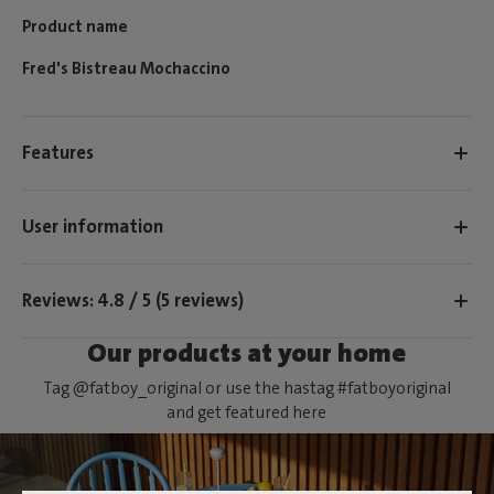
Product name
Fred's Bistreau Mochaccino
Features
User information
Reviews: 4.8 / 5 (5 reviews)
Our products at your home
Tag @fatboy_original or use the hastag #fatboyoriginal
and get featured here