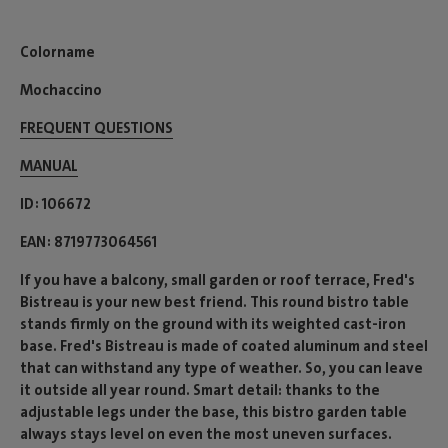
Colorname
Mochaccino
FREQUENT QUESTIONS
MANUAL
ID
106672
EAN
8719773064561
If you have a balcony, small garden or roof terrace, Fred's
Bistreau is your new best friend. This round bistro table
stands firmly on the ground with its weighted cast-iron
base. Fred's Bistreau is made of coated aluminum and steel
that can withstand any type of weather. So, you can leave
it outside all year round. Smart detail: thanks to the
adjustable legs under the base, this bistro garden table
always stays level on even the most uneven surfaces.