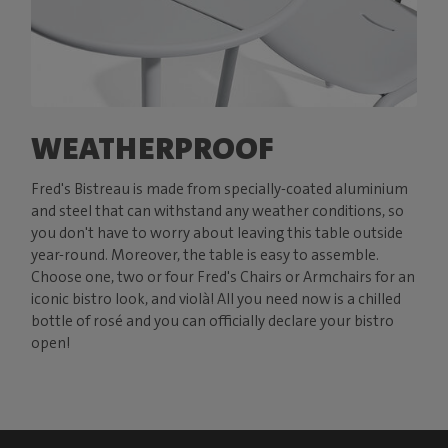
WEATHERPROOF
Fred's Bistreau is made from specially-coated aluminium
and steel that can withstand any weather conditions, so
you don't have to worry about leaving this table outside
year-round. Moreover, the table is easy to assemble.
Choose one, two or four Fred's Chairs or Armchairs for an
iconic bistro look, and violà! All you need now is a chilled
bottle of rosé and you can officially declare your bistro
open!