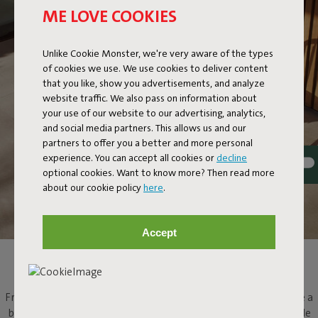
ME LOVE COOKIES
Unlike Cookie Monster, we're very aware of the types
of cookies we use. We use cookies to deliver content
that you like, show you advertisements, and analyze
website traffic. We also pass on information about
your use of our website to our advertising, analytics,
and social media partners. This allows us and our
partners to offer you a better and more personal
experience. You can accept all cookies or
decline
optional cookies. Want to know more? Then read more
about our cookie policy
here
.
Accept
ROUND BISTRO TABLE
Fred's Bistreau brings a touch of summer to the city. If you have a
balcony, small garden or rooftop terrace, this round bistro table