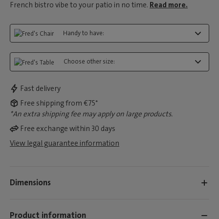
French bistro vibe to your patio in no time.
Read more.
Handy to have:
Choose other size:
Fast delivery
Free shipping from €75*
*An extra shipping fee may apply on large products.
Free exchange within 30 days
View legal guarantee information
Dimensions
Product information