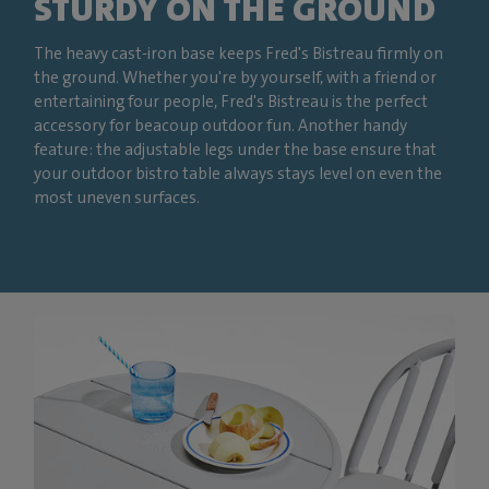
STURDY ON THE GROUND
The heavy cast-iron base keeps Fred's Bistreau firmly on
the ground. Whether you're by yourself, with a friend or
entertaining four people, Fred's Bistreau is the perfect
accessory for beacoup outdoor fun. Another handy
feature: the adjustable legs under the base ensure that
your outdoor bistro table always stays level on even the
most uneven surfaces.