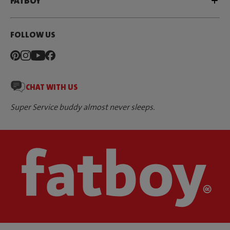
FATBOY
FOLLOW US
CHAT WITH US
Super Service buddy almost never sleeps.