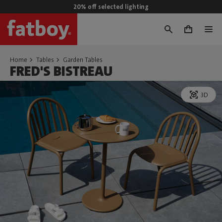
20% off selected lighting
0
Home
Tables
Garden Tables
FRED'S BISTREAU
3D