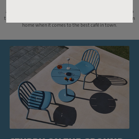
will be your new best friend. Charming and robust with wide
aluminium slats, this table is a nod to the classic French bistro
table. Because, let's be honest, nothing is better than your own
home when it comes to the best café in town.