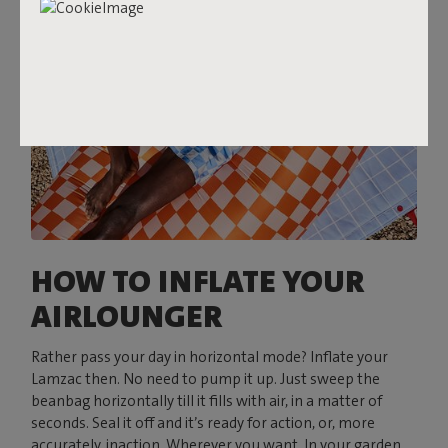
HOW TO INFLATE YOUR
AIRLOUNGER
Rather pass your day in horizontal mode? Inflate your
Lamzac then. No need to pump it up. Just sweep the
beanbag horizontally till it fills with air, in a matter of
seconds. Seal it off and it’s ready for action, or, more
accurately, inaction. Wherever you want. In your garden,