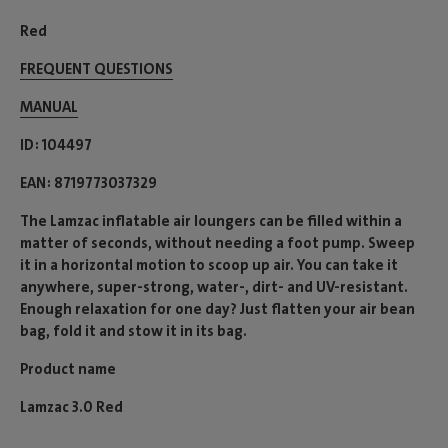
Red
FREQUENT QUESTIONS
MANUAL
ID
104497
EAN
8719773037329
The Lamzac inflatable air loungers can be filled within a
matter of seconds, without needing a foot pump. Sweep
it in a horizontal motion to scoop up air. You can take it
anywhere, super-strong, water-, dirt- and UV-resistant.
Enough relaxation for one day? Just flatten your air bean
bag, fold it and stow it in its bag.
Product name
Lamzac 3.0 Red