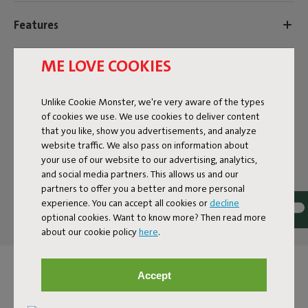
Features
ME LOVE COOKIES
User information
Unlike Cookie Monster, we're very aware of the types
Sustainability information
of cookies we use. We use cookies to deliver content
that you like, show you advertisements, and analyze
website traffic. We also pass on information about
your use of our website to our advertising, analytics,
Reviews: 4.4 / 5 (97 reviews)
and social media partners. This allows us and our
partners to offer you a better and more personal
Our products at your home
experience. You can accept all cookies or
decline
Tag @fatboy_original or use the hastag #fatboyoriginal
optional cookies. Want to know more? Then read more
about our cookie policy
here
.
and get featured here
Accept