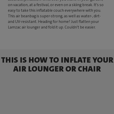
on vacation, at a festival, or even on a skiing break. It’s so
easy to take this inflatable couch everywhere with you.
This air beanbag is super-strong, as well as water-, dirt-
and UV-resistant. Heading for home? Just flatten your
Lamzac air lounger and fold it up. Couldn't be easier.
THIS IS HOW TO INFLATE YOUR
AIR LOUNGER OR CHAIR