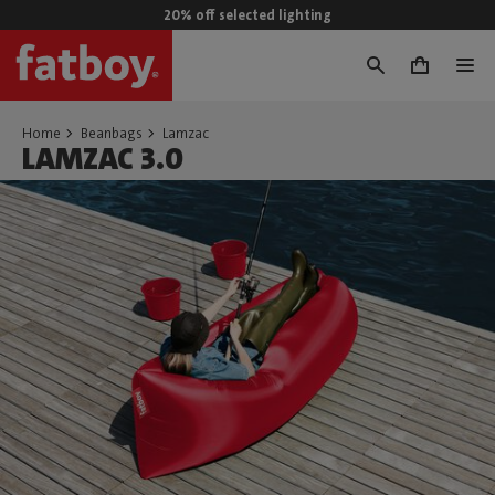
20% off selected lighting
0
Home
Beanbags
Lamzac
LAMZAC 3.0