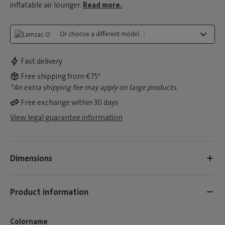
inflatable air lounger.
Read more.
Or choose a different model...:
Fast delivery
Free shipping from €75*
*An extra shipping fee may apply on large products.
Free exchange within 30 days
View legal guarantee information
Dimensions
Product information
Colorname