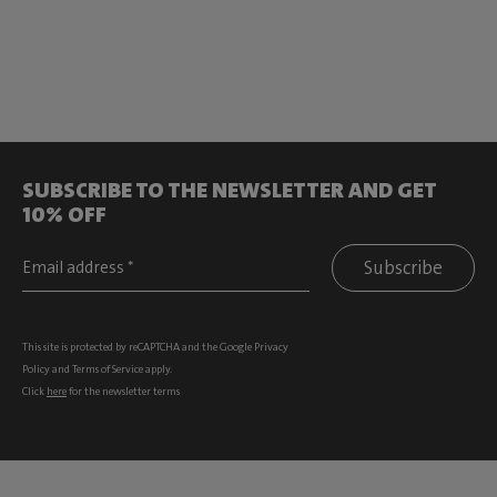
SUBSCRIBE TO THE NEWSLETTER AND GET
10% OFF
Subscribe
This site is protected by reCAPTCHA and the Google
Privacy
Policy
and
Terms of Service
apply.
Click
here
for the newsletter terms