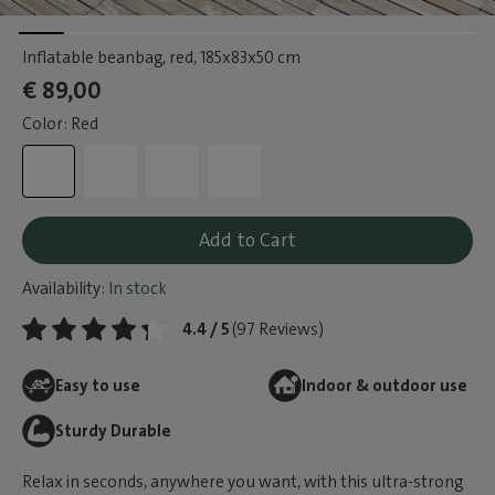
Inflatable beanbag, red
, 185x83x50 cm
€ 89,00
Color: Red
Add to Cart
Availability:
In stock
4.4 / 5
(97 Reviews)
Easy to use
Indoor & outdoor use
Sturdy Durable
Relax in seconds, anywhere you want, with this ultra-strong