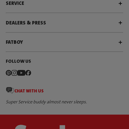
SERVICE
DEALERS & PRESS
FATBOY
FOLLOW US
CHAT WITH US
Super Service buddy almost never sleeps.