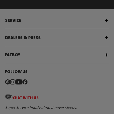
SERVICE
DEALERS & PRESS
FATBOY
FOLLOW US
CHAT WITH US
Super Service buddy almost never sleeps.