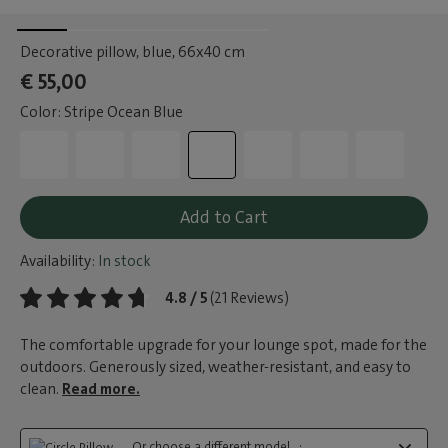
Decorative pillow, blue
, 66x40 cm
€ 55,00
Color: Stripe Ocean Blue
Add to Cart
Availability:
In stock
4.8 / 5
(21 Reviews)
The comfortable upgrade for your lounge spot, made for the
outdoors. Generously sized, weather-resistant, and easy to
clean.
Read more.
Or choose a different model...: