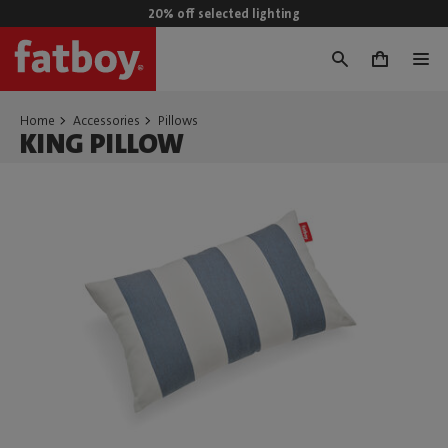
20% off selected lighting
0
Home
Accessories
Pillows
KING PILLOW