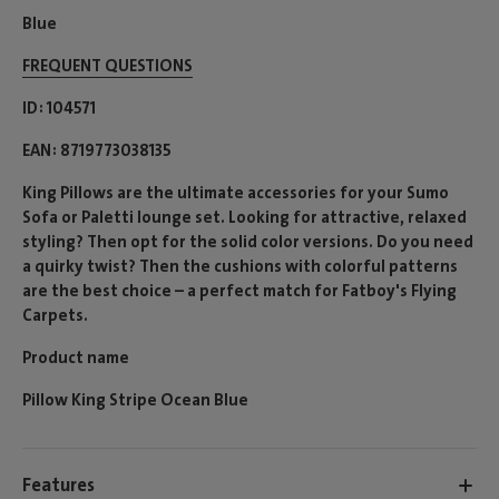
Blue
FREQUENT QUESTIONS
ID
104571
EAN
8719773038135
King Pillows are the ultimate accessories for your Sumo
Sofa or Paletti lounge set. Looking for attractive, relaxed
styling? Then opt for the solid color versions. Do you need
a quirky twist? Then the cushions with colorful patterns
are the best choice – a perfect match for Fatboy's Flying
Carpets.
Product name
Pillow King Stripe Ocean Blue
Features