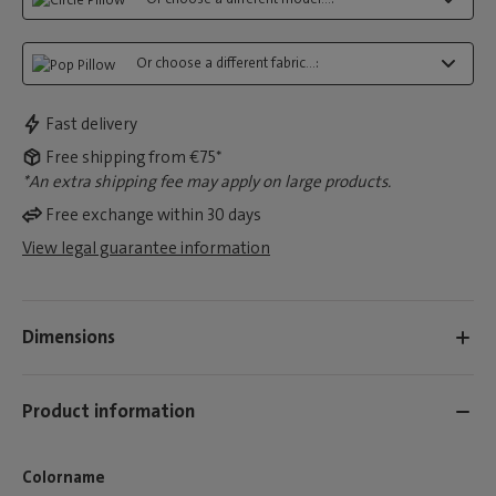
Or choose a different fabric...:
Fast delivery
Free shipping from €75*
*An extra shipping fee may apply on large products.
Free exchange within 30 days
View legal guarantee information
Dimensions
Product information
Colorname