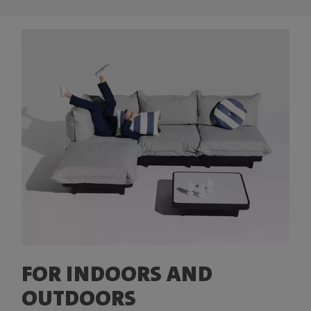
FOR INDOORS AND
OUTDOORS