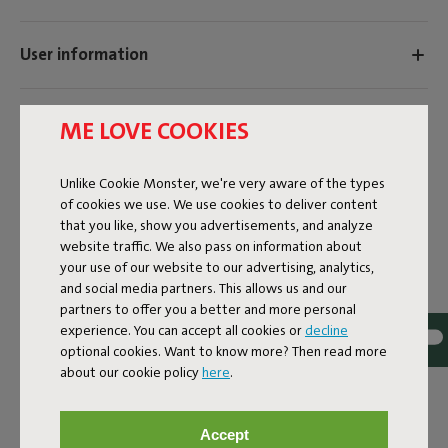
User information
Sustainability information
ME LOVE COOKIES
Unlike Cookie Monster, we're very aware of the types
Reviews: 4.8 / 5 (21 reviews)
of cookies we use. We use cookies to deliver content
that you like, show you advertisements, and analyze
Our products at your home
website traffic. We also pass on information about
your use of our website to our advertising, analytics,
Tag @fatboy_original or use the hastag #fatboyoriginal
and social media partners. This allows us and our
and get featured here
partners to offer you a better and more personal
experience. You can accept all cookies or
decline
optional cookies. Want to know more? Then read more
about our cookie policy
here
.
Accept