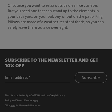
Of course you want to relax outside on a nice cushion.
But you need one that can stand up to the elements in
your back yard, on your balcony, or out on the patio. King
Pillows are made of a weather-resistant fabric, so you can
safely leave them outside overnight.
SUBSCRIBE TO THE NEWSLETTER AND GET
10% OFF
Subscribe
This site is protected by reCAPTCHA and the Google
Privacy
Policy
and
Terms of Service
apply.
Click
here
for the newsletter terms