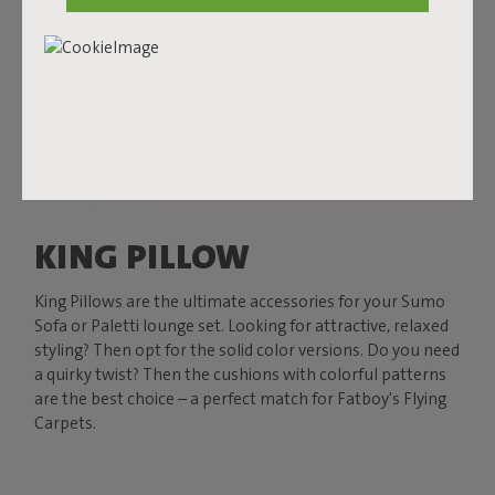
KING PILLOW
King Pillows are the ultimate accessories for your Sumo
Sofa or Paletti lounge set. Looking for attractive, relaxed
styling? Then opt for the solid color versions. Do you need
a quirky twist? Then the cushions with colorful patterns
are the best choice – a perfect match for Fatboy's Flying
Carpets.