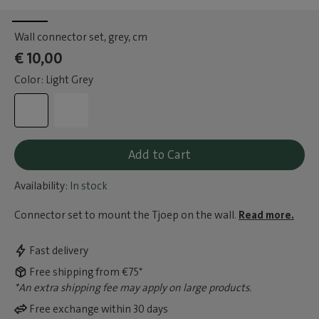
Wall connector set, grey
, cm
€ 10,00
Color: Light Grey
Add to Cart
Availability:
In stock
Connector set to mount the Tjoep on the wall.
Read more.
Fast delivery
Free shipping from €75*
*An extra shipping fee may apply on large products.
Free exchange within 30 days