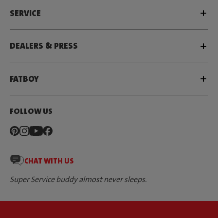
SERVICE
DEALERS & PRESS
FATBOY
FOLLOW US
CHAT WITH US
Super Service buddy almost never sleeps.