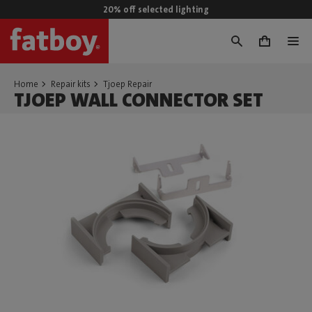
20% off selected lighting
0
Home
Repair kits
Tjoep Repair
TJOEP WALL CONNECTOR SET