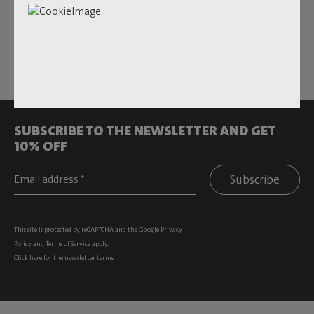
Features
Sustainability information
SUBSCRIBE TO THE NEWSLETTER AND GET
10% OFF
Subscribe
This site is protected by reCAPTCHA and the Google
Privacy
Policy
and
Terms of Service
apply.
Click
here
for the newsletter terms