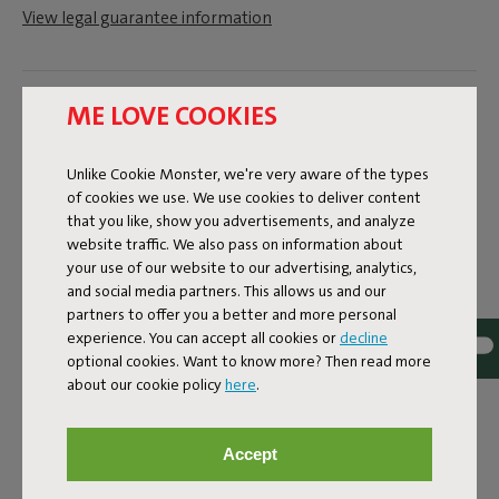
View legal guarantee information
Dimensions
ME LOVE COOKIES
Unlike Cookie Monster, we're very aware of the types
Product information
of cookies we use. We use cookies to deliver content
that you like, show you advertisements, and analyze
website traffic. We also pass on information about
Colorname
your use of our website to our advertising, analytics,
Grey
and social media partners. This allows us and our
partners to offer you a better and more personal
ID
103780
experience. You can accept all cookies or
decline
optional cookies. Want to know more? Then read more
EAN
8719773029300
about our cookie policy
here
.
Product name
Accept
Tjoep Light Grey Wall Connector Set