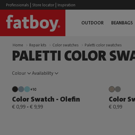
|
|
Professionals
Store locator
Inspiration
OUTDOOR
BEANBAGS
Home
Repair kits
Color swatches
Paletti color swatches
PALETTI COLOR SW
Colour
Availability
+10
Color Swatch - Olefin
Color Sw
€ 0,99
-
€ 9,99
€ 0,99