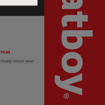
S
ITH US
e buddy almost never