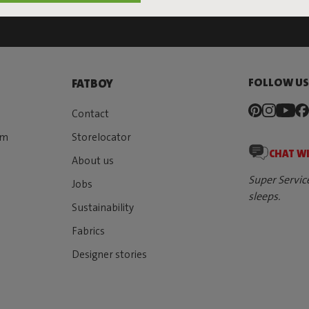
FOLLOW U
FATBOY
Contact
rm
Storelocator
CHAT W
About us
Super Servic
Jobs
sleeps.
Sustainability
Fabrics
Designer stories