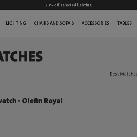
20% off selected lighting
LIGHTING
CHAIRS AND SOFA'S
ACCESSORIES
TABLES
ATCHES
atch - Olefin Royal