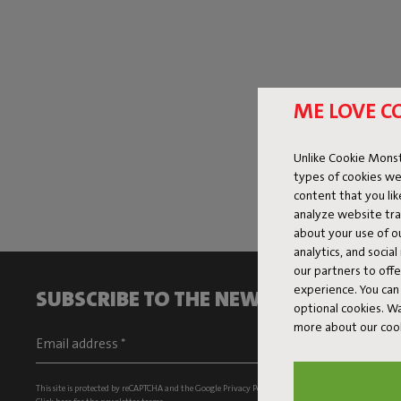
ME LOVE C
Unlike Cookie Monst
types of cookies we
content that you li
analyze website traf
about your use of o
analytics, and socia
our partners to off
experience. You can 
SUBSCRIBE TO THE NEWSLETTER AND G
optional cookies. 
more about our coo
This site is protected by reCAPTCHA and the Google
Privacy Policy
and
Terms of Service
apply.