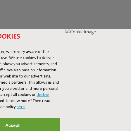
OOKIES
er, we're very aware of the
 use. We use cookies to deliver
ke, show you advertisements, and
fic. We also pass on information
ur website to our advertising,
l media partners. This allows us and
er you a better and more personal
accept all cookies or
decline
ET 10% OFF
Want to know more? Then read
kie policy
here
.
Subscribe
Accept