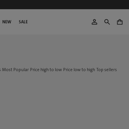
NEW
SALE
0