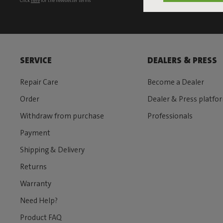
Click
here
for the newsletter terms
SERVICE
DEALERS & PRESS
Repair Care
Become a Dealer
Order
Dealer & Press platfo
Withdraw from purchase
Professionals
Payment
Shipping & Delivery
Returns
Warranty
Need Help?
Product FAQ