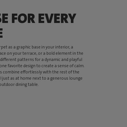
SE FOR EVERY
E
pet as a graphic base in your interior, a
ce on your terrace, or a bold element in the
ifferent patterns for a dynamic and playful
 one favorite design to create a sense of calm.
s combine effortlessly with the rest of the
el just as at home next to a generous lounge
outdoor dining table.