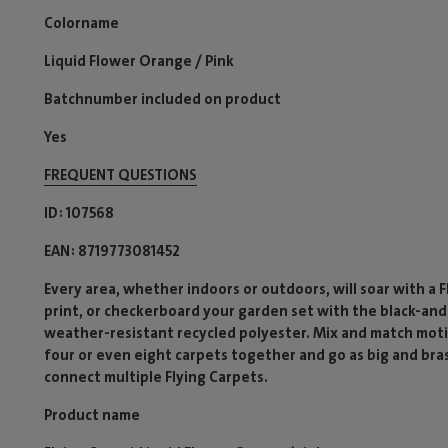
Colorname
Liquid Flower Orange / Pink
Batchnumber included on product
Yes
FREQUENT QUESTIONS
ID
107568
EAN
8719773081452
Every area, whether indoors or outdoors, will soar with a 
print, or checkerboard your garden set with the black-and
weather-resistant recycled polyester. Mix and match motif
four or even eight carpets together and go as big and bra
connect multiple Flying Carpets.
Product name