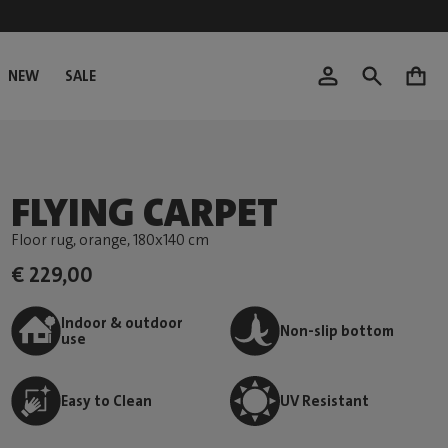
NEW
SALE
0
FLYING CARPET
Floor rug, orange
, 180x140 cm
€ 229,00
Indoor & outdoor
Non-slip bottom
use
Easy to Clean
UV Resistant