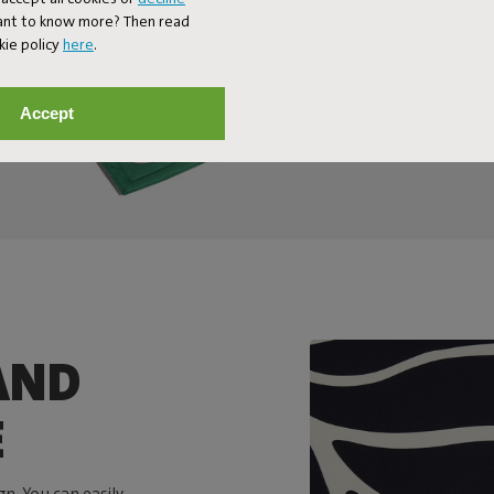
Want to know more? Then read
kie policy
here
.
Accept
AND
E