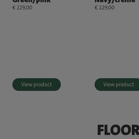
€ 229,00
€ 229,00
View product
View product
FLOOR