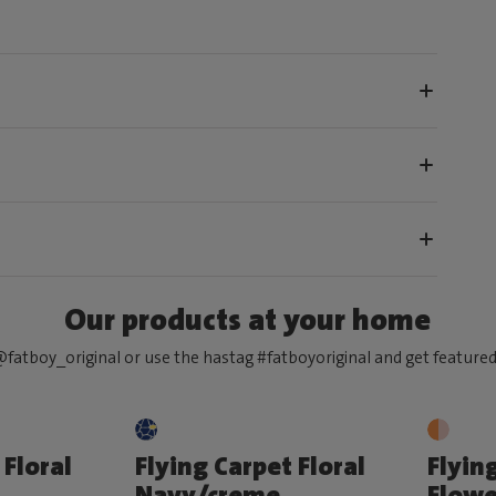
Our products at your home
fatboy_original or use the hastag #fatboyoriginal and get feature
 Floral
Flying Carpet Floral
Flyin
Navy/creme
Flowe