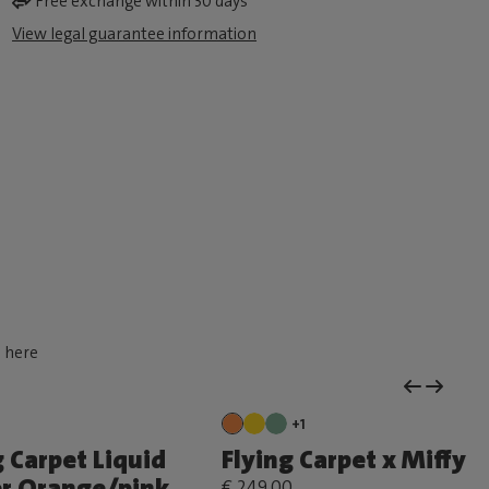
Free exchange within 30 days
View legal guarantee information
d here
+1
g Carpet Liquid
Flying Carpet x Miffy
r Orange/pink
€ 249,00