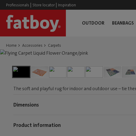
|
|
Professionals
Store locator
Inspiration
OUTDOOR
BEANBAGS
Home
Accessories
Carpets
The soft and playful rug for indoor and outdoor use – tie the
Dimensions
Product information