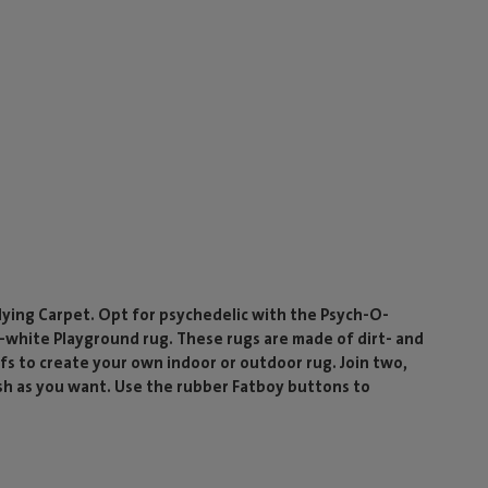
Flying Carpet. Opt for psychedelic with the Psych-O-
-white Playground rug. These rugs are made of dirt- and
s to create your own indoor or outdoor rug. Join two,
sh as you want. Use the rubber Fatboy buttons to