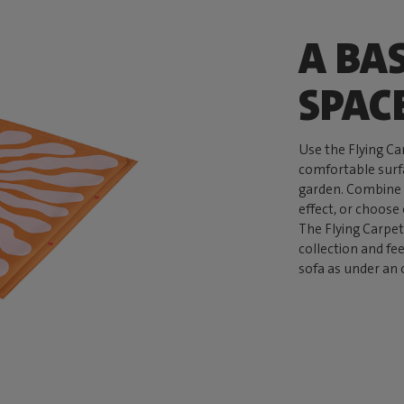
A BA
SPAC
Use the Flying Car
comfortable surfa
garden. Combine d
effect, or choose
The Flying Carpet
collection and fe
sofa as under an 