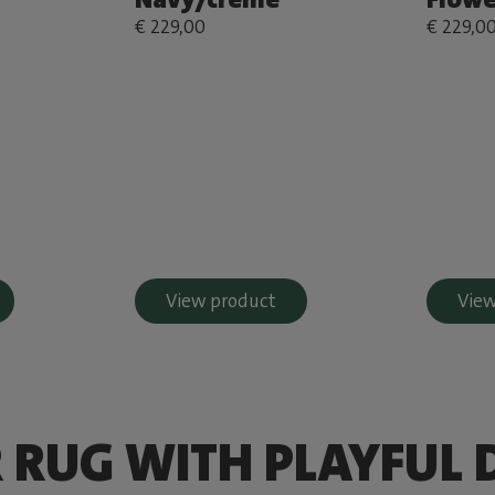
€ 229,00
€ 229,0
View product
View
 RUG WITH PLAYFUL 