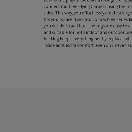
Behind the playful look sits a thoughtful desi
connect multiple Flying Carpets using the b
sides. This way, you effortlessly create a large
fits your space. Two, four, or a whole series l
you decide. In addition, the rugs are easy to c
and suitable for both indoor and outdoor use.
backing keeps everything neatly in place, whi
inside adds extra comfort, even on uneven su