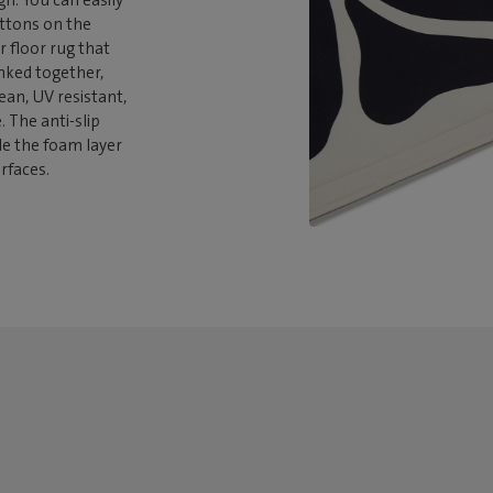
gn. You can easily
uttons on the
r floor rug that
inked together,
lean, UV resistant,
 The anti-slip
le the foam layer
rfaces.