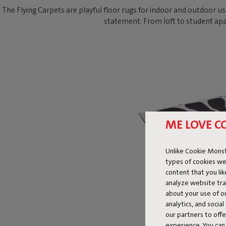
The Flying Carpets are playful floor rugs for indoor and outdoor us
statement. From loft to student apa
ME LOVE C
Unlike Cookie Monst
types of cookies we
content that you li
analyze website traf
about your use of o
analytics, and socia
our partners to off
experience. You can 