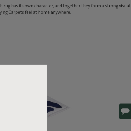
ch rug has its own character, and together they form a strong visual
lying Carpets feel at home anywhere.