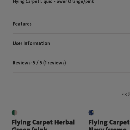
Flying Carpet Liquid Flower Orange/pink
Features
User information
Reviews: 5 / 5 (1 reviews)
Tag @
Flying Carpet Herbal
Flying Carpet
Green/pink
Navy/creme