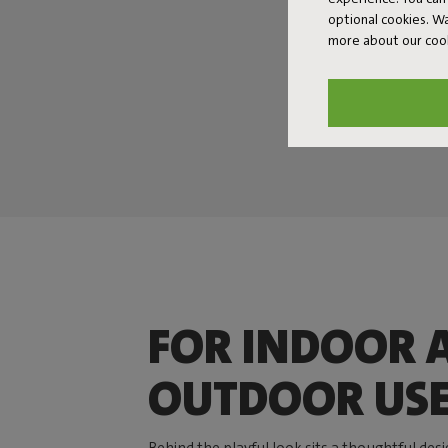
optional cookies. 
more about our coo
FOR INDOOR 
OUTDOOR US