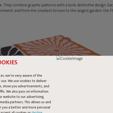
e. They combine graphic patterns with a bold, distinctive design. Ea
rtment, and from the smallest terrace to the largest garden: the F
OOKIES
er, we're very aware of the
 use. We use cookies to deliver
ke, show you advertisements, and
fic. We also pass on information
ur website to our advertising,
l media partners. This allows us and
er you a better and more personal
accept all cookies or
decline