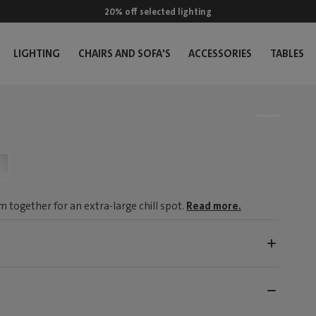
20% off selected lighting
LIGHTING
CHAIRS AND SOFA'S
ACCESSORIES
TABLES
m together for an extra-large chill spot.
Read more.