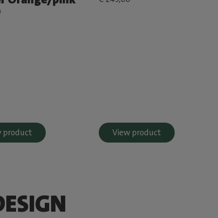
0
 product
View product
DESIGN