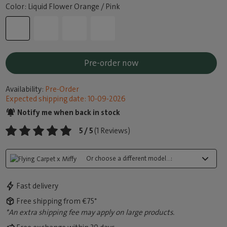
Color: Liquid Flower Orange / Pink
Pre-order now
Availability:
Pre-Order
Expected shipping date: 10-09-2026
Notify me when back in stock
5 / 5
(1 Reviews)
Or choose a different model...:
Fast delivery
Free shipping from €75*
*An extra shipping fee may apply on large products.