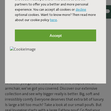
POUF?
partners to offer you a better and more personal
Extra seat during a get-together? Check. A footrest after a
experience. You can accept all cookies or
decline
long day? Absolutely. Even as a side table, a large pouf works
optional cookies. Want to know more? Then read more
perfectly. With our big soft poufs, there’s always a design
about our cookie policy
here
.
that fits your vibe. And yes, they’re big enough for all your
chill moments. Our outdoor poufs are made to last. Water-
Accept
and dirt-repellent, UV resistant and durable – you’ll enjoy
your large pouf for years to come. And the indoor versions?
Same story. High-quality materials make them ideal for daily
use. Exactly what you expect from Fatboy.
BUYING A LARGE POUF AT
FATBOY
Looking for a large or
small pouf
? You’ll find it at Fatboy.
Whether you go for a round pouf or one shaped like an
armchair, we’ve got you covered. Discover our extensive
collection and see why bigger really is better. Big, soft and
irresistibly comfy. Everyone deserves that extra bit of luxury.
Is large a bit too much? Take a look at our small poufs. But
real lounging starts with a large Fatboy pouf. Go find your