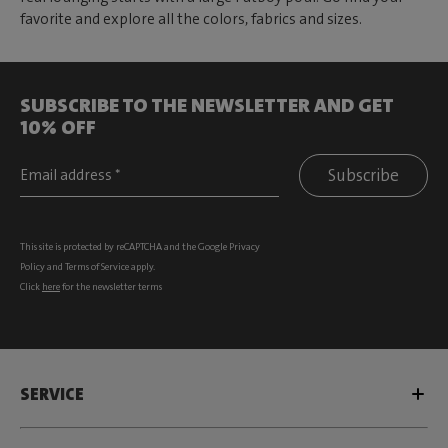
favorite and explore all the colors, fabrics and sizes.
SUBSCRIBE TO THE NEWSLETTER AND GET
10% OFF
Subscribe
This site is protected by reCAPTCHA and the Google
Privacy
Policy
and
Terms of Service
apply.
Click
here
for the newsletter terms
SERVICE