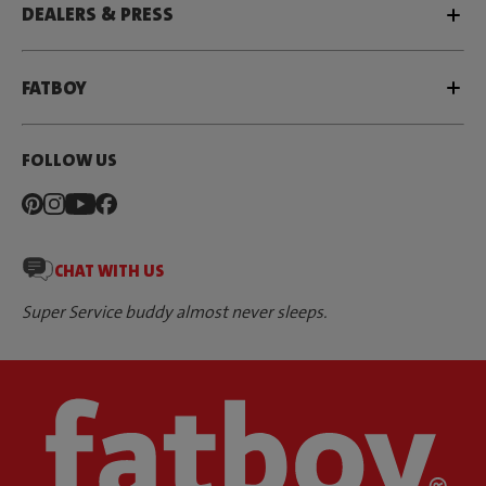
DEALERS & PRESS
FATBOY
FOLLOW US
CHAT WITH US
Super Service buddy almost never sleeps.