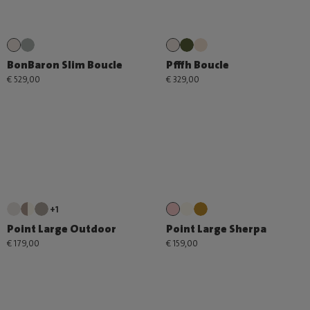
BonBaron Slim Boucle
Pfffh Boucle
€ 529,00
€ 329,00
+1
Point Large Outdoor
Point Large Sherpa
€ 179,00
€ 159,00