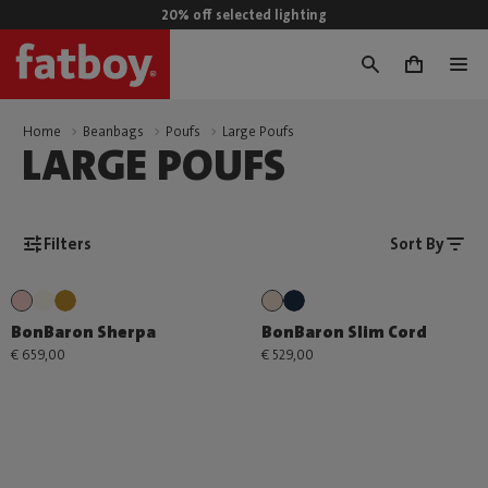
20% off selected lighting
0
Home
Beanbags
Poufs
Large Poufs
LARGE POUFS
Filters
Sort By
BonBaron Sherpa
BonBaron Slim Cord
€ 659,00
€ 529,00