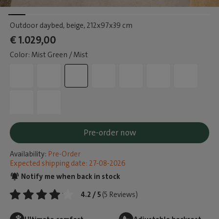
Outdoor daybed, beige
, 212x97x39 cm
€ 1.029,00
Color: Mist Green / Mist
Pre-order now
Availability:
Pre-Order
Expected shipping date: 27-08-2026
Notify me when back in stock
4.2 / 5
(5 Reviews)