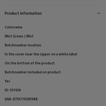
Product information
Colorname
Mist Green / Mist
Batchnumber location
In the cover near the zipper on a white label
On the bottom of the product
Batchnumber included on product
Yes
ID
107614
EAN
8719773081988