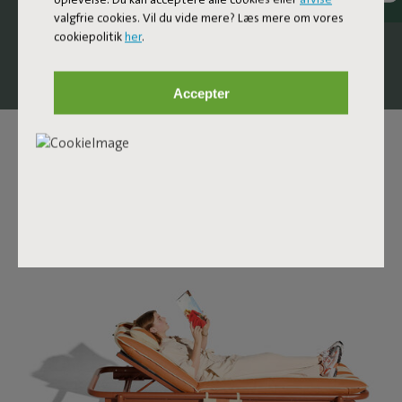
comfortable design lounge bed that invites you to stretch
valgfrie cookies. Vil du vide mere? Læs mere om vores
out, unwind, and let your day slow down a little.
cookiepolitik
her
.
Accepter