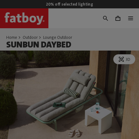
20% off selected lighting
0
Home
Outdoor
Lounge Outdoor
SUNBUN DAYBED
3D