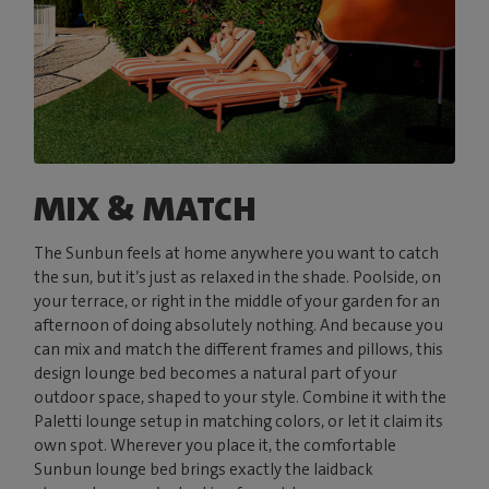
MIX & MATCH
The Sunbun feels at home anywhere you want to catch
the sun, but it’s just as relaxed in the shade. Poolside, on
your terrace, or right in the middle of your garden for an
afternoon of doing absolutely nothing. And because you
can mix and match the different frames and pillows, this
design lounge bed becomes a natural part of your
outdoor space, shaped to your style. Combine it with the
Paletti lounge setup in matching colors, or let it claim its
own spot. Wherever you place it, the comfortable
Sunbun lounge bed brings exactly the laidback