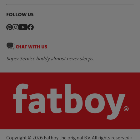
FOLLOW US
CHAT WITH US
Super Service buddy almost never sleeps.
Copyright © 2026 Fatboy the original B.V. All rights reserved •