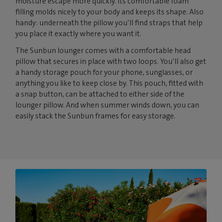
moisture escape more quickly. Its comfortable foam
filling molds nicely to your body and keeps its shape. Also
handy: underneath the pillow you’ll find straps that help
you place it exactly where you want it.
The Sunbun lounger comes with a comfortable head
pillow that secures in place with two loops. You’ll also get
a handy storage pouch for your phone, sunglasses, or
anything you like to keep close by. This pouch, fitted with
a snap button, can be attached to either side of the
lounger pillow. And when summer winds down, you can
easily stack the Sunbun frames for easy storage.