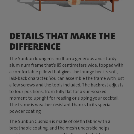
DETAILS THAT MAKE THE
DIFFERENCE
The Sunbun lounger is built on a generous and sturdy
aluminum frame that’s 85 centimeters wide, topped with
a comfortable pillow that gives the lounge bed its soft,
laid-back character. You can assemble the frame with just
a few screws and the tools included. The backrest adjusts
to four positions, from fully flat for a sun-soaked
moment to upright for reading or sipping your cocktail.
The frame is weather resistant thanks to its special
powder coating.
The Sunbun Cushion is made of olefin fabric with a
breathable coating, and the mesh underside helps