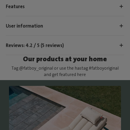
Features
User information
Reviews: 4.2 / 5 (5 reviews)
Our products at your home
Tag @fatboy_original or use the hastag #fatboyoriginal
and get featured here