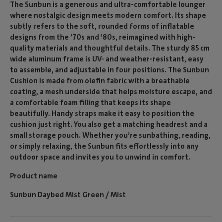
The Sunbun is a generous and ultra-comfortable lounger
where nostalgic design meets modern comfort. Its shape
subtly refers to the soft, rounded forms of inflatable
designs from the ’70s and ’80s, reimagined with high-
quality materials and thoughtful details. The sturdy 85 cm
wide aluminum frame is UV- and weather-resistant, easy
to assemble, and adjustable in four positions. The Sunbun
Cushion is made from olefin fabric with a breathable
coating, a mesh underside that helps moisture escape, and
a comfortable foam filling that keeps its shape
beautifully. Handy straps make it easy to position the
cushion just right. You also get a matching headrest and a
small storage pouch. Whether you’re sunbathing, reading,
or simply relaxing, the Sunbun fits effortlessly into any
outdoor space and invites you to unwind in comfort.
Product name
Sunbun Daybed Mist Green / Mist