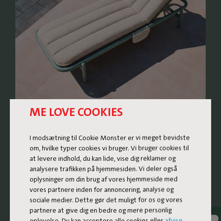
ME LOVE COOKIES
RETRO LOUNGE BED WITH
I modsætning til Cookie Monster er vi meget bevidste
A FRESH TWIST
om, hvilke typer cookies vi bruger. Vi bruger cookies til
at levere indhold, du kan lide, vise dig reklamer og
analysere trafikken på hjemmesiden. Vi deler også
The Sunbun is a lounge bed where nostalgic design
oplysninger om din brug af vores hjemmeside med
meets contemporary comfort. The design subtly
vores partnere inden for annoncering, analyse og
references the rounded, soft shapes of sunbeds from the
sociale medier. Dette gør det muligt for os og vores
1970s and 80s, reinvented with high-quality materials and
partnere at give dig en bedre og mere personlig
thoughtful details. The result is a generous and super
oplevelse. Du kan acceptere alle cookies eller
afvise