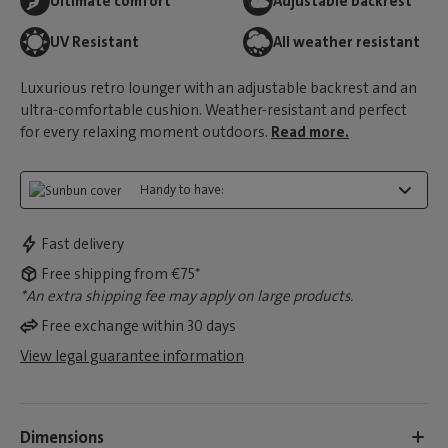
Ultimate comfort
Adjustable backrest
UV Resistant
All weather resistant
Luxurious retro lounger with an adjustable backrest and an
ultra-comfortable cushion. Weather-resistant and perfect
for every relaxing moment outdoors.
Read more.
Handy to have:
Fast delivery
Free shipping from €75*
*An extra shipping fee may apply on large products.
Free exchange within 30 days
View legal guarantee information
Dimensions