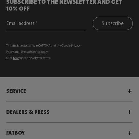
SUBSCRIBE TO THE NEWSLETTER AND GET
10% OFF
Subscribe
This site is protected by reCAPTCHA and the Google
Privacy
Policy
and
Terms of Service
apply.
Click
here
for the newsletter terms
SERVICE
DEALERS & PRESS
FATBOY