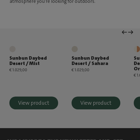
atmosphere you’re looking for outdoors.
Sunbun Daybed
Sunbun Daybed
Su
Desert / Mist
Desert / Sahara
De
Or
€ 1.029,00
€ 1.029,00
€ 1
View product
View product