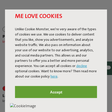
ME LOVE COOKIES
Unlike Cookie Monster, we're very aware of the types
of cookies we use. We use cookies to deliver content
Prêt A Racket
Rock 'n Roll
that you like, show you advertisements, and analyze
kr 927,20
kr 1.159,00
-20%
kr 3.489,00
website traffic. We also pass on information about
your use of our website to our advertising, analytics,
and social media partners. This allows us and our
partners to offer you a better and more personal
experience. You can accept all cookies or
decline
optional cookies. Want to know more? Then read more
about our cookie policy
here
.
+1
+1
Accept
Lamzac O
Oloha Trio
-
kr 1.039,00
kr 1.109,00
kr 1.951,20
kr 2.439,00
-20%