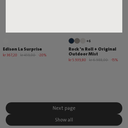
+6
Edison La Surprise
Rock 'n Roll + Original
Outdoor Mist
kr 367,20
kr 459,00
-20%
kr 5.939,80
kr 6.988,00
-15%
Next page
Show all