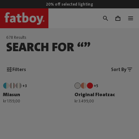
20% off selected lighting
0
678 Results
SEARCH FOR “”
Filters
Sort By
+3
+5
Miasun
Original Floatzac
kr 1.159,00
kr 3.499,00