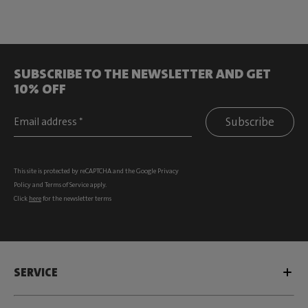
SUBSCRIBE TO THE NEWSLETTER AND GET
10% OFF
Subscribe
This site is protected by reCAPTCHA and the Google
Privacy
Policy
and
Terms of Service
apply.
Click
here
for the newsletter terms
SERVICE