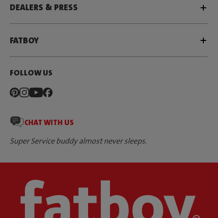
DEALERS & PRESS
FATBOY
FOLLOW US
CHAT WITH US
Super Service buddy almost never sleeps.