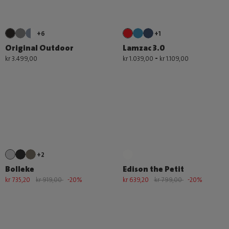
+6
+1
Original Outdoor
Lamzac 3.0
-
kr 3.499,00
kr 1.039,00
kr 1.109,00
+2
Bolleke
Edison the Petit
kr 735,20
kr 919,00
-20%
kr 639,20
kr 799,00
-20%