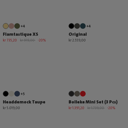
+4
+4
Flamtastique XS
Original
kr 735,20
kr 919,00
-20%
kr 2.559,00
+5
Headdemock Taupe
Bolleke Mini Set (3 Pcs)
kr 5.019,00
kr 1.391,20
kr 1.739,00
-20%