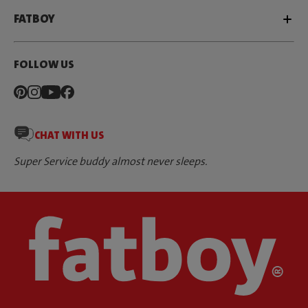
FATBOY
FOLLOW US
CHAT WITH US
Super Service buddy almost never sleeps.