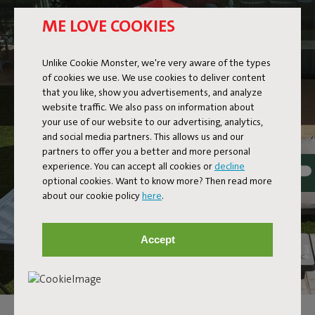
ME LOVE COOKIES
Unlike Cookie Monster, we're very aware of the types
of cookies we use. We use cookies to deliver content
that you like, show you advertisements, and analyze
website traffic. We also pass on information about
your use of our website to our advertising, analytics,
and social media partners. This allows us and our
partners to offer you a better and more personal
experience. You can accept all cookies or
decline
optional cookies. Want to know more? Then read more
about our cookie policy
here
.
Accept