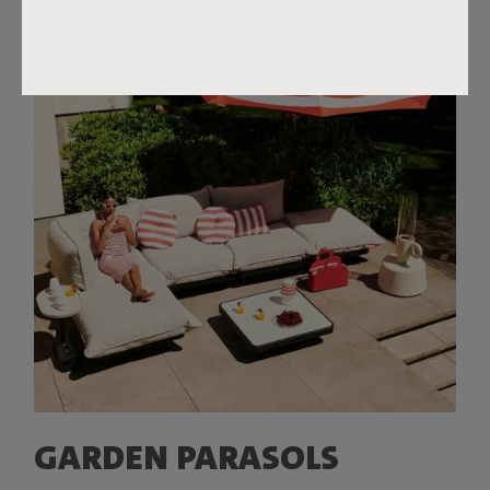
GARDEN PARASOLS