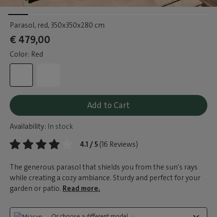
Parasol, red
, 350x350x280 cm
€ 479,00
Color: Red
Add to Cart
Availability:
In stock
4.1 / 5
(16 Reviews)
The generous parasol that shields you from the sun's rays
while creating a cozy ambiance. Sturdy and perfect for your
garden or patio.
Read more.
Or choose a different model...: