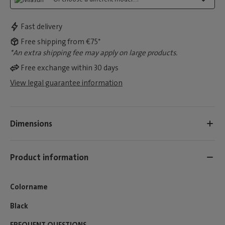
Fast delivery
Free shipping from €75*
*An extra shipping fee may apply on large products.
Free exchange within 30 days
View legal guarantee information
Dimensions
Product information
Colorname
Black