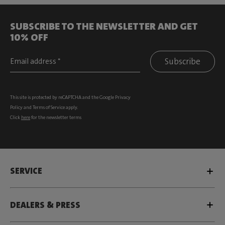
SUBSCRIBE TO THE NEWSLETTER AND GET
10% OFF
Subscribe
This site is protected by reCAPTCHA and the Google
Privacy
Policy
and
Terms of Service
apply.
Click
here
for the newsletter terms
SERVICE
DEALERS & PRESS