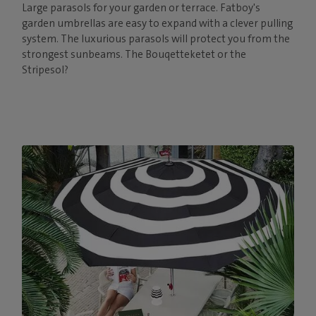
Large parasols for your garden or terrace. Fatboy's
garden umbrellas are easy to expand with a clever pulling
system. The luxurious parasols will protect you from the
strongest sunbeams. The Bouqetteketet or the
Stripesol?