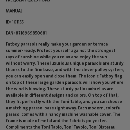
FREQUENT QUESTIONS
MANUAL
ID
101155
EAN
8718969850681
Fatboy parasols really make your garden or terrace
summer-ready. Protect yourself against the strongest
rays of sunshine while you relax and enjoy the sun
without worry. These luxurious unique parasols are sturdy
thanks to the firm base, and with the clever pulley system,
you can easily open and close them. The iconic Fatboy flag
on top of these large garden parasols will show you where
the wind is blowing. These sturdy patio umbrellas are
available in different designs and colors. On top of that,
they fit perfectly with the Toní Tablo, and you can choose
a matching parasol base right away. Each modern, colorful
parasol comes with a handy machine washable cover. The
frame is made of metal and the fabric is polyester.
Compliments the Toní Tablo, Toní Tavolo, Toní Bisterau.