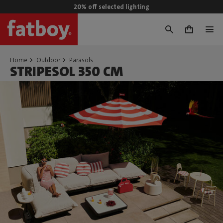
20% off selected lighting
0
Home
Outdoor
Parasols
STRIPESOL 350 CM