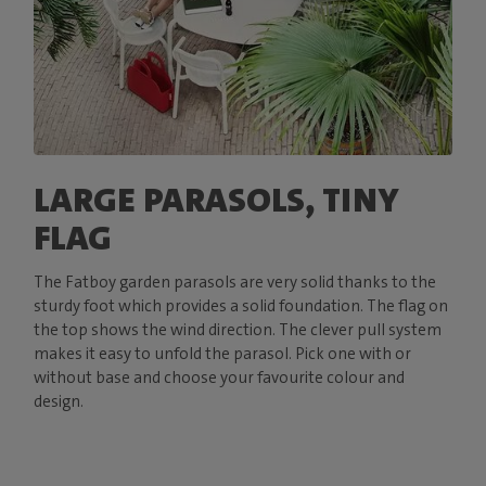
LARGE PARASOLS, TINY
FLAG
The Fatboy garden parasols are very solid thanks to the
sturdy foot which provides a solid foundation. The flag on
the top shows the wind direction. The clever pull system
makes it easy to unfold the parasol. Pick one with or
without base and choose your favourite colour and
design.