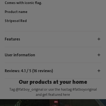
Comes with iconic flag.
Product name
Stripesol Red
Features
User information
Reviews: 4.1 / 5 (16 reviews)
Our products at your home
Tag @fatboy_original or use the hastag #fatboyoriginal
and get featured here