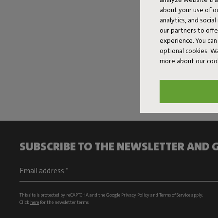
about your use of o
analytics, and socia
our partners to off
experience. You can 
optional cookies. 
more about our coo
SUBSCRIBE TO THE NEWSLETTER AND G
This site is protected by reCAPTCHA and the Google
Privacy Policy
and
Terms of Service
apply.
Click
here
for the newsletter terms