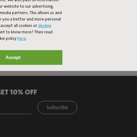
ur website to our advertising,
l media partners. This allows us and
er you a better and more personal
accept all cookies or
decline
Want to know more? Then read
kie policy
here
.
Accept
ET 10% OFF
Subscribe