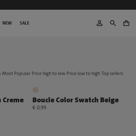
NEW
SALE
0
h Creme
Boucle Color Swatch Beige
€ 0,99