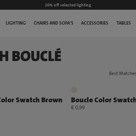
20% off selected lighting
LIGHTING
CHAIRS AND SOFA'S
ACCESSORIES
TABLES
H BOUCLÉ
Color Swatch Brown
Boucle Color Swatc
€ 0,99