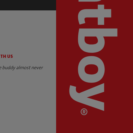
S
ITH US
e buddy almost never