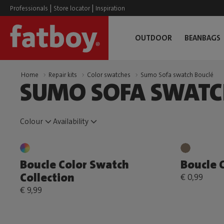
|
|
Professionals
Store locator
Inspiration
OUTDOOR
BEANBAGS
Home
Repair kits
Color swatches
Sumo Sofa swatch Bouclé
SUMO SOFA SWATC
Colour
Availability
Boucle Color Swatch
Boucle 
Collection
€ 0,99
€ 9,99