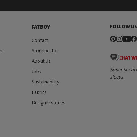
FOLLOW U
FATBOY
Contact
rm
Storelocator
CHAT W
About us
Super Servic
Jobs
sleeps.
Sustainability
Fabrics
Designer stories