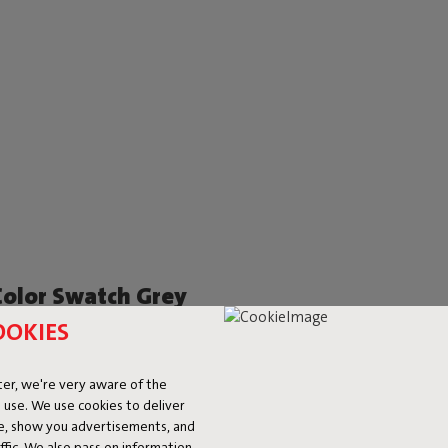
Color Swatch Grey
OOKIES
er, we're very aware of the
 use. We use cookies to deliver
ke, show you advertisements, and
fic. We also pass on information