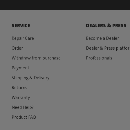
SERVICE
DEALERS & PRESS
Repair Care
Become a Dealer
Order
Dealer & Press platfo
Withdraw from purchase
Professionals
Payment
Shipping & Delivery
Returns
Warranty
Need Help?
Product FAQ