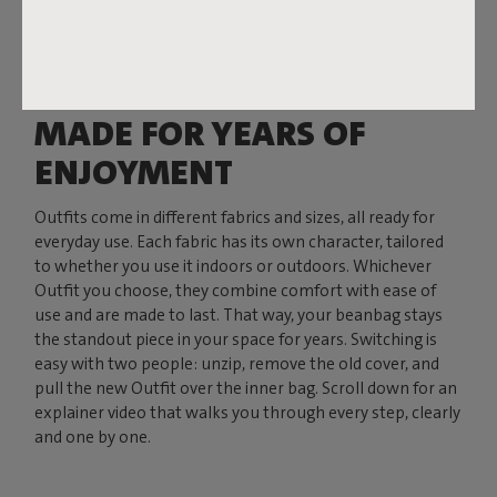
MADE FOR YEARS OF
ENJOYMENT
Outfits come in different fabrics and sizes, all ready for
everyday use. Each fabric has its own character, tailored
to whether you use it indoors or outdoors. Whichever
Outfit you choose, they combine comfort with ease of
use and are made to last. That way, your beanbag stays
the standout piece in your space for years. Switching is
easy with two people: unzip, remove the old cover, and
pull the new Outfit over the inner bag. Scroll down for an
explainer video that walks you through every step, clearly
and one by one.