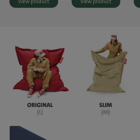
View product
View product