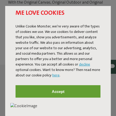
With the Original Canvas, Original Outdoor and Original
Slim Outfits, you can give your beanbag a fresh look in no
ME LOVE COOKIES
time. Ready for a different color or fabric, or want to turn
your indoor beanbag into an outdoor version? Simply
switch the cover. Your beanbag will also feel almost like
Unlike Cookie Monster, we're very aware of the types
new again. Ideal, because this way you do not have to buy
of cookies we use. We use cookies to deliver content
a completely new beanbag, and you can change its look
that you like, show you advertisements, and analyze
exactly when it suits you.
website traffic. We also pass on information about
your use of our website to our advertising, analytics,
and social media partners. This allows us and our
partners to offer you a better and more personal
experience. You can accept all cookies or
decline
optional cookies. Want to know more? Then read more
about our cookie policy
here
.
Accept