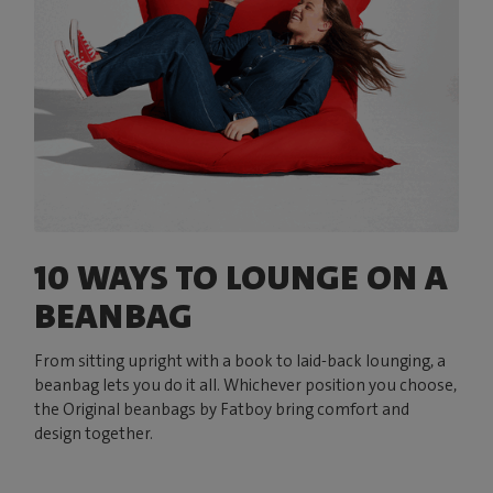
10 WAYS TO LOUNGE ON A
BEANBAG
From sitting upright with a book to laid-back lounging, a
beanbag lets you do it all. Whichever position you choose,
the Original beanbags by Fatboy bring comfort and
design together.