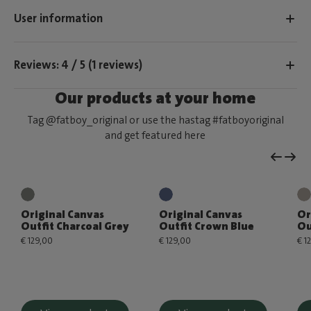
User information
Reviews: 4 / 5 (1 reviews)
Our products at your home
Tag @fatboy_original or use the hastag #fatboyoriginal
and get featured here
Original Canvas
Original Canvas
Or
Outfit Charcoal Grey
Outfit Crown Blue
Ou
€ 129,00
€ 129,00
€ 1