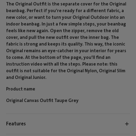
The Original Outfit is the separate cover for the Original
beanbag. Perfect if you’re ready for a different fabric, a
new color, or want to turn your Original Outdoor into an
indoor beanbag. In just a few simple steps, your beanbag
feels like new again. Open the zipper, remove the old
cover, and pull the new outfit over the inner bag. The
fabric is strong and keeps its quality. This way, the iconic
Original remains an eye-catcher in your interior for years
to come. At the bottom of the page, you’ll find an
instruction video with all the steps. Please note: this
outfit is not suitable for the Original Nylon, Original Slim
and Original Junior.
Product name
Original Canvas Outfit Taupe Grey
Features