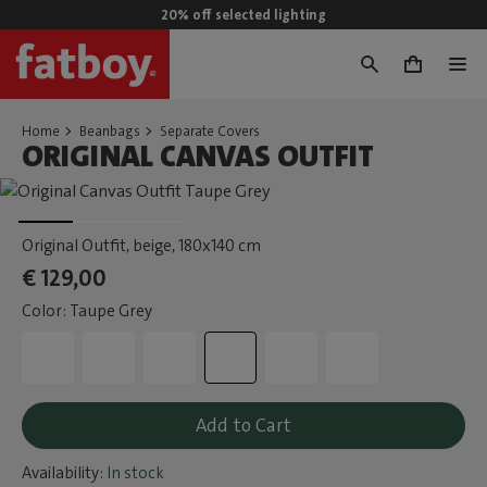
20% off selected lighting
0
Home
Beanbags
Separate Covers
ORIGINAL CANVAS OUTFIT
Original Outfit, beige
, 180x140 cm
€ 129,00
Color: Taupe Grey
Add to Cart
Availability:
In stock