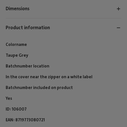
Dimensions
Product information
Colorname
Taupe Grey
Batchnumber location
In the cover near the zipper on a white label
Batchnumber included on product
Yes
ID
106007
EAN
8719773080721