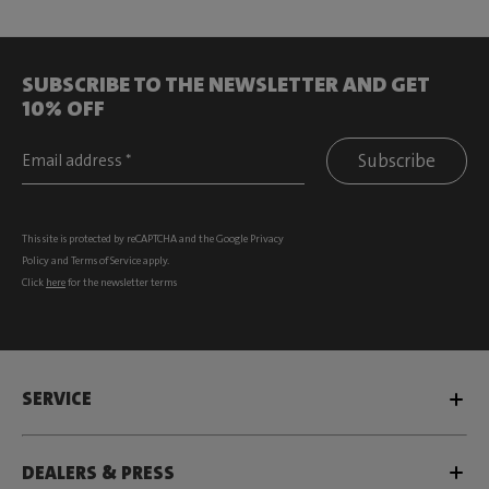
SUBSCRIBE TO THE NEWSLETTER AND GET
10% OFF
Subscribe
This site is protected by reCAPTCHA and the Google
Privacy
Policy
and
Terms of Service
apply.
Click
here
for the newsletter terms
SERVICE
DEALERS & PRESS