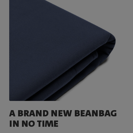
A BRAND NEW BEANBAG
IN NO TIME