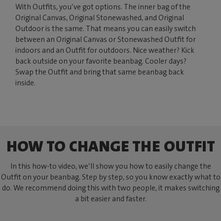
With Outfits, you’ve got options. The inner bag of the
Original Canvas, Original Stonewashed, and Original
Outdoor is the same. That means you can easily switch
between an Original Canvas or Stonewashed Outfit for
indoors and an Outfit for outdoors. Nice weather? Kick
back outside on your favorite beanbag. Cooler days?
Swap the Outfit and bring that same beanbag back
inside.
HOW TO CHANGE THE OUTFIT
In this how-to video, we’ll show you how to easily change the
Outfit on your beanbag. Step by step, so you know exactly what to
do. We recommend doing this with two people, it makes switching
a bit easier and faster.