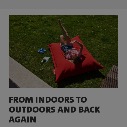
FROM INDOORS TO
OUTDOORS AND BACK
AGAIN