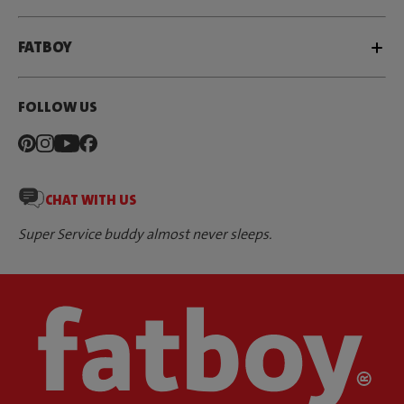
FATBOY
FOLLOW US
CHAT WITH US
Super Service buddy almost never sleeps.