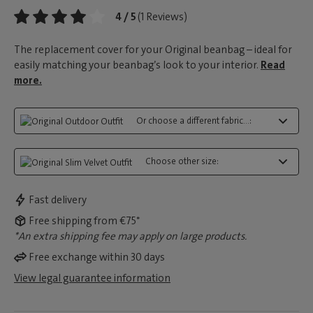
4 / 5
(1 Reviews)
The replacement cover for your Original beanbag – ideal for
easily matching your beanbag’s look to your interior.
Read
more.
Or choose a different fabric...:
Choose other size:
Fast delivery
Free shipping from €75*
*An extra shipping fee may apply on large products.
Free exchange within 30 days
View legal guarantee information