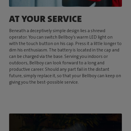
AT YOUR SERVICE
Beneath a deceptively simple design lies a shrewd
operator. You can switch Bellboy’s warm LED light on
with the touch button on his cap. Press it a little longer to
dim his enthusiasm. The battery is located in the cap and
can be charged via the base. Serving you indoors or
outdoors, Bellboy can look forward to a long and
productive career. Should any part fail in the distant
future, simply replace it, so that your Bellboy can keep on
giving you the best-possible service.