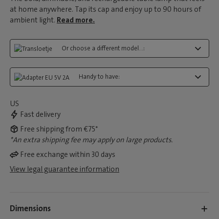
at home anywhere. Tap its cap and enjoy up to 90 hours of
ambient light.
Read more.
Or choose a different model...:
Handy to have:
US
Fast delivery
Free shipping from €75*
*An extra shipping fee may apply on large products.
Free exchange within 30 days
View legal guarantee information
Dimensions