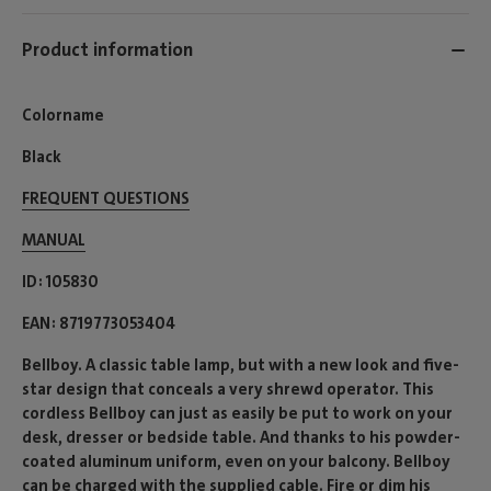
Product information
Colorname
Black
FREQUENT QUESTIONS
MANUAL
ID
105830
EAN
8719773053404
Bellboy. A classic table lamp, but with a new look and five-
star design that conceals a very shrewd operator. This
cordless Bellboy can just as easily be put to work on your
desk, dresser or bedside table. And thanks to his powder-
coated aluminum uniform, even on your balcony. Bellboy
can be charged with the supplied cable. Fire or dim his