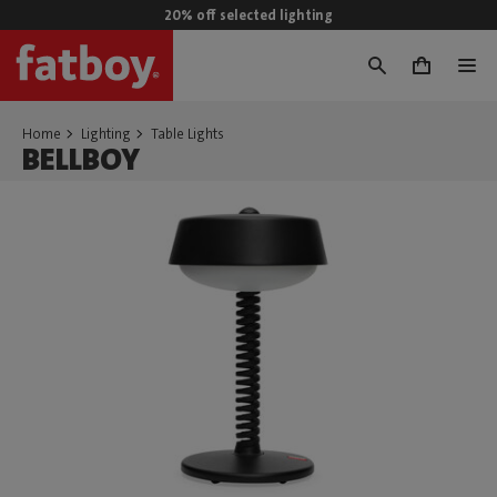
20% off selected lighting
0
Home
Lighting
Table Lights
BELLBOY