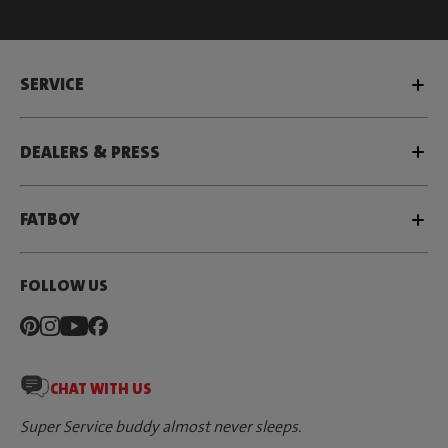
SERVICE
DEALERS & PRESS
FATBOY
FOLLOW US
CHAT WITH US
Super Service buddy almost never sleeps.