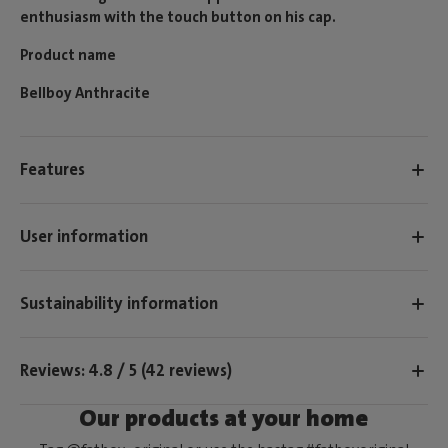
enthusiasm with the touch button on his cap.
Product name
Bellboy Anthracite
Features
User information
Sustainability information
Reviews: 4.8 / 5 (42 reviews)
Our products at your home