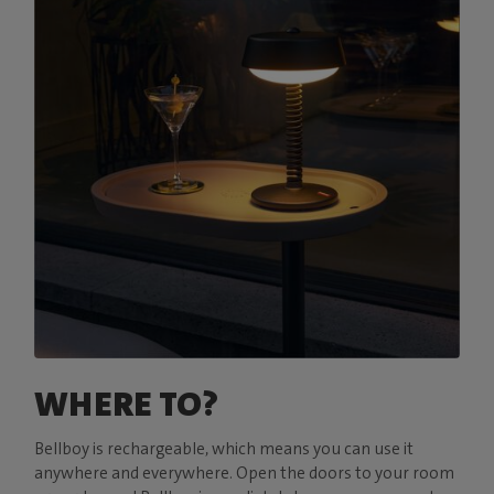
WHERE TO?
Bellboy is rechargeable, which means you can use it
anywhere and everywhere. Open the doors to your room