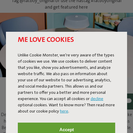
Tag @fatboy_original or use the hastag #fatboyoriginal
and get featured here
ME LOVE COOKIES
Unlike Cookie Monster, we're very aware of the types
of cookies we use. We use cookies to deliver content
that you like, show you advertisements, and analyze
website traffic. We also pass on information about
your use of our website to our advertising, analytics,
and social media partners. This allows us and our
BELLBOY
partners to offer you a better and more personal
experience. You can accept all cookies or
decline
Ding! Bellboy here. Its friendly disposition and assured design
optional cookies. Want to know more? Then read more
elevate this classic table lamp to a completely different level.
about our cookie policy
here
.
Design with five stars, along with that friendly character, will make
him a welcome presence in and around any home. This cordless
Bellboy can be put to work on your desk, dresser or bedside table.
Accept