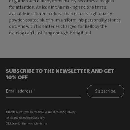
or garden and Bellboy immediately becomes a magnet
for attention. An icon in the making and one that’s
available in different colors. Thanks to its high-quality
powder-coated aluminum uniform, his personality stands
out. And with his batteries charged, for Bellboy the
evening can't last long enough. Bring it on!
SUBSCRIBE TO THE NEWSLETTER AND GET
10% OFF
Subscribe
This site is protected by reCAPTCHA and the Google
Privacy
Policy
and
Terms of Service
apply.
Click
here
for the newsletter terms