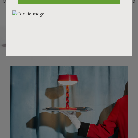
Or take the elevator to your roof terrace and enjoy his service up
there.