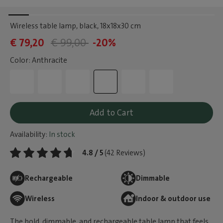
Wireless table lamp, black
, 18x18x30 cm
€ 79,20
€ 99,00
-20%
Color: Anthracite
Add to Cart
Availability:
In stock
4.8 / 5
(42 Reviews)
Rechargeable
Dimmable
Wireless
Indoor & outdoor use
The bold, dimmable, and rechargeable table lamp that feels