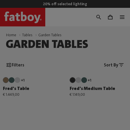
20% off selected lighting
0
Home
Tables
Garden Tables
GARDEN TABLES
Filters
Sort By
+1
+1
Fred's Table
Fred's Medium Table
€ 1.449,00
€ 1.149,00