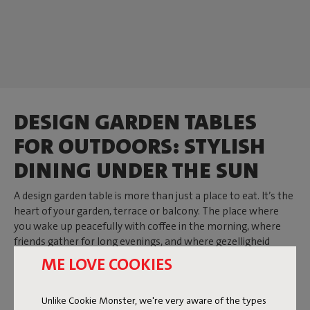
DESIGN GARDEN TABLES
FOR OUTDOORS: STYLISH
DINING UNDER THE SUN
A design garden table is more than just a place to eat. It’s the
heart of your garden, terrace or balcony. The place where
you wake up peacefully with coffee in the morning, where
friends gather for long evenings, and where gezelligheid
arises naturally. At Fatboy you’ll find tables that add
ME LOVE COOKIES
character to your outdoor space. Whether you choose a
round outdoor table, a large outdoor table or a compact
Unlike Cookie Monster, we're very aware of the types
version: every design is robust, made from aluminium or