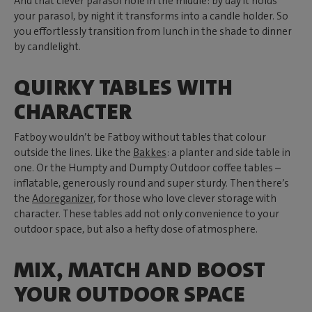
And that clever parasol hole in the middle: by day it holds
your parasol, by night it transforms into a candle holder. So
you effortlessly transition from lunch in the shade to dinner
by candlelight.
QUIRKY TABLES WITH
CHARACTER
Fatboy wouldn’t be Fatboy without tables that colour
outside the lines. Like the
Bakkes
: a planter and side table in
one. Or the Humpty and Dumpty Outdoor coffee tables –
inflatable, generously round and super sturdy. Then there’s
the
Adoreganizer
, for those who love clever storage with
character. These tables add not only convenience to your
outdoor space, but also a hefty dose of atmosphere.
MIX, MATCH AND BOOST
YOUR OUTDOOR SPACE