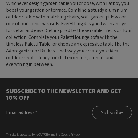
Whichever design garden table you choose, with Fatboy you
boost your garden or terrace. Combine a sturdy aluminium
outdoor table with matching chairs, soft garden pillows or
one of our iconic parasols. Everything designed with an eye
for detail and ease. Get inspired by the versatile Fred's or Toní
collection. Complete your Paletti lounge sofa with the
timeless Paletti Table, or choose an expressive table like the
Adoreganizer or Bakkes. That way you create your ideal
outdoor spot – ready for chill moments, dinners and
everything in between.
SUBSCRIBE TO THE NEWSLETTER AND GET
10% OFF
Subscribe
This site is protected by reCAPTCHA and the Google
Privacy