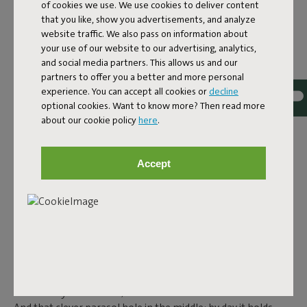
of cookies we use. We use cookies to deliver content
steel, and features smart details. Because outdoor living is
that you like, show you advertisements, and analyze
about maximum comfort, without compromising design.
website traffic. We also pass on information about
your use of our website to our advertising, analytics,
CLASSICS WITH A TWIST:
and social media partners. This allows us and our
partners to offer you a better and more personal
FRED’S AND TONÍ
experience. You can accept all cookies or
decline
optional cookies. Want to know more? Then read more
In the
Fred's
and
Toní
collection you’ll find tables that feel
about our cookie policy
here
.
familiar, but are just a little different.
Fred's Table
is a large
aluminium garden table that reminds you of the classic
picnic table, but more modern, lighter and foldable. Prefer
Accept
something more compact? Then the square
Fred's Square
Bistreau
is perfect for smaller spaces. Or go for the round
Fred's Bistreau
– sturdy, stable and ready for any season. The
Toní tables are also perfect if you’re looking for a retro touch
for your outdoor space. The
Toní Tavolo
,
Toní Tablol
and the
round
Toní Bistreau
are designed for maximum comfort,
ease of use and ambiance. All tables in this collection are
made from lightweight aluminium, making them easy to
move. They’re rust-free, colourfast and weather-resistant.