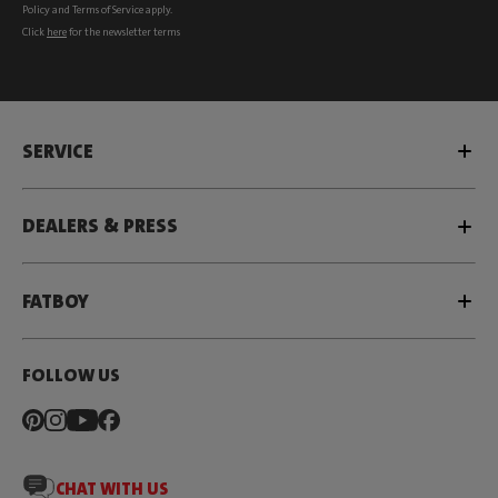
Policy
and
Terms of Service
apply.
Click
here
for the newsletter terms
SERVICE
DEALERS & PRESS
FATBOY
FOLLOW US
CHAT WITH US