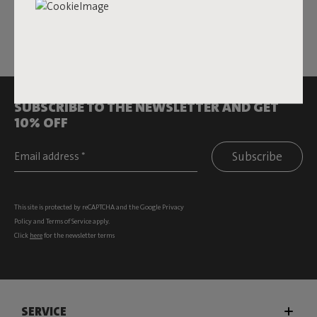
All rights reserved.
SUBSCRIBE TO THE NEWSLETTER AND GET
10% OFF
Subscribe
This site is protected by reCAPTCHA and the Google
Privacy
Policy
and
Terms of Service
apply.
Click
here
for the newsletter terms
SERVICE