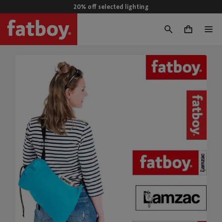
20% off selected lighting
0