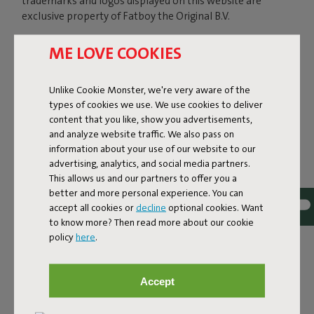
trademarks and logos displayed on this website are
exclusive property of Fatboy the Original B.V.
ME LOVE COOKIES
In particular we inform you that the design of the
Fatboy® LAMZAC® The Original inflatable lounger is
Unlike Cookie Monster, we're very aware of the
patented under US law (Pat. US D764,823 S) and EU
types of cookies we use. We use cookies to deliver
community law. The technical innovations on the design
content that you like, show you advertisements,
of Lamzac the Original 2.0 have been patented
and analyze website traffic. We also pass on
(international patents pending).
information about your use of our website to our
advertising, analytics, and social media partners.
This allows us and our partners to offer you a
Reproduction (except for private, personal and not
better and more personal experience. You can
commercial use), distribution, publishing, transmission,
accept all cookies or
decline
optional cookies. Want
modification, in whole or in part, sale and any other usage
to know more? Then read more about our cookie
of the above mentioned material is forbidden. No right,
policy
here
.
title or other claims of ownership or license may be
deemed assigned to you as a result of downloading
and/or copying these materials.
Accept