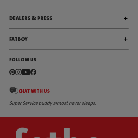
DEALERS & PRESS
FATBOY
FOLLOW US
CHAT WITH US
Super Service buddy almost never sleeps.