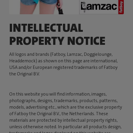
INTELLECTUAL
PROPERTY NOTICE
All logos and brands (Fatboy, Lamzac, Doggielounge,
Headdemock) as shown on this page are international,
USA and/or European registered trademarks of Fatboy
the Original B.V.
On this website you will find information, images,
photographs, designs, trademarks, products, patterns,
models, advertising etc., which are the exclusive property
of Fatboy the Original B.V., the Netherlands. These
materials are protected by intellectual property rights,
unless otherwise noted. In particular all products design,