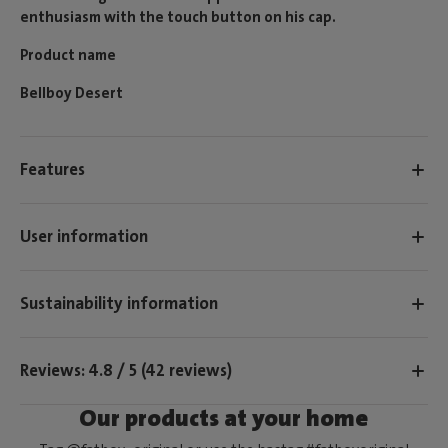
enthusiasm with the touch button on his cap.
Product name
Bellboy Desert
Features
User information
Sustainability information
Reviews: 4.8 / 5 (42 reviews)
Our products at your home