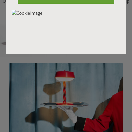
Or take the elevator to your roof terrace and enjoy his service up
there.