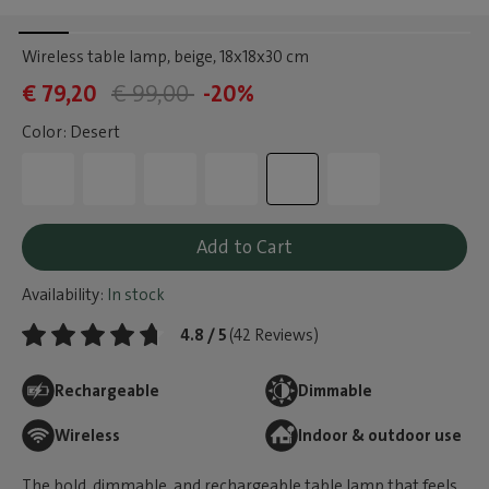
Wireless table lamp, beige
, 18x18x30 cm
€ 79,20
€ 99,00
-20%
Color: Desert
Add to Cart
Availability:
In stock
4.8 / 5
(42 Reviews)
Rechargeable
Dimmable
Wireless
Indoor & outdoor use
The bold, dimmable, and rechargeable table lamp that feels