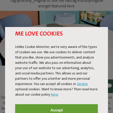
Tag @fatboy_original or use the hastag #fatboyoriginal
and get featured here
ME LOVE COOKIES
Unlike Cookie Monster, we're very aware of the types
of cookies we use. We use cookies to deliver content
that you like, show you advertisements, and analyze
website traffic. We also pass on information about
your use of our website to our advertising, analytics,
and social media partners. This allows us and our
BELLBOY
partners to offer you a better and more personal
experience. You can accept all cookies or
decline
Ding! Bellboy here. Its friendly disposition and assured design
optional cookies. Want to know more? Then read more
elevate this classic table lamp to a completely different level.
about our cookie policy
here
.
Design with five stars, along with that friendly character, will make
him a welcome presence in and around any home. This cordless
Bellboy can be put to work on your desk, dresser or bedside table.
Accept