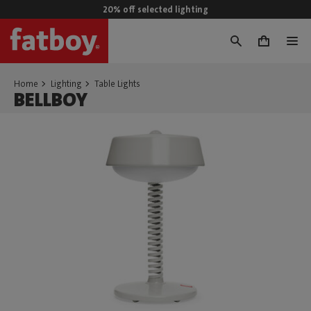
20% off selected lighting
0
Home
Lighting
Table Lights
BELLBOY