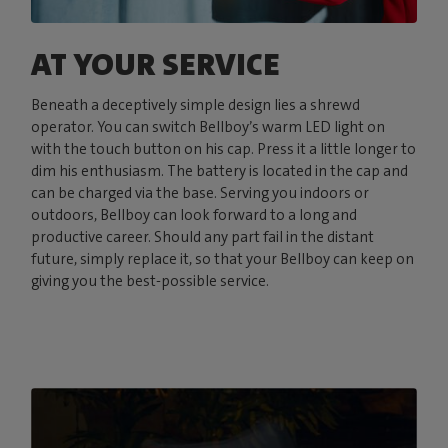
AT YOUR SERVICE
Beneath a deceptively simple design lies a shrewd
operator. You can switch Bellboy’s warm LED light on
with the touch button on his cap. Press it a little longer to
dim his enthusiasm. The battery is located in the cap and
can be charged via the base. Serving you indoors or
outdoors, Bellboy can look forward to a long and
productive career. Should any part fail in the distant
future, simply replace it, so that your Bellboy can keep on
giving you the best-possible service.