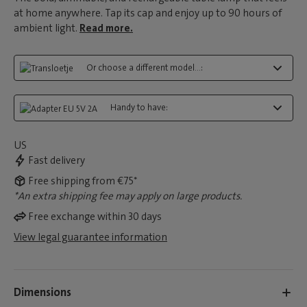
at home anywhere. Tap its cap and enjoy up to 90 hours of
ambient light.
Read more.
Or choose a different model...:
Handy to have:
US
Fast delivery
Free shipping from €75*
*An extra shipping fee may apply on large products.
Free exchange within 30 days
View legal guarantee information
Dimensions