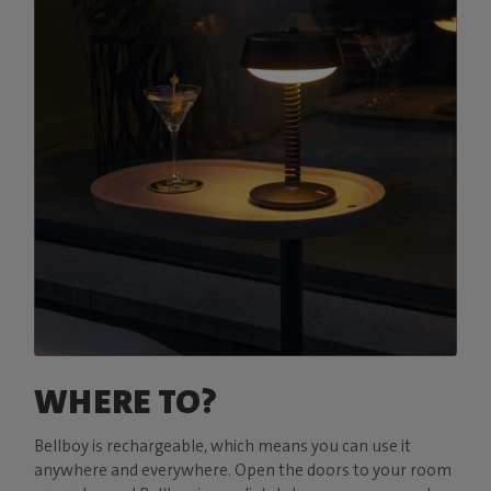
WHERE TO?
Bellboy is rechargeable, which means you can use it
anywhere and everywhere. Open the doors to your room