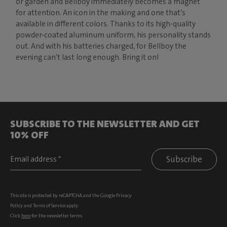
or garden and Bellboy immediately becomes a magnet
for attention. An icon in the making and one that’s
available in different colors. Thanks to its high-quality
powder-coated aluminum uniform, his personality stands
out. And with his batteries charged, for Bellboy the
evening can't last long enough. Bring it on!
SUBSCRIBE TO THE NEWSLETTER AND GET
10% OFF
Subscribe
This site is protected by reCAPTCHA and the Google
Privacy
Policy
and
Terms of Service
apply.
Click
here
for the newsletter terms