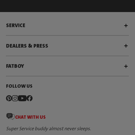
SERVICE
DEALERS & PRESS
FATBOY
FOLLOW US
CHAT WITH US
Super Service buddy almost never sleeps.