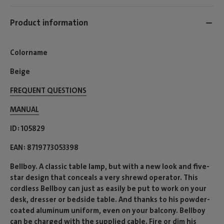
Product information
Colorname
Beige
FREQUENT QUESTIONS
MANUAL
ID
105829
EAN
8719773053398
Bellboy. A classic table lamp, but with a new look and five-
star design that conceals a very shrewd operator. This
cordless Bellboy can just as easily be put to work on your
desk, dresser or bedside table. And thanks to his powder-
coated aluminum uniform, even on your balcony. Bellboy
can be charged with the supplied cable. Fire or dim his