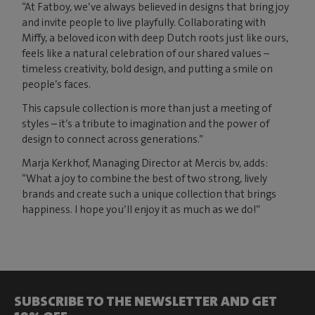
“At Fatboy, we’ve always believed in designs that bring joy
and invite people to live playfully. Collaborating with
Miffy, a beloved icon with deep Dutch roots just like ours,
feels like a natural celebration of our shared values –
timeless creativity, bold design, and putting a smile on
people’s faces.
This capsule collection is more than just a meeting of
styles – it’s a tribute to imagination and the power of
design to connect across generations.”
Marja Kerkhof, Managing Director at Mercis bv, adds:
“What a joy to combine the best of two strong, lively
brands and create such a unique collection that brings
happiness. I hope you’ll enjoy it as much as we do!”
SUBSCRIBE TO THE NEWSLETTER AND GET