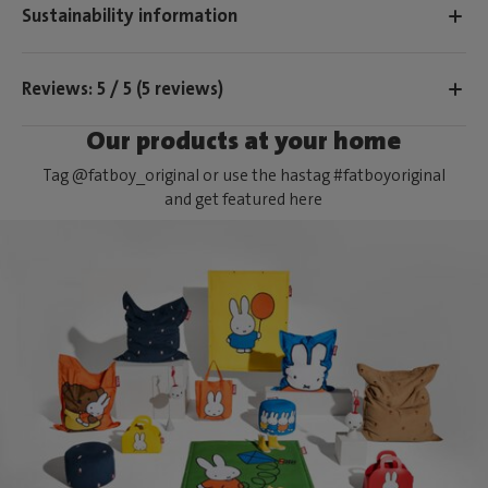
Sustainability information
Reviews: 5 / 5 (5 reviews)
Our products at your home
Tag @fatboy_original or use the hastag #fatboyoriginal
and get featured here