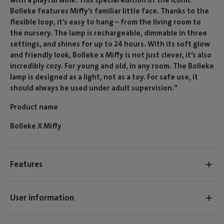
Bolleke features Miffy’s familiar little face. Thanks to the
flexible loop, it’s easy to hang – from the living room to
the nursery. The lamp is rechargeable, dimmable in three
settings, and shines for up to 24 hours. With its soft glow
and friendly look, Bolleke x Miffy is not just clever, it’s also
incredibly cozy. For young and old, in any room. The Bolleke
lamp is designed as a light, not as a toy. For safe use, it
should always be used under adult supervision."
Product name
Bolleke X Miffy
Features
User information