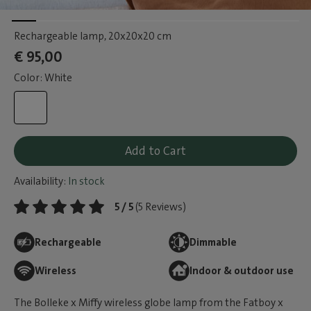
Rechargeable lamp
, 20x20x20 cm
€ 95,00
Color: White
Add to Cart
Availability:
In stock
5 / 5
(5 Reviews)
Rechargeable
Dimmable
Wireless
Indoor & outdoor use
The Bolleke x Miffy wireless globe lamp from the Fatboy x