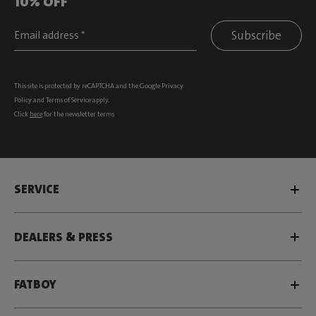
10% OFF
Subscribe
This site is protected by reCAPTCHA and the Google
Privacy
Policy
and
Terms of Service
apply.
Click
here
for the newsletter terms
SERVICE
DEALERS & PRESS
FATBOY