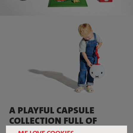
A PLAYFUL CAPSULE
COLLECTION FULL OF
COLOR, CHARACTER, AND