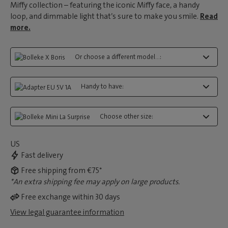
Miffy collection – featuring the iconic Miffy face, a handy
loop, and dimmable light that’s sure to make you smile.
Read
more.
Or choose a different model...:
Handy to have:
Choose other size:
US
Fast delivery
Free shipping from €75*
*An extra shipping fee may apply on large products.
Free exchange within 30 days
View legal guarantee information