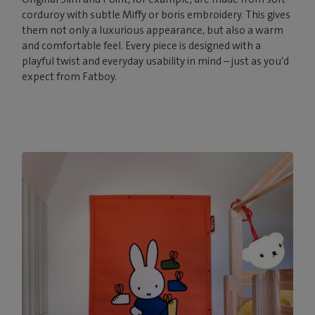
corduroy with subtle Miffy or boris embroidery. This gives
them not only a luxurious appearance, but also a warm
and comfortable feel. Every piece is designed with a
playful twist and everyday usability in mind – just as you’d
expect from Fatboy.