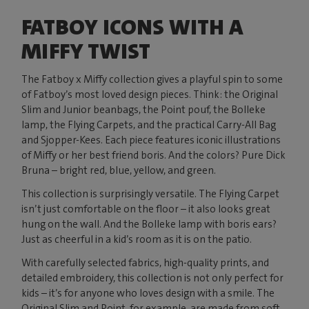
FATBOY ICONS WITH A
MIFFY TWIST
The Fatboy x Miffy collection gives a playful spin to some
of Fatboy’s most loved design pieces. Think: the Original
Slim and Junior beanbags, the Point pouf, the Bolleke
lamp, the Flying Carpets, and the practical Carry-All Bag
and Sjopper-Kees. Each piece features iconic illustrations
of Miffy or her best friend boris. And the colors? Pure Dick
Bruna – bright red, blue, yellow, and green.
This collection is surprisingly versatile. The Flying Carpet
isn’t just comfortable on the floor – it also looks great
hung on the wall. And the Bolleke lamp with boris ears?
Just as cheerful in a kid’s room as it is on the patio.
With carefully selected fabrics, high-quality prints, and
detailed embroidery, this collection is not only perfect for
kids – it’s for anyone who loves design with a smile. The
Original Slim and Point, for example, are made from soft