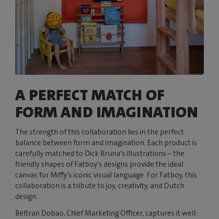
A PERFECT MATCH OF
FORM AND IMAGINATION
The strength of this collaboration lies in the perfect
balance between form and imagination. Each product is
carefully matched to Dick Bruna’s illustrations – the
friendly shapes of Fatboy’s designs provide the ideal
canvas for Miffy’s iconic visual language. For Fatboy, this
collaboration is a tribute to joy, creativity, and Dutch
design.
Beltran Dobao, Chief Marketing Officer, captures it well: