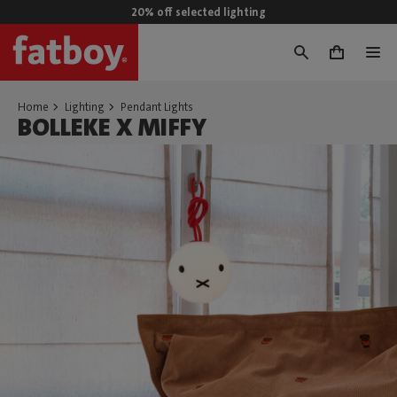
20% off selected lighting
0
Home
Lighting
Pendant Lights
BOLLEKE X MIFFY