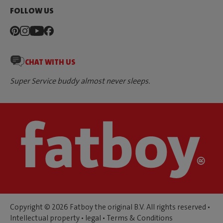
FOLLOW US
CHAT WITH US
Super Service buddy almost never sleeps.
Copyright © 2026 Fatboy the original B.V. All rights reserved •
Intellectual property
•
legal
•
Terms & Conditions