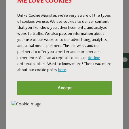
ME LOVE COOKIES
COMFORT
Unlike Cookie Monster, we're very aware of the types
Fatboy and Miffy embark on a new adventure together,
of cookies we use. We use cookies to deliver content
presenting a playful capsule collection where Fatboy’s
that you like, show you advertisements, and analyze
iconic designs meet the imaginative world of Dick Bruna’s
website traffic. We also pass on information about
Miffy. It’s a colorful story for all ages, combining nostalgia
your use of our website to our advertising, analytics,
with timeless designs that last for years, just like Miffy.
and social media partners. This allows us and our
partners to offer you a better and more personal
The world-famous bunny teams up with Fatboy’s
experience. You can accept all cookies or
decline
signature pieces to create a feel-good collection that is
optional cookies. Want to know more? Then read more
guaranteed to brighten up your home, whether you’re
about our cookie policy
here
.
decorating a nursery, adding a playful touch to your living
room, or if you are just a lifelong Miffy fan.
Accept
The collection celebrates their shared Dutch roots and a
mutual love for bold design and putting a smile on
people’s faces. The result? A cheerful design collection
that combines comfort and character in a familiar yet
refreshingly new way.