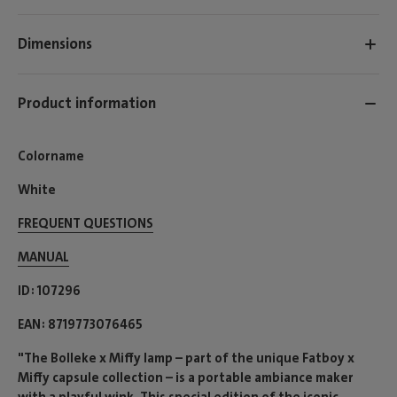
Dimensions
Product information
Colorname
White
FREQUENT QUESTIONS
MANUAL
ID
107296
EAN
8719773076465
"The Bolleke x Miffy lamp – part of the unique Fatboy x
Miffy capsule collection – is a portable ambiance maker
with a playful wink. This special edition of the iconic