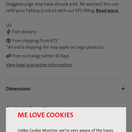
Doggielounge may have shrunk a bit. No worries! You can
refill your Fatboy product with our EPS filling.
Read more.
US
Fast delivery
Free shipping from €75*
*An extra shipping fee may apply on large products.
Free exchange within 30 days
View legal guarantee information
Dimensions
Product information
ME LOVE COOKIES
Colorname
Unlike Cookie Monster, we're very aware of the types