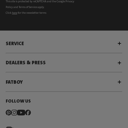
This site is protected by reCAPTCHA and the Google
Privacy
Policy
and
Terms of Service
apply.
Click
here
for the newsletter terms
SERVICE
DEALERS & PRESS
FATBOY
FOLLOW US