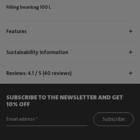
Filling beanbag 100 L
Features
Sustainability information
Reviews: 4.1 / 5 (40 reviews)
SUBSCRIBE TO THE NEWSLETTER AND GET
10% OFF
Subscribe