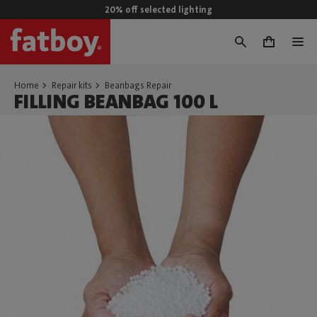
20% off selected lighting
0
Home
Repair kits
Beanbags Repair
FILLING BEANBAG 100 L