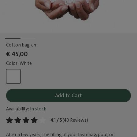
Cotton bag
, cm
€ 45,00
Color: White
Add to Cart
Availability:
In stock
4.1 / 5
(40 Reviews)
After a few years, the filling of your beanbag, pouf, or