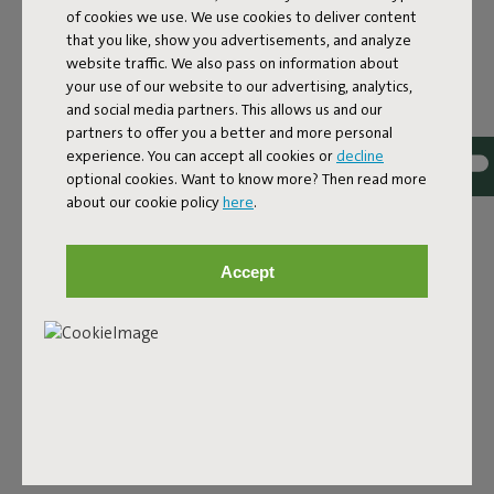
of cookies we use. We use cookies to deliver content
White
that you like, show you advertisements, and analyze
ID
100730
website traffic. We also pass on information about
your use of our website to our advertising, analytics,
EAN
8717127995738
and social media partners. This allows us and our
partners to offer you a better and more personal
Have the EPS granules in your beautiful Fatboy beanbag
experience. You can accept all cookies or
decline
shrunk? Luckily, you can also buy dog cushion or beanbag
optional cookies. Want to know more? Then read more
fillings at Fatboy. Before you know it, your lounge product
about our cookie policy
here
.
will be as good as new!After a few years, the filling may
have shrunk a little – it may have flattened out because
you’ve been sitting on it. You can then refill your Fatboy
Accept
product with an EPS refill. You can simply leave the existing
EPS filling in and mix it in with new beads, so you don’t
have to replace the entire filling – a sustainable solution.
We do ask you to refill carefully, not to spill anything, and
preferably to refill indoors to prevent the beads from
ending up in the environment. They may not be toxic, but
they’re certainly not yet biodegradable.
Product name