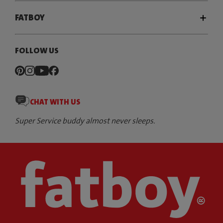
FATBOY
FOLLOW US
CHAT WITH US
Super Service buddy almost never sleeps.