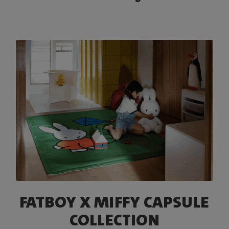
FATBOY X MIFFY CAPSULE
COLLECTION