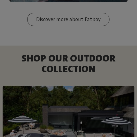
Discover more about Fatboy
SHOP OUR OUTDOOR
COLLECTION