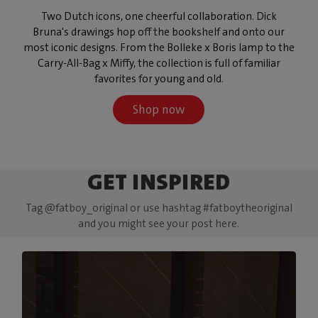
Two Dutch icons, one cheerful collaboration. Dick
Bruna's drawings hop off the bookshelf and onto our
most iconic designs. From the Bolleke x Boris lamp to the
Carry-All-Bag x Miffy, the collection is full of familiar
favorites for young and old.
Shop now
GET INSPIRED
Tag @fatboy_original or use hashtag #fatboytheoriginal
and you might see your post here.