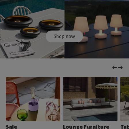
Shop now
Sale
Lounge Furniture
Tab