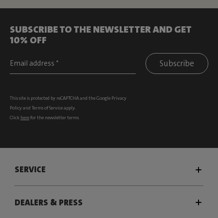
SUBSCRIBE TO THE NEWSLETTER AND GET
10% OFF
Subscribe
This site is protected by reCAPTCHA and the Google
Privacy
Policy
and
Terms of Service
apply.
Click
here
for the newsletter terms
SERVICE
DEALERS & PRESS