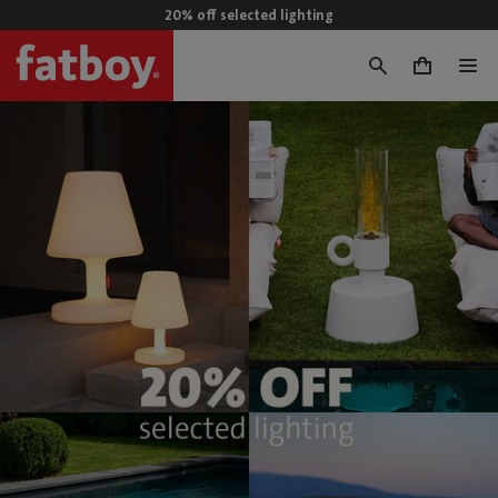
20% off selected lighting
0