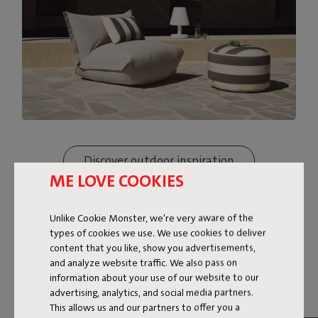
Discover outdoor inspiration
ME LOVE COOKIES
Unlike Cookie Monster, we're very aware of the
types of cookies we use. We use cookies to deliver
content that you like, show you advertisements,
and analyze website traffic. We also pass on
information about your use of our website to our
advertising, analytics, and social media partners.
This allows us and our partners to offer you a