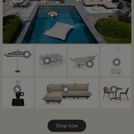
Shop now