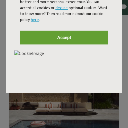
better and more personal experience. You can
accept all cookies or
decline
optional cookies. Want
to know more? Then read more about our cookie
policy
here
.
Accept
Discover favorites