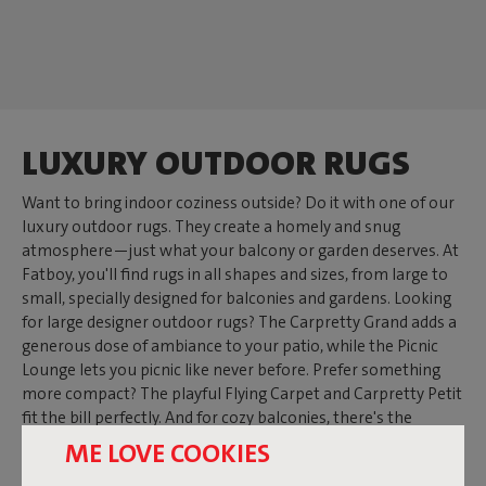
LUXURY OUTDOOR RUGS
Want to bring indoor coziness outside? Do it with one of our
luxury outdoor rugs. They create a homely and snug
atmosphere—just what your balcony or garden deserves. At
Fatboy, you'll find rugs in all shapes and sizes, from large to
small, specially designed for balconies and gardens. Looking
for large designer outdoor rugs? The Carpretty Grand adds a
generous dose of ambiance to your patio, while the Picnic
Lounge lets you picnic like never before. Prefer something
more compact? The playful Flying Carpet and Carpretty Petit
fit the bill perfectly. And for cozy balconies, there's the
Carpretty Catwalk—the outdoor balcony rug that gives your
ME LOVE COOKIES
mini garden a boost.