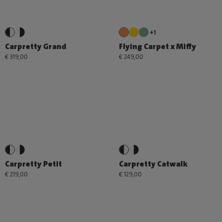
+1
Carpretty Grand
Flying Carpet x Miffy
€ 319,00
€ 249,00
Carpretty Petit
Carpretty Catwalk
€ 219,00
€ 129,00