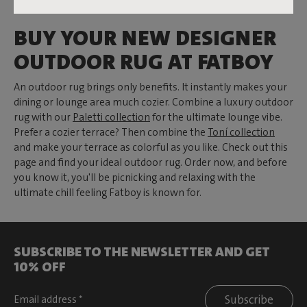
BUY YOUR NEW DESIGNER
OUTDOOR RUG AT FATBOY
An outdoor rug brings only benefits. It instantly makes your
dining or lounge area much cozier. Combine a luxury outdoor
rug with our
Paletti collection
for the ultimate lounge vibe.
Prefer a cozier terrace? Then combine the
Toní collection
and make your terrace as colorful as you like. Check out this
page and find your ideal outdoor rug. Order now, and before
you know it, you'll be picnicking and relaxing with the
ultimate chill feeling Fatboy is known for.
SUBSCRIBE TO THE NEWSLETTER AND GET
10% OFF
Subscribe