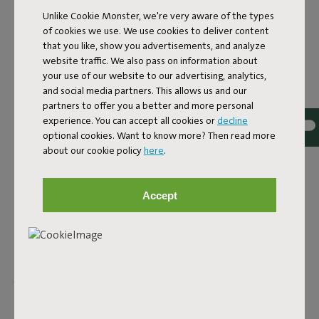
Unlike Cookie Monster, we're very aware of the types
WATER-RESISTANT
of cookies we use. We use cookies to deliver content
that you like, show you advertisements, and analyze
OUTDOOR RUGS
website traffic. We also pass on information about
your use of our website to our advertising, analytics,
What's great about our designer outdoor rugs? They're all
and social media partners. This allows us and our
water- and dirt-repellent. So, no worries on a drizzly day.
partners to offer you a better and more personal
Though it's wise to store them away when it's pouring. That
experience. You can accept all cookies or
decline
way, you can enjoy your cozy balcony or garden for years to
optional cookies. Want to know more? Then read more
come. More into chilling outdoors? The Picnic Lounge is a
about our cookie policy
here
.
Persian classic, but with a Fatboy twist. All designed for
picnicking wherever you like. The Flying Carpet is just as
Accept
colorful and suitable for both indoor and outdoor use. Can't
get enough of this cozy rug? No problem. This indoor and
outdoor rug can be as big as you want. Connect multiple
together and create a mega rug. Buy as many as you like and
easily attach them with the rubber Fatboy buttons. Does
your outdoor space already have enough color? Then the
Carpretty collection is for you—subtle in design and with the
quality you expect from Fatboy. To enjoy for years to come.