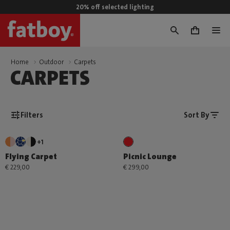
20% off selected lighting
0
Home
Outdoor
Carpets
CARPETS
Filters
Sort By
+1
Flying Carpet
Picnic Lounge
€ 229,00
€ 299,00