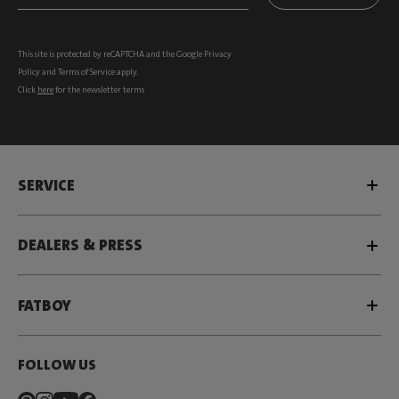
This site is protected by reCAPTCHA and the Google
Privacy
Policy
and
Terms of Service
apply.
Click
here
for the newsletter terms
SERVICE
DEALERS & PRESS
FATBOY
FOLLOW US