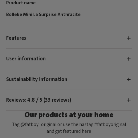
Product name
Bolleke Mini La Surprise Anthracite
Features
User information
Sustainability information
Reviews: 4.8 / 5 (33 reviews)
Our products at your home
Tag @fatboy_original or use the hastag #fatboyoriginal
and get featured here