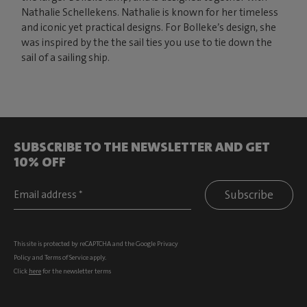
Nathalie Schellekens. Nathalie is known for her timeless
and iconic yet practical designs. For Bolleke’s design, she
was inspired by the the sail ties you use to tie down the
sail of a sailing ship.
SUBSCRIBE TO THE NEWSLETTER AND GET
10% OFF
Subscribe
This site is protected by reCAPTCHA and the Google
Privacy
Policy
and
Terms of Service
apply.
Click
here
for the newsletter terms