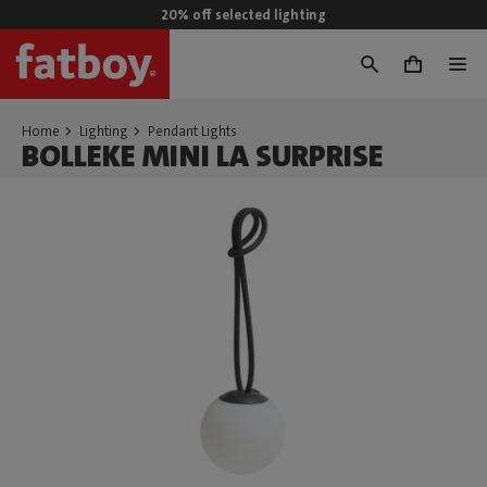
20% off selected lighting
0
Home
Lighting
Pendant Lights
BOLLEKE MINI LA SURPRISE