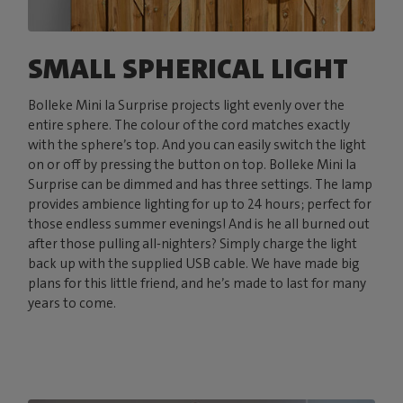
SMALL SPHERICAL LIGHT
Bolleke Mini la Surprise projects light evenly over the
entire sphere. The colour of the cord matches exactly
with the sphere’s top. And you can easily switch the light
on or off by pressing the button on top. Bolleke Mini la
Surprise can be dimmed and has three settings. The lamp
provides ambience lighting for up to 24 hours; perfect for
those endless summer evenings! And is he all burned out
after those pulling all-nighters? Simply charge the light
back up with the supplied USB cable. We have made big
plans for this little friend, and he’s made to last for many
years to come.