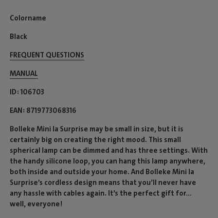
Colorname
Black
FREQUENT QUESTIONS
MANUAL
ID
106703
EAN
8719773068316
Bolleke Mini la Surprise may be small in size, but it is
certainly big on creating the right mood. This small
spherical lamp can be dimmed and has three settings. With
the handy silicone loop, you can hang this lamp anywhere,
both inside and outside your home. And Bolleke Mini la
Surprise’s cordless design means that you’ll never have
any hassle with cables again. It’s the perfect gift for...
well, everyone!