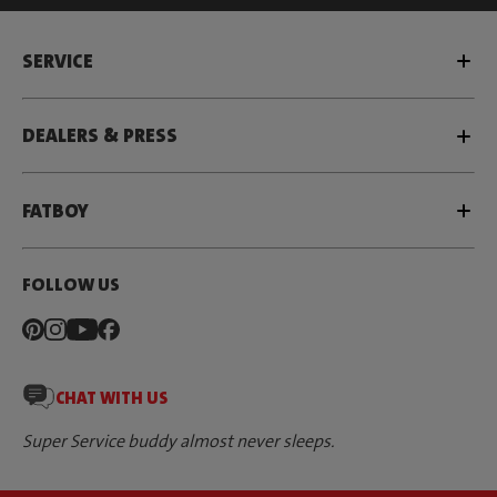
SERVICE
DEALERS & PRESS
FATBOY
FOLLOW US
CHAT WITH US
Super Service buddy almost never sleeps.