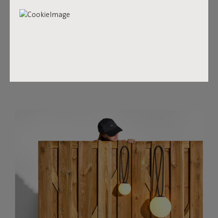
Surprise may be small in size, it is certainly big on creating
the right mood. This spherical light with its handy silicone
loop can be suspended anywhere, both inside and outside
your home. And its cordless design means that you’ll
never have any hassle with wires. It’s the perfect gift for...
well, everyone!