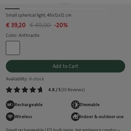
Small spherical light
, 46x12x12 cm
€ 39,20
€ 49,00
-20%
Color: Anthracite
Add to Cart
Availability:
In stock
4.8 / 5
(33 Reviews)
Rechargeable
Dimmable
Wireless
Indoor & outdoor use
Small rechargeable LED bulb lamp, big ambiance creator –