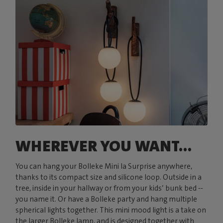
WHEREVER YOU WANT...
You can hang your Bolleke Mini la Surprise anywhere,
thanks to its compact size and silicone loop. Outside in a
tree, inside in your hallway or from your kids’ bunk bed --
you name it. Or have a Bolleke party and hang multiple
spherical lights together. This mini mood light is a take on
the larger Bolleke lamp, and is designed together with