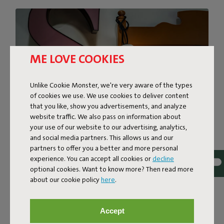
ME LOVE COOKIES
Unlike Cookie Monster, we're very aware of the types
of cookies we use. We use cookies to deliver content
that you like, show you advertisements, and analyze
website traffic. We also pass on information about
your use of our website to our advertising, analytics,
and social media partners. This allows us and our
partners to offer you a better and more personal
MAJOR AMBIENCE IN A
experience. You can accept all cookies or
decline
optional cookies. Want to know more? Then read more
MINI FORMAT
about our cookie policy
here
.
Fatboy has a huge mini surprise for you! The iconic
spherical LED Light Bolleke is now available in a smaller
Accept
version: Bolleke Mini la Surprise. Although Bolleke Mini la