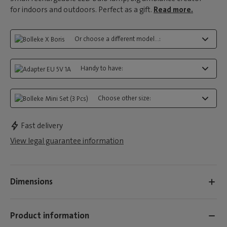
for indoors and outdoors. Perfect as a gift.
Read more.
Or choose a different model...:
Handy to have:
Choose other size:
Fast delivery
View legal guarantee information
Dimensions
Product information