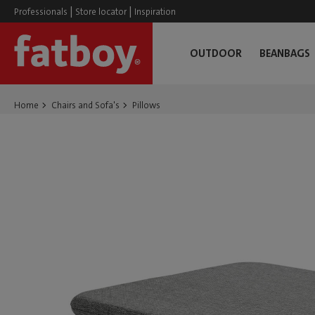
|
|
Professionals
Store locator
Inspiration
OUTDOOR
BEANBAGS
Home
Chairs and Sofa's
Pillows