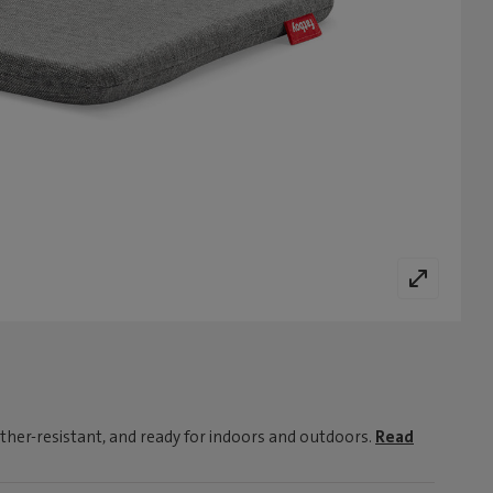
ther-resistant, and ready for indoors and outdoors.
Read