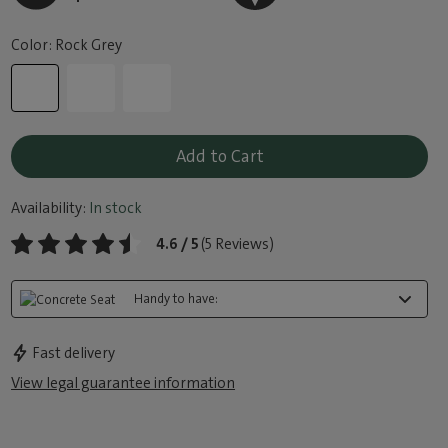
Color: Rock Grey
Add to Cart
Availability:
In stock
4.6 / 5
(5 Reviews)
Handy to have:
Fast delivery
View legal guarantee information