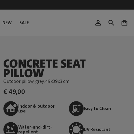
NEW
SALE
0
CONCRETE SEAT
PILLOW
Outdoor pillow, grey
, 49x39x3 cm
€ 49,00
Indoor & outdoor
Easy to Clean
use
Water-and-dirt-
UV Resistant
repellent