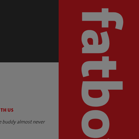
S
ITH US
e buddy almost never