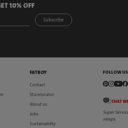
ET 10% OFF
Subscribe
FOLLOW U
FATBOY
Contact
rm
Storelocator
CHAT W
About us
Super Servic
Jobs
sleeps.
Sustainability