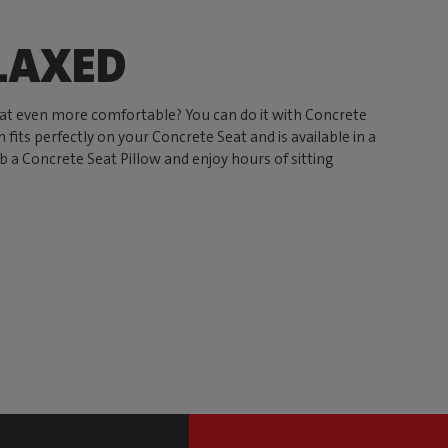
LAXED
t even more comfortable? You can do it with Concrete
 fits perfectly on your Concrete Seat and is available in a
ab a Concrete Seat Pillow and enjoy hours of sitting