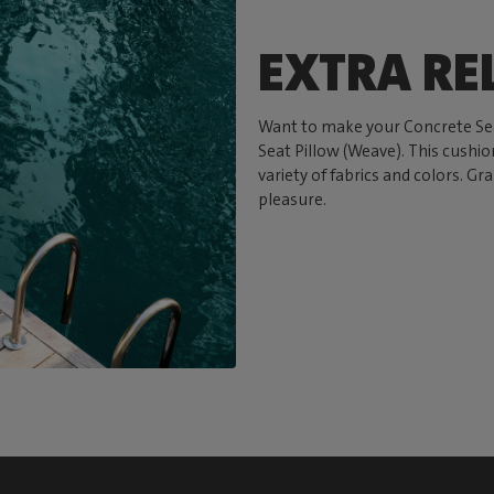
EXTRA RE
Want to make your Concrete Sea
Seat Pillow (Weave). This cushion
variety of fabrics and colors. Gr
pleasure.