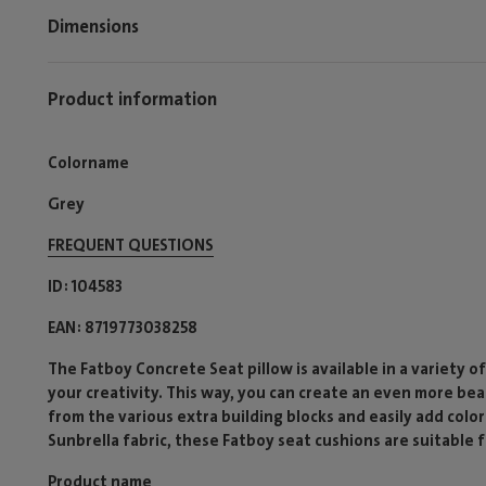
Dimensions
Product information
Colorname
Grey
FREQUENT QUESTIONS
ID
104583
EAN
8719773038258
The Fatboy Concrete Seat pillow is available in a variety o
your creativity. This way, you can create an even more be
from the various extra building blocks and easily add colo
Sunbrella fabric, these Fatboy seat cushions are suitable 
Product name