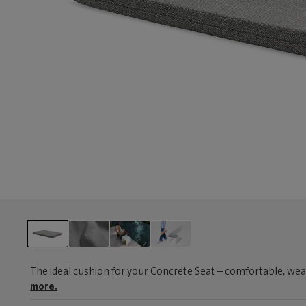
The ideal cushion for your Concrete Seat – comfortable, wea
more.