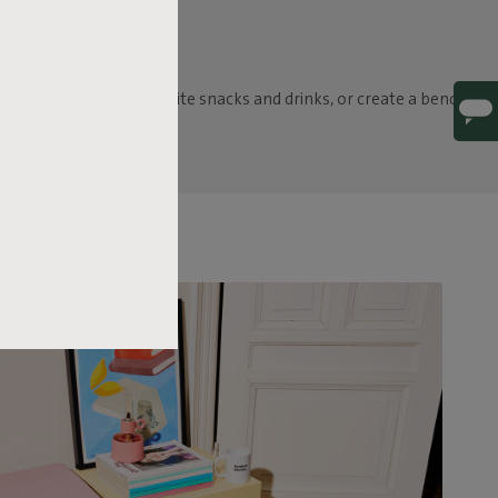
 as a table for your favorite snacks and drinks, or create a bench by