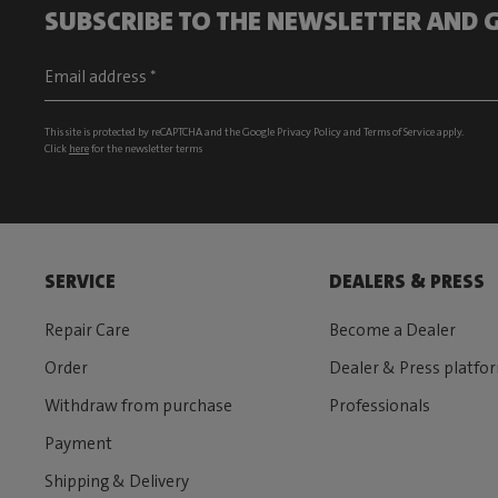
SUBSCRIBE TO THE NEWSLETTER AND G
This site is protected by reCAPTCHA and the Google
Privacy Policy
and
Terms of Service
apply.
Click
here
for the newsletter terms
SERVICE
DEALERS & PRESS
Repair Care
Become a Dealer
Order
Dealer & Press platfo
Withdraw from purchase
Professionals
Payment
Shipping & Delivery