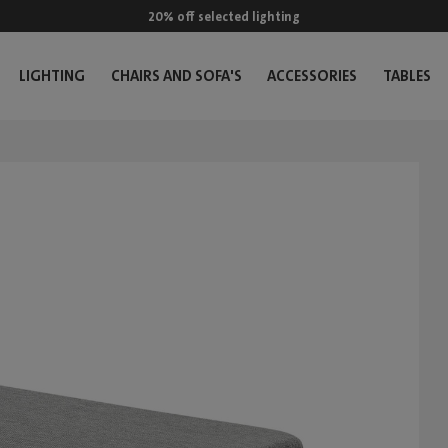
20% off selected lighting
LIGHTING
CHAIRS AND SOFA'S
ACCESSORIES
TABLES