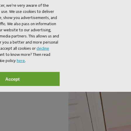
er, we're very aware of the
TIMELESS DESIGN
 use. We use cookies to deliver
ke, show you advertisements, and
fic. We also pass on information
l concrete building blocks. You can use it however you want: as a seat,
ur website to our advertising,
placing several Concrete Seats next to each other.
l media partners. This allows us and
er you a better and more personal
accept all cookies or
decline
Want to know more? Then read
kie policy
here
.
Accept