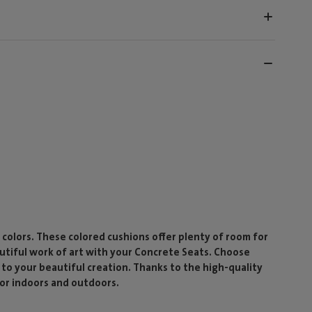
f colors. These colored cushions offer plenty of room for
autiful work of art with your Concrete Seats. Choose
r to your beautiful creation. Thanks to the high-quality
for indoors and outdoors.