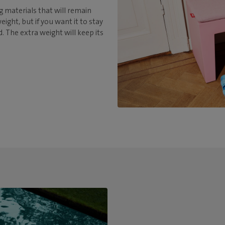
 materials that will remain
ight, but if you want it to stay
nd. The extra weight will keep its