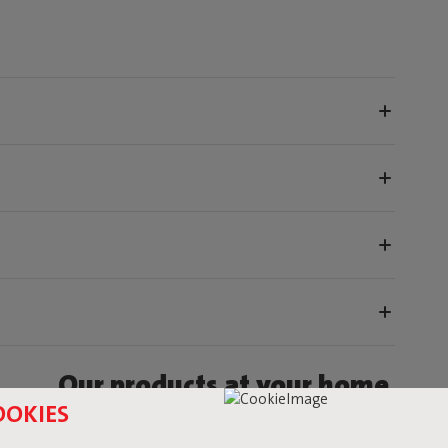
Our products at your home
OOKIES
fatboy_original or use the hastag #fatboyoriginal and get feature