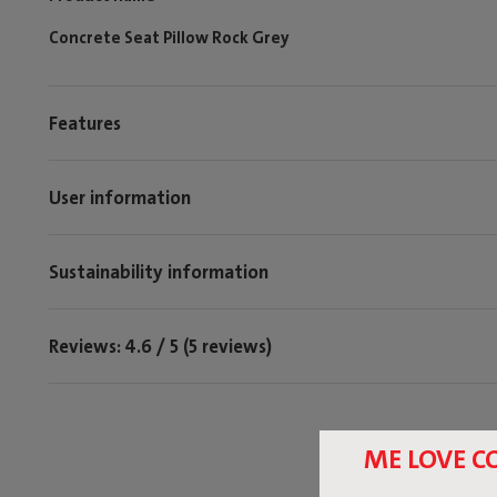
Concrete Seat Pillow Rock Grey
Features
User information
Sustainability information
Reviews: 4.6 / 5 (5 reviews)
ME LOVE C
Tag @