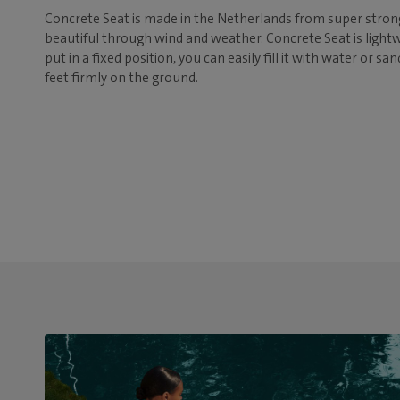
Concrete Seat is made in the Netherlands from super strong
beautiful through wind and weather. Concrete Seat is lightwe
put in a fixed position, you can easily fill it with water or sa
feet firmly on the ground.