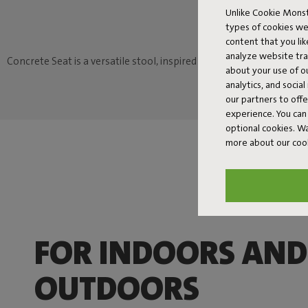
Unlike Cookie Monst
types of cookies we
content that you li
analyze website traf
Concrete Seat is a versatile stool, inspired by familiar, traditiona
about your use of o
analytics, and socia
our partners to off
experience. You can 
optional cookies. 
more about our coo
FOR INDOORS AND
OUTDOORS