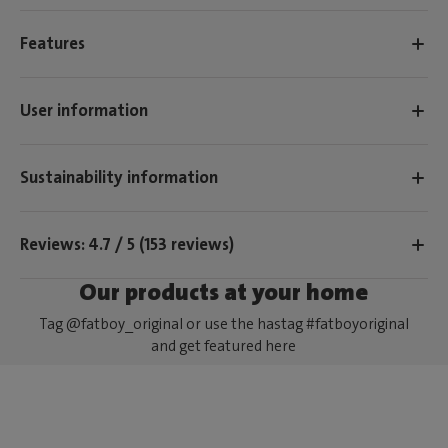
Features
User information
Sustainability information
Reviews: 4.7 / 5 (153 reviews)
Our products at your home
Tag @fatboy_original or use the hastag #fatboyoriginal
and get featured here