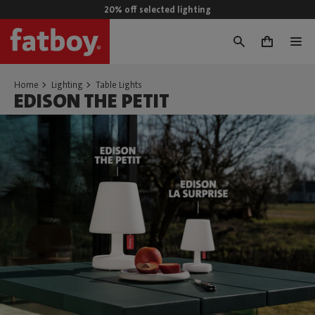
20% off selected lighting
0
Home
Lighting
Table Lights
EDISON THE PETIT