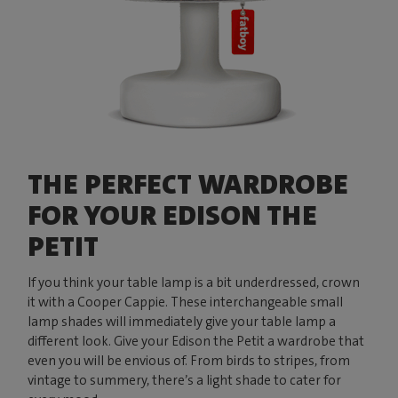
THE PERFECT WARDROBE
FOR YOUR EDISON THE
PETIT
If you think your table lamp is a bit underdressed, crown
it with a Cooper Cappie. These interchangeable small
lamp shades will immediately give your table lamp a
different look. Give your Edison the Petit a wardrobe that
even you will be envious of. From birds to stripes, from
vintage to summery, there’s a light shade to cater for