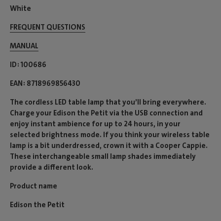
White
FREQUENT QUESTIONS
MANUAL
ID
100686
EAN
8718969856430
The cordless LED table lamp that you’ll bring everywhere.
Charge your Edison the Petit via the USB connection and
enjoy instant ambience for up to 24 hours, in your
selected brightness mode. If you think your wireless table
lamp is a bit underdressed, crown it with a Cooper Cappie.
These interchangeable small lamp shades immediately
provide a different look.
Product name
Edison the Petit