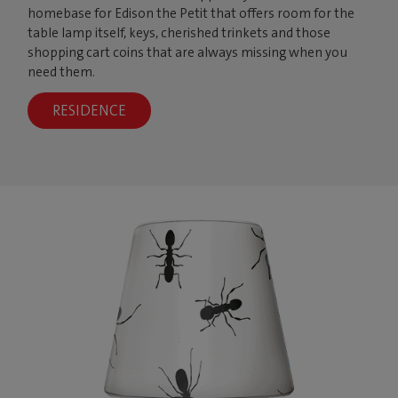
homebase for Edison the Petit that offers room for the
table lamp itself, keys, cherished trinkets and those
shopping cart coins that are always missing when you
need them.
RESIDENCE