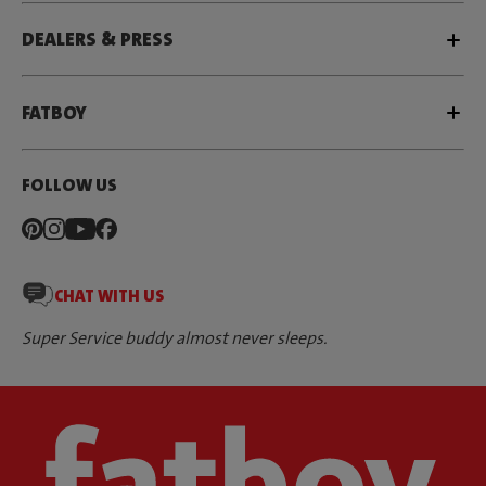
DEALERS & PRESS
FATBOY
FOLLOW US
CHAT WITH US
Super Service buddy almost never sleeps.