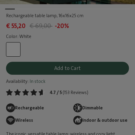
Rechargeable table lamp
, 16x16x25 cm
€ 55,20
€ 69,00
-20%
Color: White
Add to Cart
Availability:
In stock
4.7 / 5
(153 Reviews)
Rechargeable
Dimmable
Wireless
Indoor & outdoor use
The iconic, versatile table lamp: wireless and cozy light,