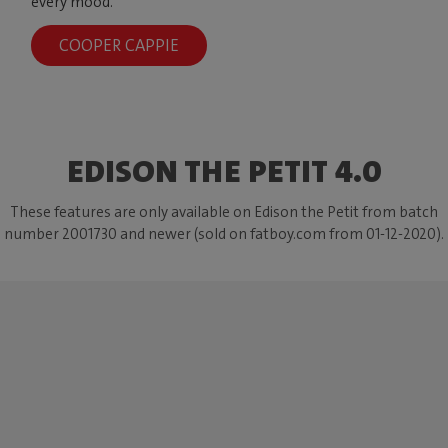
every mood.
COOPER CAPPIE
EDISON THE PETIT 4.0
These features are only available on Edison the Petit from batch
number 2001730 and newer (sold on fatboy.com from 01-12-2020).