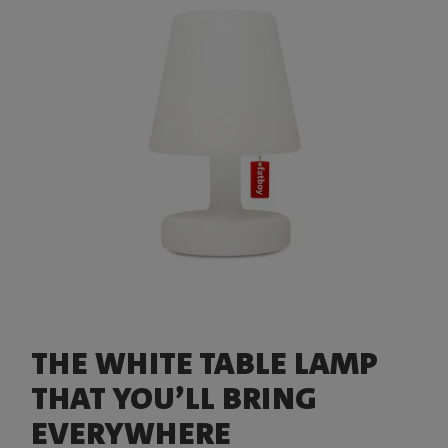
THE WHITE TABLE LAMP
THAT YOU’LL BRING
EVERYWHERE