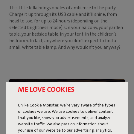
This little fella brings oodles of ambience to the party.
Charge it up through its USB cable and it’ll shine, from
head to toe, for up to 24 hours (depending on the
selected brightness mode). On your balcony, your garden
table, your bedside table, in your tent, in the children’s
bedroom. In fact, anywhere you don't expect to find a
small, white table lamp. And why wouldn’t you anyway?
ME LOVE COOKIES
Unlike Cookie Monster, we're very aware of the types
of cookies we use. We use cookies to deliver content
that you like, show you advertisements, and analyze
website traffic. We also pass on information about
your use of our website to our advertising, analytics,