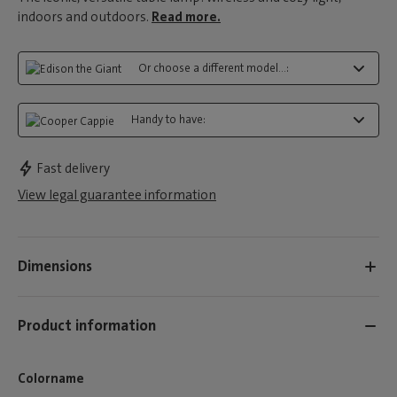
indoors and outdoors.
Read more.
Or choose a different model...:
Handy to have:
Fast delivery
View legal guarantee information
Dimensions
Product information
Colorname