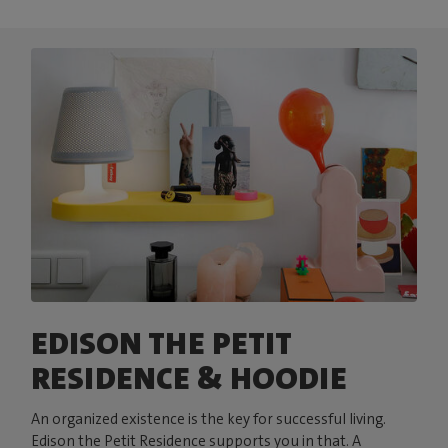
EDISON THE PETIT
RESIDENCE & HOODIE
An organized existence is the key for successful living.
Edison the Petit Residence supports you in that. A