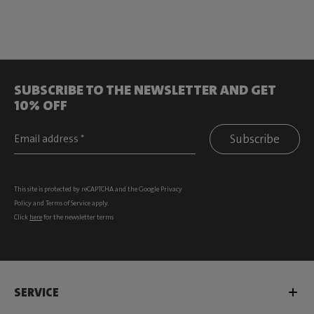
SUBSCRIBE TO THE NEWSLETTER AND GET
10% OFF
Subscribe
This site is protected by reCAPTCHA and the Google
Privacy
Policy
and
Terms of Service
apply.
Click
here
for the newsletter terms
SERVICE