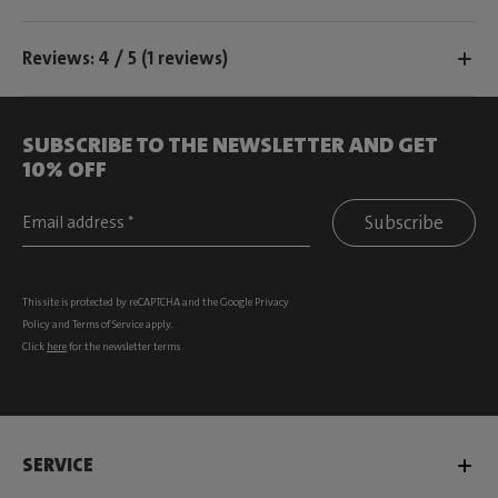
Reviews: 4 / 5 (1 reviews)
SUBSCRIBE TO THE NEWSLETTER AND GET
10% OFF
Subscribe
This site is protected by reCAPTCHA and the Google
Privacy
Policy
and
Terms of Service
apply.
Click
here
for the newsletter terms
SERVICE