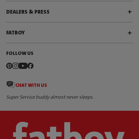
DEALERS & PRESS
FATBOY
FOLLOW US
CHAT WITH US
Super Service buddy almost never sleeps.