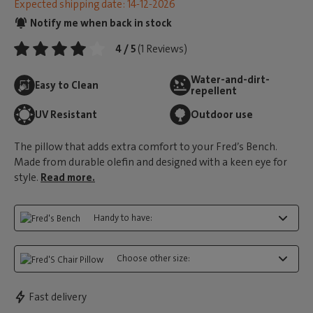
Expected shipping date: 14-12-2026
Notify me when back in stock
4 / 5
(1 Reviews)
Water-and-dirt-
Easy to Clean
repellent
UV Resistant
Outdoor use
The pillow that adds extra comfort to your Fred’s Bench.
Made from durable olefin and designed with a keen eye for
style.
Read more.
Handy to have:
Choose other size:
Fast delivery