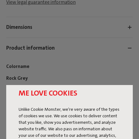
View legal guarantee information
Dimensions
Product information
Colorname
Rock Grey
FREQUENT QUESTIONS
ME LOVE COOKIES
MANUAL
Unlike Cookie Monster, we're very aware of the types
ID
107513
of cookies we use. We use cookies to deliver content
that you like, show you advertisements, and analyze
EAN
8719773079794
website traffic. We also pass on information about
your use of our website to our advertising, analytics,
Want to add extra comfort to your Fred’s Bench outdoor