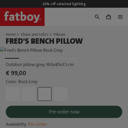
20% off selected lighting
0
Home
Chairs and Sofa's
Pillows
FRED'S BENCH PILLOW
Outdoor pillow, grey
, 160x40x3.5 cm
€ 99,00
Color: Rock Grey
Pre-order now
Availability:
Pre-Order