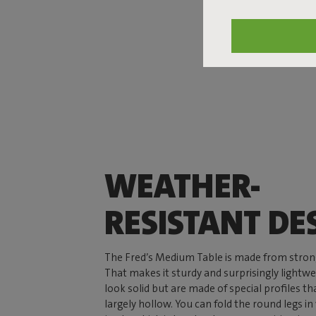
WEATHER-
RESISTANT DE
The Fred’s Medium Table is made from stro
That makes it sturdy and surprisingly lightwe
look solid but are made of special profiles 
largely hollow. You can fold the round legs i