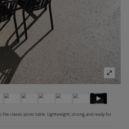
he classic picnic table. Lightweight, strong, and ready for