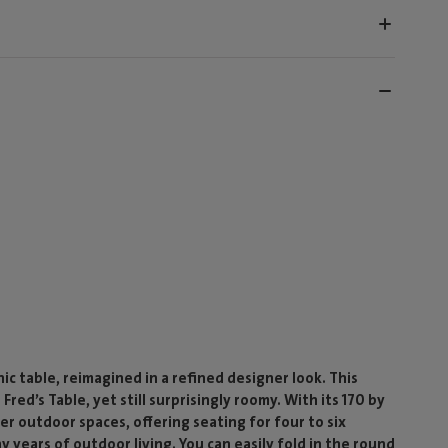
ic table, reimagined in a refined designer look. This
red’s Table, yet still surprisingly roomy. With its 170 by
ler outdoor spaces, offering seating for four to six
ears of outdoor living. You can easily fold in the round