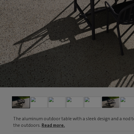
The aluminum outdoor table with a sleek design and a nod to t
the outdoors.
Read more.