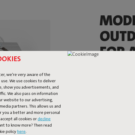
MOD
OUTD
FOR A
OOKIES
The Fred’s Mediu
playful nod to the
er, we're very aware of the
wide planks, looks
 use. We use cookies to deliver
The Fred’s Mediu
ke, show you advertisements, and
spacious Fred’s Ta
fic. We also pass on information
still offers plent
ur website to our advertising,
l media partners. This allows us and
four, or even six
er you a better and more personal
Breakfast, a quic
accept all cookies or
decline
Table is ready fo
Want to know more? Then read
kie policy
here
.