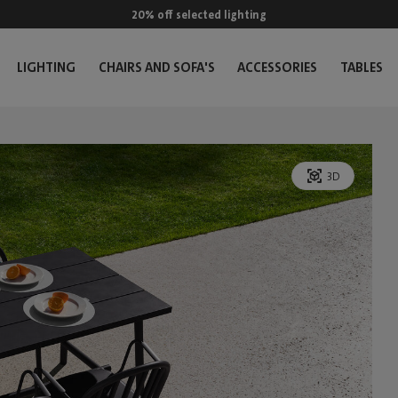
20% off selected lighting
LIGHTING
CHAIRS AND SOFA'S
ACCESSORIES
TABLES
3D