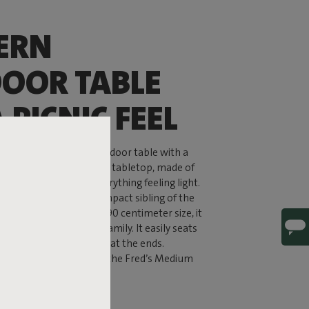
ERN
OOR TABLE
 PICNIC FEEL
m Table is a modern outdoor table with a
 classic picnic table. The tabletop, made of
 bold yet still keeps everything feeling light.
m Table is the more compact sibling of the
ble, but with its 170 by 90 centimeter size, it
y of room for the whole family. It easily seats
 when you add two chairs at the ends.
k coffee or long dinners, the Fred’s Medium
r every moment.