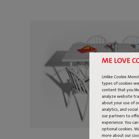
ME LOVE C
Unlike Cookie Monst
types of cookies we
content that you li
analyze website traf
about your use of o
analytics, and socia
our partners to off
experience. You can 
optional cookies. 
more about our coo