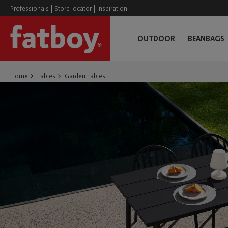
|
|
Professionals
Store locator
Inspiration
OUTDOOR
BEANBAGS
Home
Tables
Garden Tables