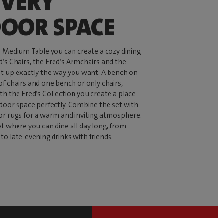
EVERY
OOR SPACE
s Medium Table you can create a cozy dining
d’s Chairs, the Fred’s Armchairs and the
 it up exactly the way you want. A bench on
of chairs and one bench or only chairs,
th the Fred’s Collection you create a place
tdoor space perfectly. Combine the set with
or rugs for a warm and inviting atmosphere.
ot where you can dine all day long, from
to late-evening drinks with friends.