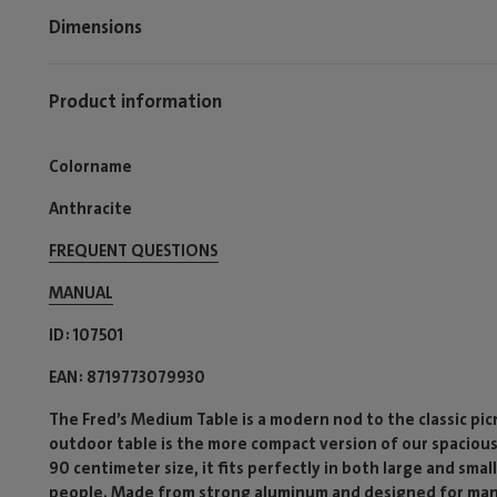
Dimensions
Product information
Colorname
Anthracite
FREQUENT QUESTIONS
MANUAL
ID
107501
EAN
8719773079930
The Fred’s Medium Table is a modern nod to the classic picn
outdoor table is the more compact version of our spacious F
90 centimeter size, it fits perfectly in both large and smal
people. Made from strong aluminum and designed for many y