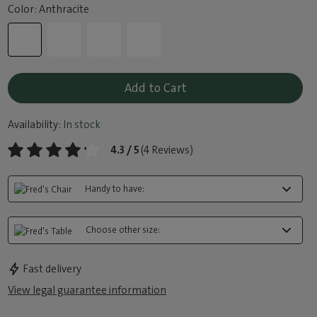
Color: Anthracite
Add to Cart
Availability:
In stock
4.3 / 5
(4 Reviews)
Handy to have:
Choose other size:
Fast delivery
View legal guarantee information