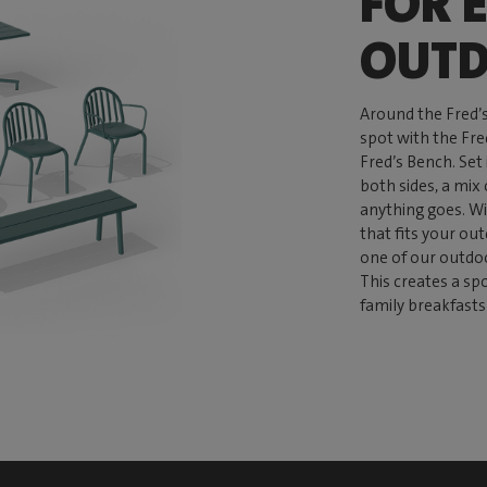
FOR 
OUTD
Around the Fred’
spot with the Fre
Fred’s Bench. Set
both sides, a mix 
anything goes. Wi
that fits your ou
one of our outdo
This creates a sp
family breakfasts 