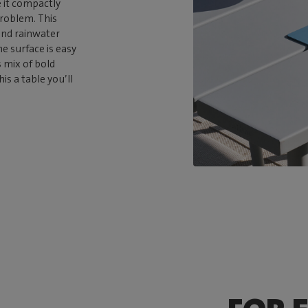
 it compactly
problem. This
and rainwater
e surface is easy
s mix of bold
s a table you’ll