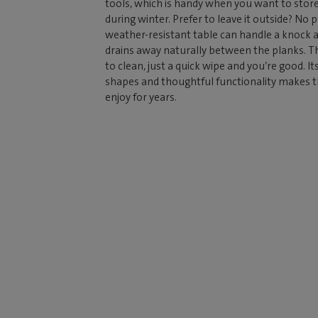
tools, which is handy when you want to store
during winter. Prefer to leave it outside? No 
weather-resistant table can handle a knock 
drains away naturally between the planks. Th
to clean, just a quick wipe and you’re good. It
shapes and thoughtful functionality makes thi
enjoy for years.