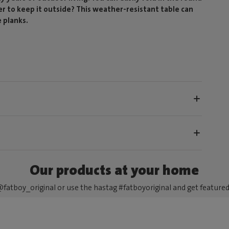
fer to keep it outside? This weather-resistant table can
 planks.
Our products at your home
fatboy_original or use the hastag #fatboyoriginal and get feature