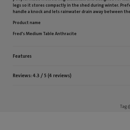
legs so it stores compactly in the shed during winter. Pre
handle a knock and lets rainwater drain away between the
Product name
Fred's Medium Table Anthracite
Features
Reviews: 4.3 / 5 (4 reviews)
Tag @