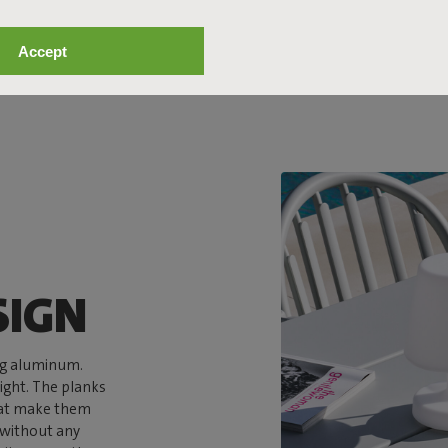
Accept
SIGN
ng aluminum.
ight. The planks
that make them
n without any