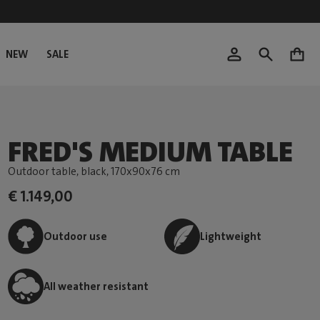
NEW
SALE
0
FRED'S MEDIUM TABLE
Outdoor table, black
, 170x90x76 cm
€ 1.149,00
Outdoor use
Lightweight
All weather resistant