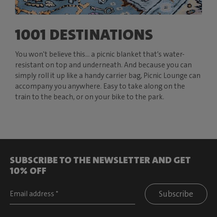
1001 DESTINATIONS
You won't believe this… a picnic blanket that’s water-
resistant on top and underneath. And because you can
simply roll it up like a handy carrier bag, Picnic Lounge can
accompany you anywhere. Easy to take along on the
train to the beach, or on your bike to the park.
SUBSCRIBE TO THE NEWSLETTER AND GET
10% OFF
Subscribe