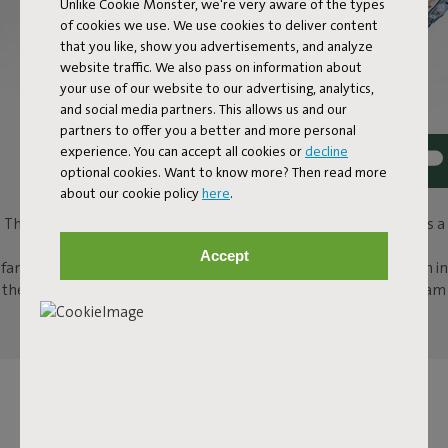
Unlike Cookie Monster, we're very aware of the types
of cookies we use. We use cookies to deliver content
that you like, show you advertisements, and analyze
website traffic. We also pass on information about
your use of our website to our advertising, analytics,
and social media partners. This allows us and our
partners to offer you a better and more personal
experience. You can accept all cookies or
decline
optional cookies. Want to know more? Then read more
PICNIC LOUNGE
about our cookie policy
here
.
This picnic blanket is a genuine design sensation. Picnic Lounge is a
Persian classic with a contemporary Fatboy twist. Invite your
Accept
family, friends or your date for a spontaneous picnic. Settle down in
the park, the woods or even on a pebbly beach. Thanks to its foam
filling, comfort is guaranteed, wherever you use it.