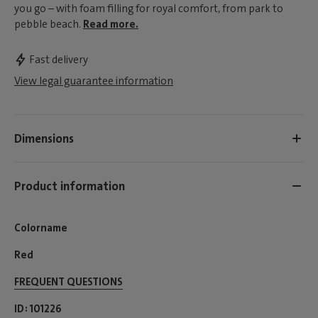
you go – with foam filling for royal comfort, from park to
pebble beach.
Read more.
Fast delivery
View legal guarantee information
Dimensions
Product information
Colorname
Red
FREQUENT QUESTIONS
ID
101226