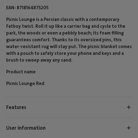
EAN
8718164875205
Picnic Lounge is a Persian classic with a contemporary
Fatboy twist. Roll it up like a carrier bag and cycle to the
park, the woods or even a pebbly beach; its foam filling
guarantees comfort. Thanks to its oversized pins, this
water-resistant rug will stay put. The picnic blanket comes
with a pouch to safely store your phone and keys and a
brush to sweep away any sand.
Product name
Picnic Lounge Red
Features
User information