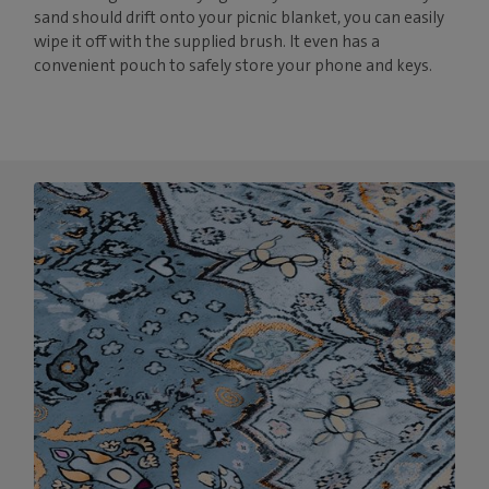
sand should drift onto your picnic blanket, you can easily
wipe it off with the supplied brush. It even has a
convenient pouch to safely store your phone and keys.