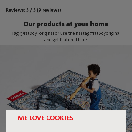
Reviews: 5 / 5 (9 reviews)
Our products at your home
Tag @fatboy_original or use the hastag #fatboyoriginal
and get featured here.
ME LOVE COOKIES