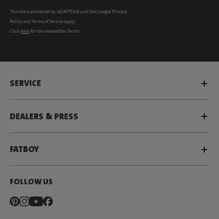
This site is protected by reCAPTCHA and the Google
Privacy
Policy
and
Terms of Service
apply.
Click
here
for the newsletter terms
SERVICE
DEALERS & PRESS
FATBOY
FOLLOW US