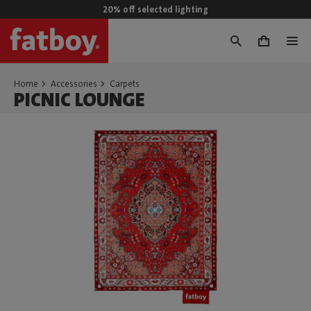
20% off selected lighting
0
Home
Accessories
Carpets
PICNIC LOUNGE