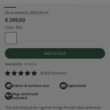
Picnic blanket
, 280x210 cm
€ 299,00
Color: Red
Add to Cart
Availability:
In stock
5 / 5
(9 Reviews)
Indoor & outdoor use
Supersized
Pegs and brush
included
The oversized picnic rug that brings Persian vibes wherever