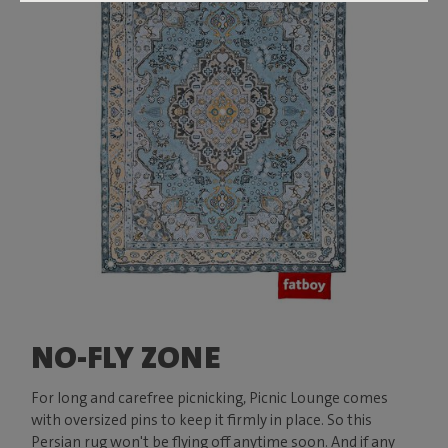
NO-FLY ZONE
For long and carefree picnicking, Picnic Lounge comes
with oversized pins to keep it firmly in place. So this
Persian rug won't be flying off anytime soon. And if any