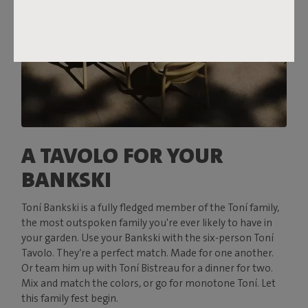
A TAVOLO FOR YOUR
BANKSKI
Toní Bankski is a fully fledged member of the Toní family,
the most outspoken family you're ever likely to have in
your garden. Use your Bankski with the six-person Toní
Tavolo. They’re a perfect match. Made for one another.
Or team him up with Toní Bistreau for a dinner for two.
Mix and match the colors, or go for monotone Toní. Let
this family fest begin.