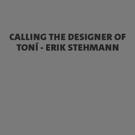
CALLING THE DESIGNER OF
TONÍ - ERIK STEHMANN