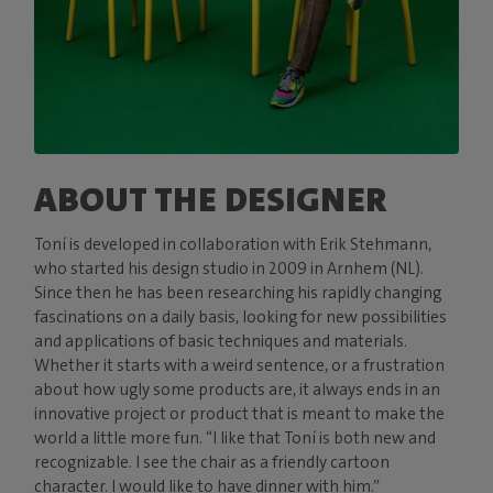
ABOUT THE DESIGNER
Toní is developed in collaboration with Erik Stehmann,
who started his design studio in 2009 in Arnhem (NL).
Since then he has been researching his rapidly changing
fascinations on a daily basis, looking for new possibilities
and applications of basic techniques and materials.
Whether it starts with a weird sentence, or a frustration
about how ugly some products are, it always ends in an
innovative project or product that is meant to make the
world a little more fun. “I like that Toní is both new and
recognizable. I see the chair as a friendly cartoon
character. I would like to have dinner with him.”