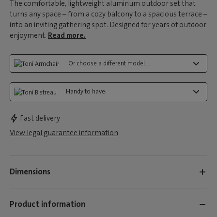
The comfortable, lightweight aluminum outdoor set that
turns any space – from a cozy balcony to a spacious terrace –
into an inviting gathering spot. Designed for years of outdoor
enjoyment.
Read more.
Or choose a different model...:
Handy to have:
Fast delivery
View legal guarantee information
Dimensions
Product information