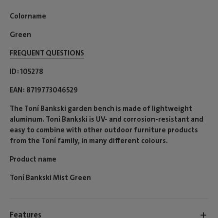
Colorname
Green
FREQUENT QUESTIONS
ID
105278
EAN
8719773046529
The Toní Bankski garden bench is made of lightweight
aluminum. Toní Bankski is UV- and corrosion-resistant and
easy to combine with other outdoor furniture products
from the Toní family, in many different colours.
Product name
Toní Bankski Mist Green
Features