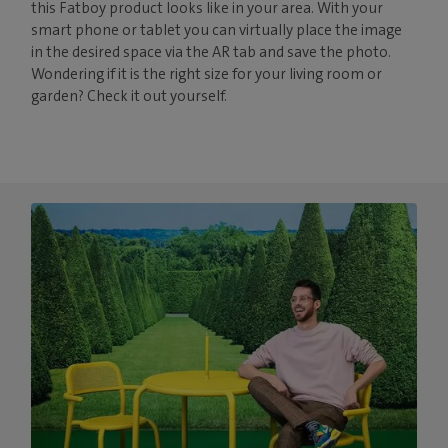
this Fatboy product looks like in your area. With your
smart phone or tablet you can virtually place the image
in the desired space via the AR tab and save the photo.
Wondering if it is the right size for your living room or
garden? Check it out yourself.