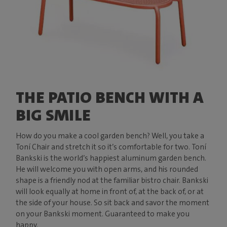
THE PATIO BENCH WITH A
BIG SMILE
How do you make a cool garden bench? Well, you take a
Toní Chair and stretch it so it’s comfortable for two. Toní
Bankski is the world’s happiest aluminum garden bench.
He will welcome you with open arms, and his rounded
shape is a friendly nod at the familiar bistro chair. Bankski
will look equally at home in front of, at the back of, or at
the side of your house. So sit back and savor the moment
on your Bankski moment. Guaranteed to make you
happy.