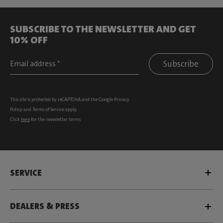
SUBSCRIBE TO THE NEWSLETTER AND GET
10% OFF
Subscribe
This site is protected by reCAPTCHA and the Google
Privacy
Policy
and
Terms of Service
apply.
Click
here
for the newsletter terms
SERVICE
DEALERS & PRESS