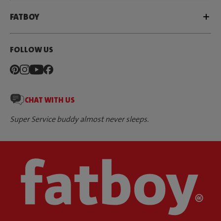
FATBOY
FOLLOW US
CHAT WITH US
Super Service buddy almost never sleeps.