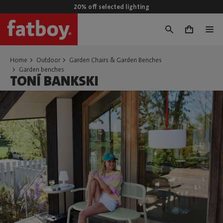
20% off selected lighting
0
Home
Outdoor
Garden Chairs & Garden Benches
Garden benches
TONÍ BANKSKI