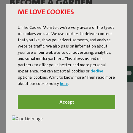
BECOME A GARDEN
BENCH POTATO
ME LOVE COOKIES
Gray? Yellow? Or the green one? Don’t worry, Bankski will
Unlike Cookie Monster, we're very aware of the types
hit the spot in every color. And, given that this outdoor
of cookies we use. We use cookies to deliver content
bench is UV- and corrosion-resistant, it will keep hitting
that you like, show you advertisements, and analyze
that spot for many years to come. Being fabricated from
website traffic. We also pass on information about
lightweight aluminum, he’s easy to lift or stack. And with
your use of our website to our advertising, analytics,
the matching Bankski Pillow you’ll sit in comfort for
and social media partners. This allows us and our
many hours.
partners to offer you a better and more personal
experience. You can accept all cookies or
decline
optional cookies. Want to know more? Then read more
about our cookie policy
here
.
Accept