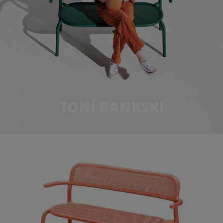
TONÍ BANKSKI