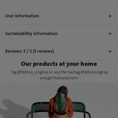
User information
Sustainability information
Reviews: 5 / 5 (5 reviews)
Our products at your home
Tag @fatboy_original or use the hastag #fatboyoriginal
and get featured here