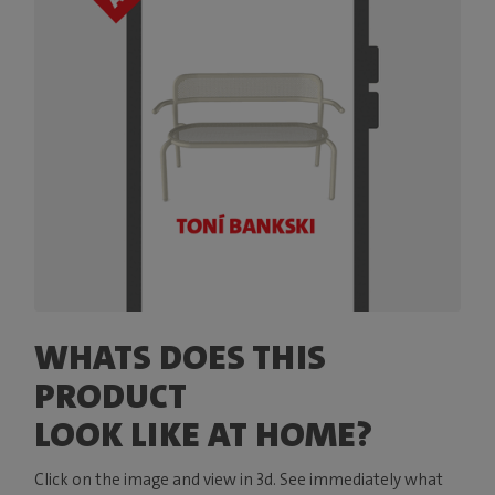
WHATS DOES THIS
PRODUCT
LOOK LIKE AT HOME?
Click on the image and view in 3d. See immediately what