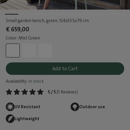
Small garden bench, green
, 124x53.5x79 cm
€ 659,00
Color: Mist Green
Add to Cart
Availability:
In stock
5 / 5
(5 Reviews)
UV Resistant
Outdoor use
Lightweight