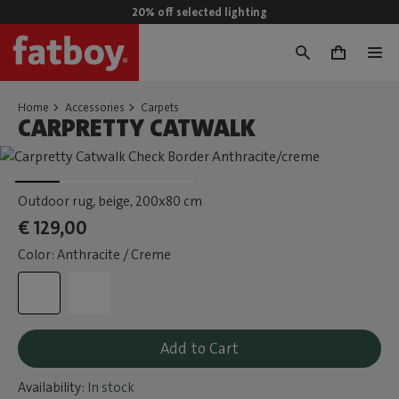
20% off selected lighting
0
Home
Accessories
Carpets
CARPRETTY CATWALK
Outdoor rug, beige
, 200x80 cm
€ 129,00
Color: Anthracite / Creme
Add to Cart
Availability:
In stock