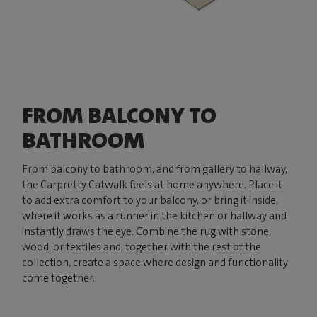
FROM BALCONY TO
BATHROOM
From balcony to bathroom, and from gallery to hallway,
the Carpretty Catwalk feels at home anywhere. Place it
to add extra comfort to your balcony, or bring it inside,
where it works as a runner in the kitchen or hallway and
instantly draws the eye. Combine the rug with stone,
wood, or textiles and, together with the rest of the
collection, create a space where design and functionality
come together.