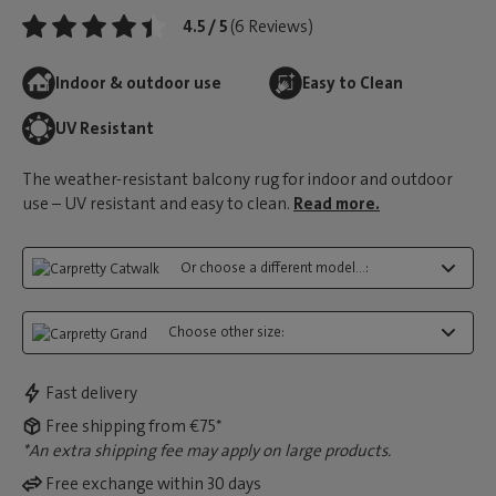
4.5 / 5
(6 Reviews)
Indoor & outdoor use
Easy to Clean
UV Resistant
The weather-resistant balcony rug for indoor and outdoor
use – UV resistant and easy to clean.
Read more.
Or choose a different model...:
Choose other size:
Fast delivery
Free shipping from €75*
*An extra shipping fee may apply on large products.
Free exchange within 30 days