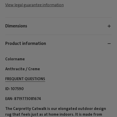
View legal guarantee information
Dimensions
Product information
Colorname
Anthracite / Creme
FREQUENT QUESTIONS
ID
107590
EAN
8719773081674
The Carpretty Catwalk is our elongated outdoor design
rug that feels just as at home indoors. It is made from