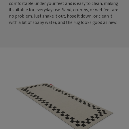
comfortable under your feet and is easy to clean, making
it suitable for everyday use. Sand, crumbs, or wet feet are
no problem. Just shake it out, hose it down, or clean it
with a bit of soapy water, and the rug looks good as new.