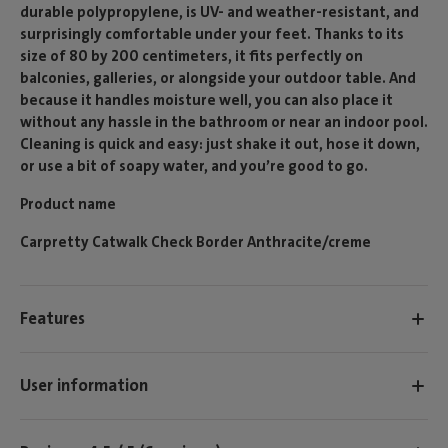
durable polypropylene, is UV- and weather-resistant, and
surprisingly comfortable under your feet. Thanks to its
size of 80 by 200 centimeters, it fits perfectly on
balconies, galleries, or alongside your outdoor table. And
because it handles moisture well, you can also place it
without any hassle in the bathroom or near an indoor pool.
Cleaning is quick and easy: just shake it out, hose it down,
or use a bit of soapy water, and you’re good to go.
Product name
Carpretty Catwalk Check Border Anthracite/creme
Features
User information