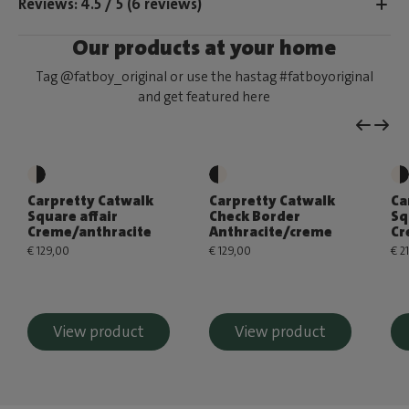
Reviews: 4.5 / 5 (6 reviews)
Our products at your home
Tag @fatboy_original or use the hastag #fatboyoriginal
and get featured here
Carpretty Catwalk
Carpretty Catwalk
Ca
Square affair
Check Border
Sq
Creme/anthracite
Anthracite/creme
Cr
€ 129,00
€ 129,00
€ 2
View product
View product