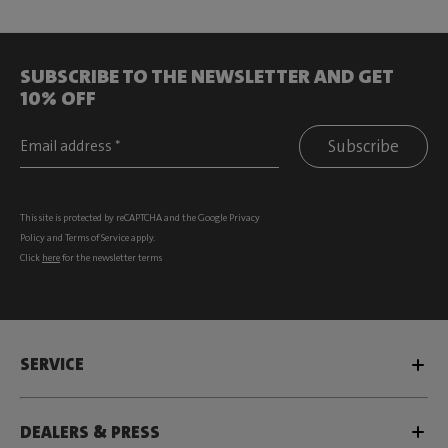
SUBSCRIBE TO THE NEWSLETTER AND GET
10% OFF
Subscribe
This site is protected by reCAPTCHA and the Google
Privacy
Policy
and
Terms of Service
apply.
Click
here
for the newsletter terms
SERVICE
DEALERS & PRESS