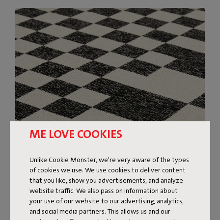
ME LOVE COOKIES
Unlike Cookie Monster, we're very aware of the types
of cookies we use. We use cookies to deliver content
that you like, show you advertisements, and analyze
website traffic. We also pass on information about
your use of our website to our advertising, analytics,
and social media partners. This allows us and our
DESIGN RUG FOR INDOOR