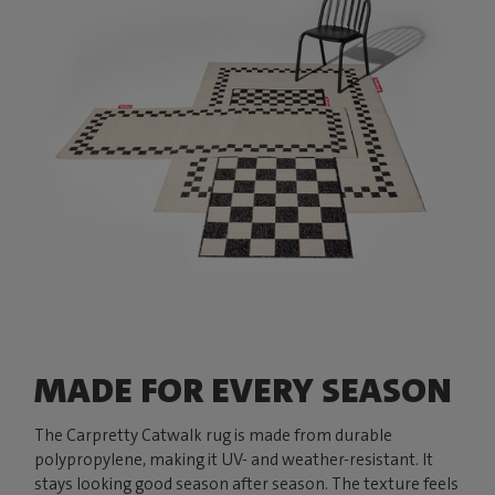
MADE FOR EVERY SEASON
The Carpretty Catwalk rug is made from durable
polypropylene, making it UV- and weather-resistant. It
stays looking good season after season. The texture feels