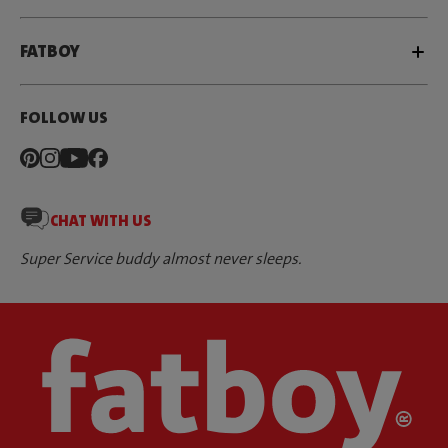
FATBOY
FOLLOW US
CHAT WITH US
Super Service buddy almost never sleeps.