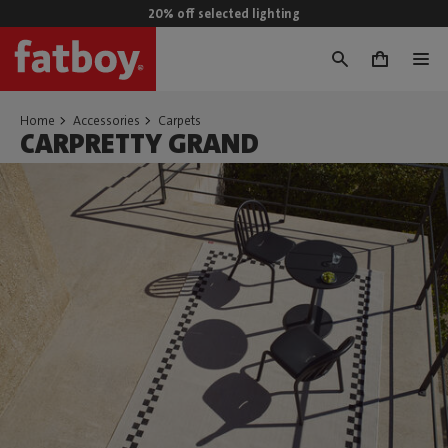
20% off selected lighting
0
Home
Accessories
Carpets
CARPRETTY GRAND