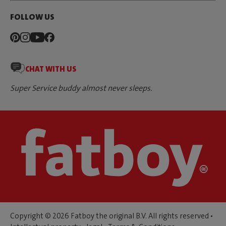
FOLLOW US
CHAT WITH US
Super Service buddy almost never sleeps.
Copyright © 2026 Fatboy the original B.V. All rights reserved •