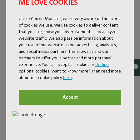
ME LOVE COOKIES
Unlike Cookie Monster, we're very aware of the types
of cookies we use. We use cookies to deliver content
that you like, show you advertisements, and analyze
website traffic. We also pass on information about
your use of our website to our advertising, analytics,
and social media partners. This allows us and our
partners to offer you a better and more personal
experience. You can accept all cookies or
decline
optional cookies. Want to know more? Then read more
about our cookie policy
here
.
DESIGN RUG FOR INDOOR
Accept
AND OUTDOOR USE
The Carpretty Grand is a generous outdoor design rug
that feels just as at home indoors. It combines
thoughtful design with high-quality materials and is made