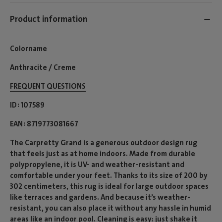
Product information
Colorname
Anthracite / Creme
FREQUENT QUESTIONS
ID
107589
EAN
8719773081667
The Carpretty Grand is a generous outdoor design rug
that feels just as at home indoors. Made from durable
polypropylene, it is UV- and weather-resistant and
comfortable under your feet. Thanks to its size of 200 by
302 centimeters, this rug is ideal for large outdoor spaces
like terraces and gardens. And because it’s weather-
resistant, you can also place it without any hassle in humid
areas like an indoor pool. Cleaning is easy: just shake it