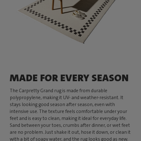
MADE FOR EVERY SEASON
The Carpretty Grand rug is made from durable
polypropylene, making it UV- and weather-resistant. It
stays looking good season after season, even with
intensive use. The texture feels comfortable under your
feet and is easy to clean, making it ideal for everyday life.
Sand between your toes, crumbs after dinner, or wet feet
are no problem. Just shake it out, hose it down, or clean it
with a bit of soapy water, and the rug looks good as new.