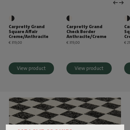
Carpretty Grand
Carpretty Grand
Ca
Square Affair
Check Border
Sq
Creme/Anthracite
Anthracite/Creme
Cr
€ 319,00
€ 319,00
€ 2
View product
View product