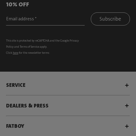
10% OFF
Subscribe
This site is protected by reCAPTCHA and the Google
Privacy
Policy
and
Terms of Service
apply.
Click
here
for the newsletter terms
SERVICE
DEALERS & PRESS
FATBOY