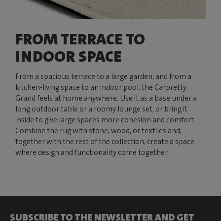
FROM TERRACE TO
INDOOR SPACE
From a spacious terrace to a large garden, and from a
kitchen-living space to an indoor pool, the Carpretty
Grand feels at home anywhere. Use it as a base under a
long outdoor table or a roomy lounge set, or bring it
inside to give large spaces more cohesion and comfort.
Combine the rug with stone, wood, or textiles and,
together with the rest of the collection, create a space
where design and functionality come together.
SUBSCRIBE TO THE NEWSLETTER AND GET