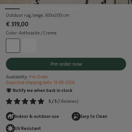
Outdoor rug, beige
, 300x200 cm
€ 319,00
Color: Anthracite / Creme
Pre-order now
Availability:
Pre-Order
Expected shipping date: 13-08-2026
Notify me when back in stock
5 / 5
(1 Reviews)
Indoor & outdoor use
Easy to Clean
UV Resistant