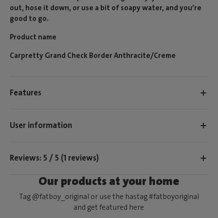
out, hose it down, or use a bit of soapy water, and you’re
good to go.
Product name
Carpretty Grand Check Border Anthracite/Creme
Features
User information
Reviews: 5 / 5 (1 reviews)
Our products at your home
Tag @fatboy_original or use the hastag #fatboyoriginal
and get featured here