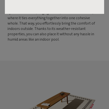
to bring larger spaces together. With its size of 200 by 302
centimeters, this rug creates a solid foundation for
spacious terraces, large gardens, and conservatories,
where it ties everything together into one cohesive
whole. That way, you effortlessly bring the comfort of
indoors outside. Thanks to its weather-resistant
properties, you can also place it without any hassle in
humid areas like an indoor pool.