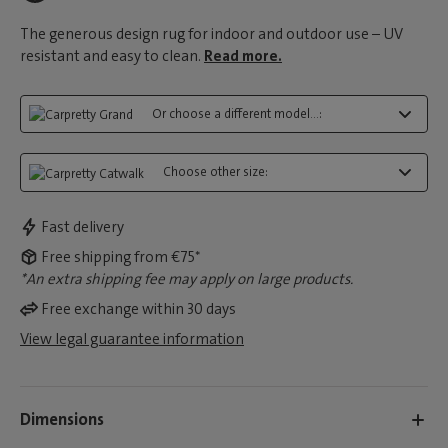
The generous design rug for indoor and outdoor use – UV
resistant and easy to clean.
Read more.
Or choose a different model...:
Choose other size:
Fast delivery
Free shipping from €75*
*An extra shipping fee may apply on large products.
Free exchange within 30 days
View legal guarantee information
Dimensions